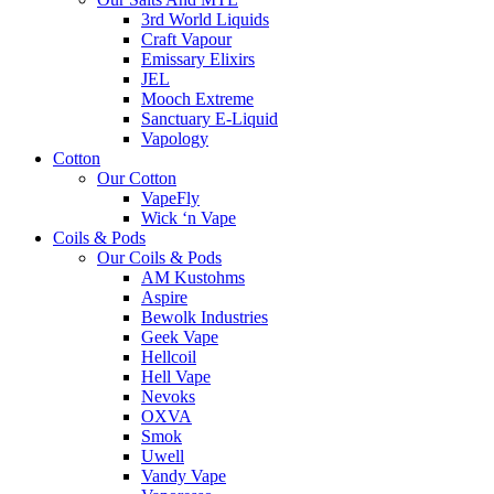
3rd World Liquids
Craft Vapour
Emissary Elixirs
JEL
Mooch Extreme
Sanctuary E-Liquid
Vapology
Cotton
Our Cotton
VapeFly
Wick ‘n Vape
Coils & Pods
Our Coils & Pods
AM Kustohms
Aspire
Bewolk Industries
Geek Vape
Hellcoil
Hell Vape
Nevoks
OXVA
Smok
Uwell
Vandy Vape