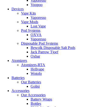
Vaporesso
Voopoo
Devices
Vape Kits
Vaporesso
Vape Mods
Lost Vape
Pod Systems
OXVA
Vaporesso
Disposable Pod Systems
Bewolk Disposable Salt Pods
Jack Parrow Tjoef
Oxbar
Atomizers
Atomizers-RTA
Hellvape
Wotofo
Batteries
Our Batteries
Golisi
Accessories
Our Accessories
Battery Wraps
Bottles