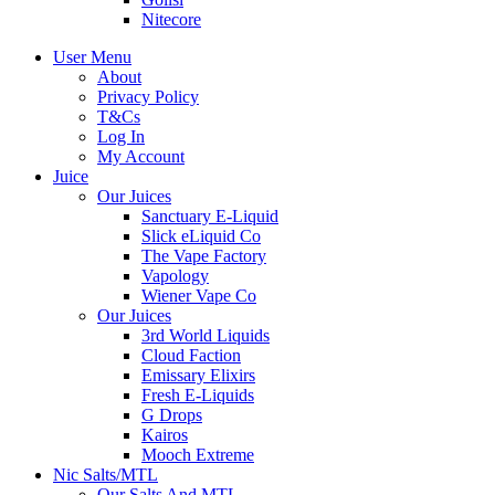
Nitecore
User Menu
About
Privacy Policy
T&Cs
Log In
My Account
Juice
Our Juices
Sanctuary E-Liquid
Slick eLiquid Co
The Vape Factory
Vapology
Wiener Vape Co
Our Juices
3rd World Liquids
Cloud Faction
Emissary Elixirs
Fresh E-Liquids
G Drops
Kairos
Mooch Extreme
Nic Salts/MTL
Our Salts And MTL