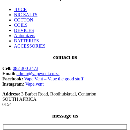
JUICE
NIC SALTS
COTTON
COILS
DEVICES
Automizers
BATTERIES
ACCESSORIES
contact us
Cell:
082 300 3473
Email:
admin@vapevent.co.za
Facebook:
Vape Vent – Vape the good stuff
Instagram:
Vape.vent
Address:
3 Barbet Road, Rooihuiskraal, Centurion
SOUTH AFRICA
0154
message us