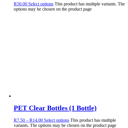
R
50.00
Select options
This product has multiple variants. The
options may be chosen on the product page
PET Clear Bottles (1 Bottle)
R
7.50
–
R
14.00
Select options
This product has multiple
variants. The options may be chosen on the product page