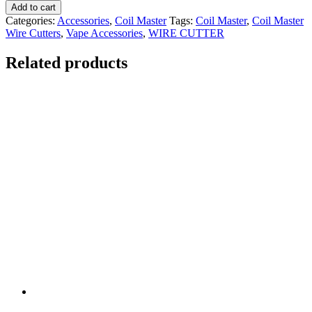
Add to cart
Categories:
Accessories
,
Coil Master
Tags:
Coil Master
,
Coil Master
Wire Cutters
,
Vape Accessories
,
WIRE CUTTER
Related products