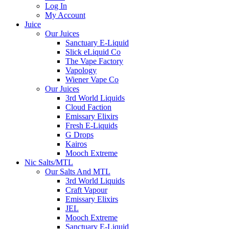
Log In
My Account
Juice
Our Juices
Sanctuary E-Liquid
Slick eLiquid Co
The Vape Factory
Vapology
Wiener Vape Co
Our Juices
3rd World Liquids
Cloud Faction
Emissary Elixirs
Fresh E-Liquids
G Drops
Kairos
Mooch Extreme
Nic Salts/MTL
Our Salts And MTL
3rd World Liquids
Craft Vapour
Emissary Elixirs
JEL
Mooch Extreme
Sanctuary E-Liquid