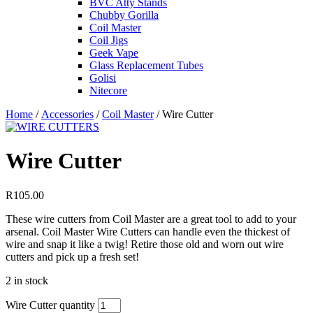
BVC Atty Stands
Chubby Gorilla
Coil Master
Coil Jigs
Geek Vape
Glass Replacement Tubes
Golisi
Nitecore
Home
/
Accessories
/
Coil Master
/ Wire Cutter
Wire Cutter
R
105.00
These wire cutters from Coil Master are a great tool to add to your
arsenal. Coil Master Wire Cutters can handle even the thickest of
wire and snap it like a twig! Retire those old and worn out wire
cutters and pick up a fresh set!
2 in stock
Wire Cutter quantity