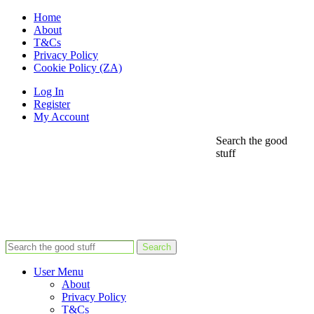
Home
About
T&Cs
Privacy Policy
Cookie Policy (ZA)
Log In
Register
My Account
Search the good
stuff
Search
User Menu
About
Privacy Policy
T&Cs