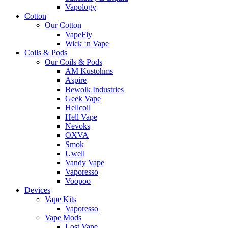
Vapology
Cotton
Our Cotton
VapeFly
Wick ‘n Vape
Coils & Pods
Our Coils & Pods
AM Kustohms
Aspire
Bewolk Industries
Geek Vape
Hellcoil
Hell Vape
Nevoks
OXVA
Smok
Uwell
Vandy Vape
Vaporesso
Voopoo
Devices
Vape Kits
Vaporesso
Vape Mods
Lost Vape