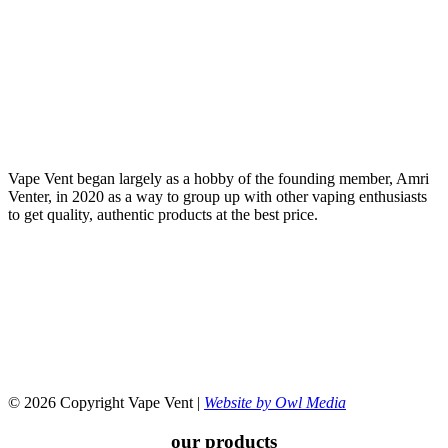
Vape Vent began largely as a hobby of the founding member, Amri
Venter, in 2020 as a way to group up with other vaping enthusiasts
to get quality, authentic products at the best price.
© 2026 Copyright Vape Vent |
Website by Owl Media
our products