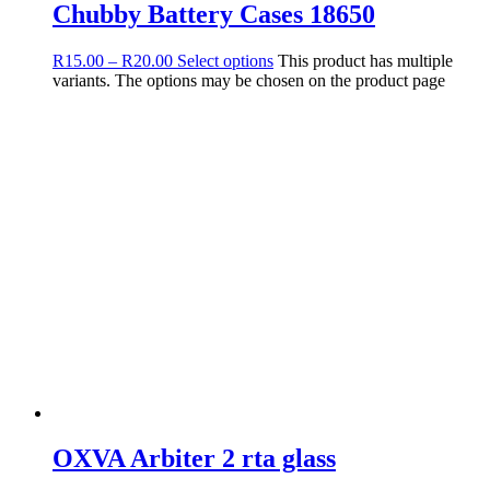
Chubby Battery Cases 18650
R
15.00
–
R
20.00
Select options
This product has multiple
variants. The options may be chosen on the product page
OXVA Arbiter 2 rta glass