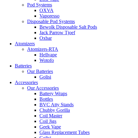
Pod Systems
OXVA
Vaporesso
Disposable Pod Systems
Bewolk Disposable Salt Pods
Jack Parrow Tjoef
Oxbar
Atomizers
Atomizers-RTA
Hellvape
Wotofo
Batteries
Our Batteries
Golisi
Accessories
Our Accessories
Battery Wraps
Bottles
BVC Atty Stands
Chubby Gorilla
Coil Master
Coil Jigs
Geek Vape
Glass Replacement Tubes
Golisi