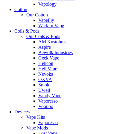
Vapology
Cotton
Our Cotton
VapeFly
Wick ‘n Vape
Coils & Pods
Our Coils & Pods
AM Kustohms
Aspire
Bewolk Industries
Geek Vape
Hellcoil
Hell Vape
Nevoks
OXVA
Smok
Uwell
Vandy Vape
Vaporesso
Voopoo
Devices
Vape Kits
Vaporesso
Vape Mods
Lost Vape