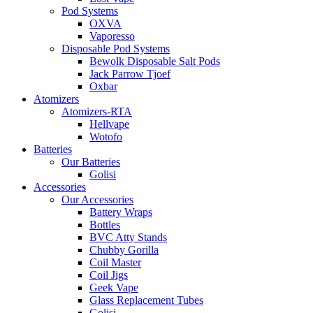
Pod Systems
OXVA
Vaporesso
Disposable Pod Systems
Bewolk Disposable Salt Pods
Jack Parrow Tjoef
Oxbar
Atomizers
Atomizers-RTA
Hellvape
Wotofo
Batteries
Our Batteries
Golisi
Accessories
Our Accessories
Battery Wraps
Bottles
BVC Atty Stands
Chubby Gorilla
Coil Master
Coil Jigs
Geek Vape
Glass Replacement Tubes
Golisi