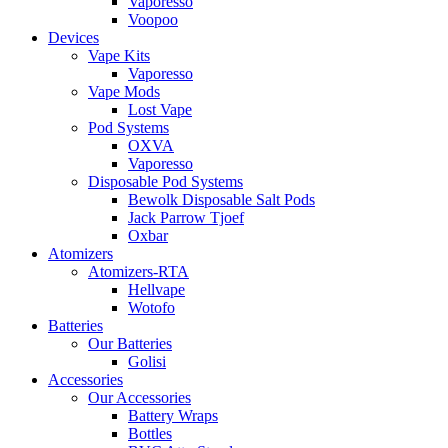
Vaporesso
Voopoo
Devices
Vape Kits
Vaporesso
Vape Mods
Lost Vape
Pod Systems
OXVA
Vaporesso
Disposable Pod Systems
Bewolk Disposable Salt Pods
Jack Parrow Tjoef
Oxbar
Atomizers
Atomizers-RTA
Hellvape
Wotofo
Batteries
Our Batteries
Golisi
Accessories
Our Accessories
Battery Wraps
Bottles