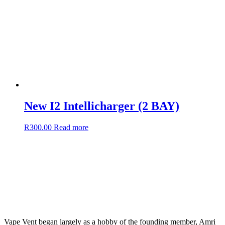
New I2 Intellicharger (2 BAY)
R
300.00
Read more
Vape Vent began largely as a hobby of the founding member, Amri