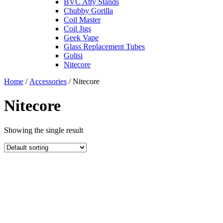
BVC Atty Stands
Chubby Gorilla
Coil Master
Coil Jigs
Geek Vape
Glass Replacement Tubes
Golisi
Nitecore
Home
/
Accessories
/ Nitecore
Nitecore
Showing the single result