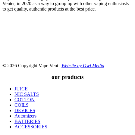
Venter, in 2020 as a way to group up with other vaping enthusiasts
to get quality, authentic products at the best price.
© 2026 Copyright Vape Vent |
Website by Owl Media
our products
JUICE
NIC SALTS
COTTON
COILS
DEVICES
Automizers
BATTERIES
ACCESSORIES