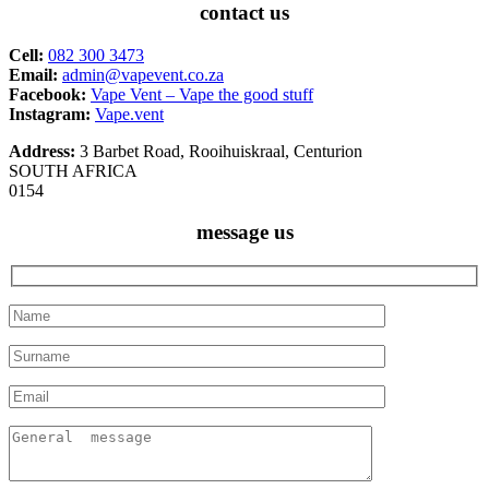
contact us
Cell:
082 300 3473
Email:
admin@vapevent.co.za
Facebook:
Vape Vent – Vape the good stuff
Instagram:
Vape.vent
Address:
3 Barbet Road, Rooihuiskraal, Centurion
SOUTH AFRICA
0154
message us