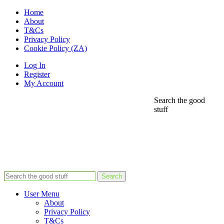
Home
About
T&Cs
Privacy Policy
Cookie Policy (ZA)
Log In
Register
My Account
Search the good
stuff
Search
User Menu
About
Privacy Policy
T&Cs