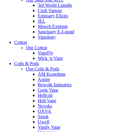
3rd World Liquids
Craft Vapour
Emissary Elixirs
JEL
Mooch Extreme
Sanctuary E-Liquid
Vapology
Cotton
Our Cotton
VapeFly
Wick ‘n Vape
Coils & Pods
Our Coils & Pods
AM Kustohms
Aspire
Bewolk Industries
Geek Vape
Hellcoil
Hell Vape
Nevoks
OXVA
Smok
Uwell
Vandy Vape