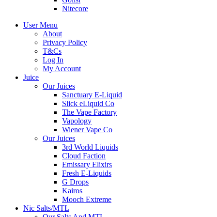
Nitecore
User Menu
About
Privacy Policy
T&Cs
Log In
My Account
Juice
Our Juices
Sanctuary E-Liquid
Slick eLiquid Co
The Vape Factory
Vapology
Wiener Vape Co
Our Juices
3rd World Liquids
Cloud Faction
Emissary Elixirs
Fresh E-Liquids
G Drops
Kairos
Mooch Extreme
Nic Salts/MTL
Our Salts And MTL