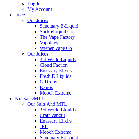
Log In
My Account
Juice
Our Juices
Sanctuary E-Liquid
Slick eLiquid Co
The Vape Factory
Vapology
Wiener Vape Co
Our Juices
3rd World Liquids
Cloud Faction
Emissary Elixirs
Fresh E-Liquids
G Drops
Kairos
Mooch Extreme
Nic Salts/MTL
Our Salts And MTL
3rd World Liquids
Craft Vapour
Emissary Elixirs
JEL
Mooch Extreme
Sanctuary E-Liquid