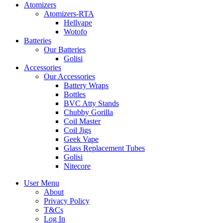
Atomizers
Atomizers-RTA
Hellvape
Wotofo
Batteries
Our Batteries
Golisi
Accessories
Our Accessories
Battery Wraps
Bottles
BVC Atty Stands
Chubby Gorilla
Coil Master
Coil Jigs
Geek Vape
Glass Replacement Tubes
Golisi
Nitecore
User Menu
About
Privacy Policy
T&Cs
Log In