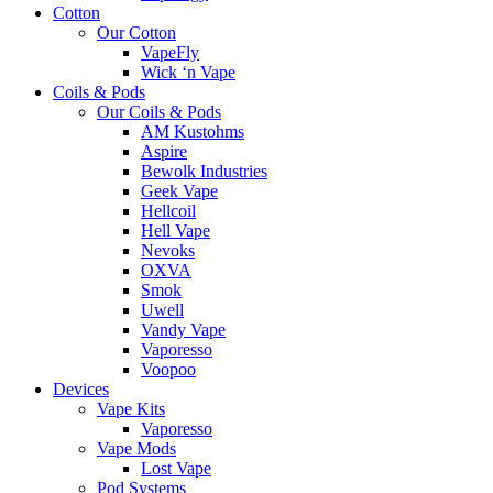
Cotton
Our Cotton
VapeFly
Wick ‘n Vape
Coils & Pods
Our Coils & Pods
AM Kustohms
Aspire
Bewolk Industries
Geek Vape
Hellcoil
Hell Vape
Nevoks
OXVA
Smok
Uwell
Vandy Vape
Vaporesso
Voopoo
Devices
Vape Kits
Vaporesso
Vape Mods
Lost Vape
Pod Systems