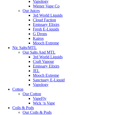
Vapology
Wiener Vape Co
Our Juices
3rd World Liquids
Cloud Faction
Emissary Elixirs
Fresh E-Liquids
G Drops
Kairos
Mooch Extreme
Nic Salts/MTL
Our Salts And MTL
3rd World Liquids
Craft Vapour
Emissary Elixirs
JEL
Mooch Extreme
Sanctuary E-Liquid
Vapology
Cotton
Our Cotton
VapeFly
Wick ‘n Vape
Coils & Pods
Our Coils & Pods