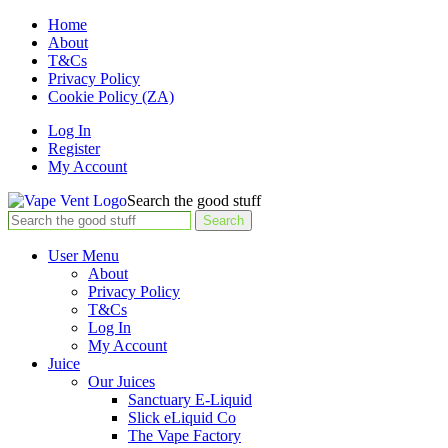
Home
About
T&Cs
Privacy Policy
Cookie Policy (ZA)
Log In
Register
My Account
Search the good stuff
Search
User Menu
About
Privacy Policy
T&Cs
Log In
My Account
Juice
Our Juices
Sanctuary E-Liquid
Slick eLiquid Co
The Vape Factory