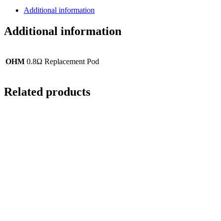
Additional information
Additional information
OHM
0.8Ω Replacement Pod
Related products