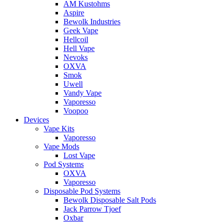
AM Kustohms
Aspire
Bewolk Industries
Geek Vape
Hellcoil
Hell Vape
Nevoks
OXVA
Smok
Uwell
Vandy Vape
Vaporesso
Voopoo
Devices
Vape Kits
Vaporesso
Vape Mods
Lost Vape
Pod Systems
OXVA
Vaporesso
Disposable Pod Systems
Bewolk Disposable Salt Pods
Jack Parrow Tjoef
Oxbar