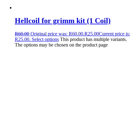
Hellcoil for grimm kit (1 Coil)
R
60.00
Original price was: R60.00.
R
25.00
Current price is:
R25.00.
Select options
This product has multiple variants.
The options may be chosen on the product page