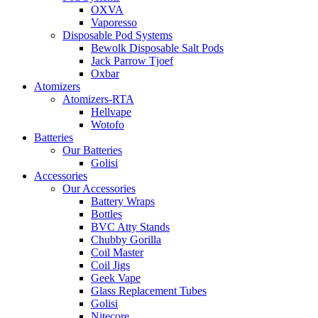
OXVA
Vaporesso
Disposable Pod Systems
Bewolk Disposable Salt Pods
Jack Parrow Tjoef
Oxbar
Atomizers
Atomizers-RTA
Hellvape
Wotofo
Batteries
Our Batteries
Golisi
Accessories
Our Accessories
Battery Wraps
Bottles
BVC Atty Stands
Chubby Gorilla
Coil Master
Coil Jigs
Geek Vape
Glass Replacement Tubes
Golisi
Nitecore