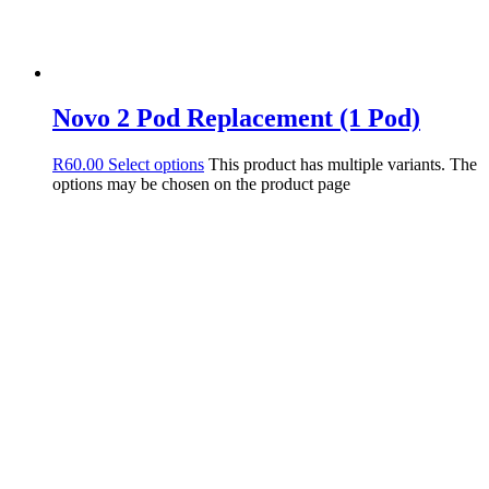
Novo 2 Pod Replacement (1 Pod)
R
60.00
Select options
This product has multiple variants. The
options may be chosen on the product page