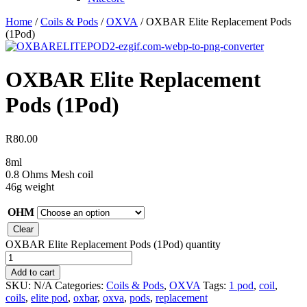
Home
/
Coils & Pods
/
OXVA
/ OXBAR Elite Replacement Pods
(1Pod)
OXBAR Elite Replacement
Pods (1Pod)
R
80.00
8ml
0.8 Ohms Mesh coil
46g weight
OHM
Clear
OXBAR Elite Replacement Pods (1Pod) quantity
Add to cart
SKU:
N/A
Categories:
Coils & Pods
,
OXVA
Tags:
1 pod
,
coil
,
coils
,
elite pod
,
oxbar
,
oxva
,
pods
,
replacement