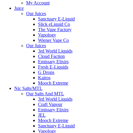
My Account
Juice
Our Juices
Sanctuary E-Liquid
Slick eLiquid Co
The Vape Factory
Vapology
Wiener Vape Co
Our Juices
3rd World Liquids
Cloud Faction
Emissary Elixirs
Fresh E-Liquids
G Drops
Kairos
Mooch Extreme
Nic Salts/MTL
Our Salts And MTL
3rd World Liquids
Craft Vapour
Emissary Elixirs
JEL
Mooch Extreme
Sanctuary E-Liquid
Vapology