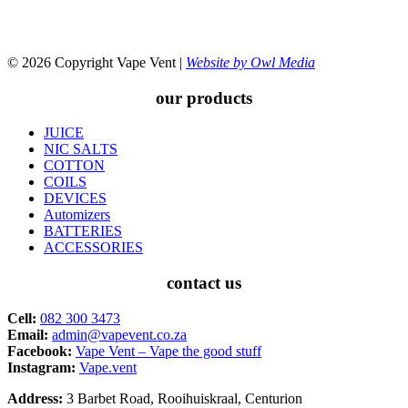
© 2026 Copyright Vape Vent |
Website by Owl Media
our products
JUICE
NIC SALTS
COTTON
COILS
DEVICES
Automizers
BATTERIES
ACCESSORIES
contact us
Cell:
082 300 3473
Email:
admin@vapevent.co.za
Facebook:
Vape Vent – Vape the good stuff
Instagram:
Vape.vent
Address:
3 Barbet Road, Rooihuiskraal, Centurion