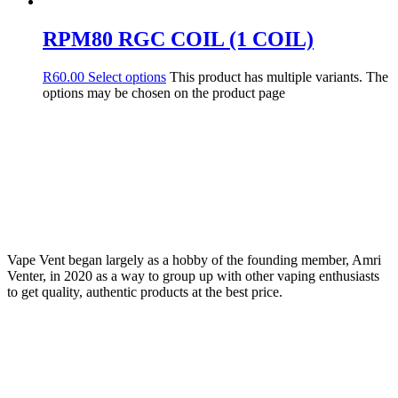
RPM80 RGC COIL (1 COIL)
R
60.00
Select options
This product has multiple variants. The
options may be chosen on the product page
Vape Vent began largely as a hobby of the founding member, Amri
Venter, in 2020 as a way to group up with other vaping enthusiasts
to get quality, authentic products at the best price.