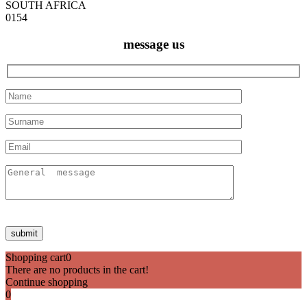
SOUTH AFRICA
0154
message us
Shopping cart
0
There are no products in the cart!
Continue shopping
0