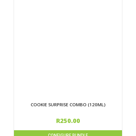
COOKIE SURPRISE COMBO (120ML)
R
250.00
CONFIGURE BUNDLE