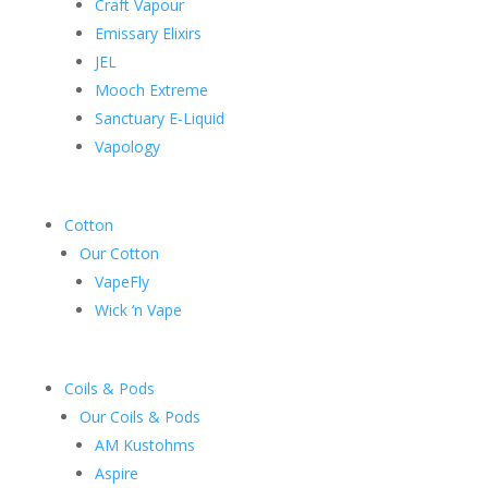
Craft Vapour
Emissary Elixirs
JEL
Mooch Extreme
Sanctuary E-Liquid
Vapology
Cotton
Our Cotton
VapeFly
Wick ‘n Vape
Coils & Pods
Our Coils & Pods
AM Kustohms
Aspire