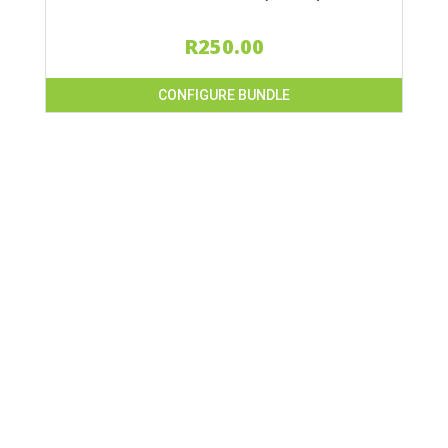
R
250.00
CONFIGURE BUNDLE