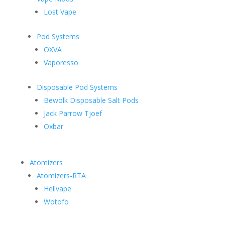
Lost Vape
Pod Systems
OXVA
Vaporesso
Disposable Pod Systems
Bewolk Disposable Salt Pods
Jack Parrow Tjoef
Oxbar
Atomizers
Atomizers-RTA
Hellvape
Wotofo