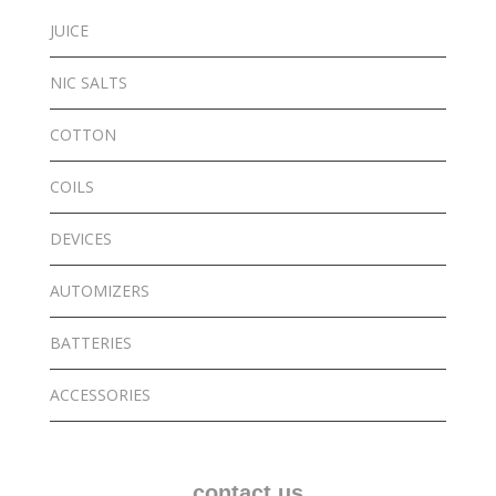
JUICE
NIC SALTS
COTTON
COILS
DEVICES
AUTOMIZERS
BATTERIES
ACCESSORIES
contact us