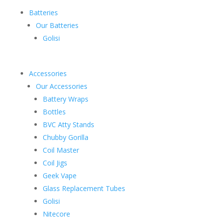
Batteries
Our Batteries
Golisi
Accessories
Our Accessories
Battery Wraps
Bottles
BVC Atty Stands
Chubby Gorilla
Coil Master
Coil Jigs
Geek Vape
Glass Replacement Tubes
Golisi
Nitecore