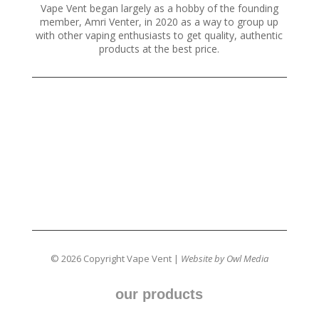
Vape Vent began largely as a hobby of the founding
member, Amri Venter, in 2020 as a way to group up
with other vaping enthusiasts to get quality, authentic
products at the best price.
© 2026 Copyright Vape Vent |
Website by Owl Media
our products