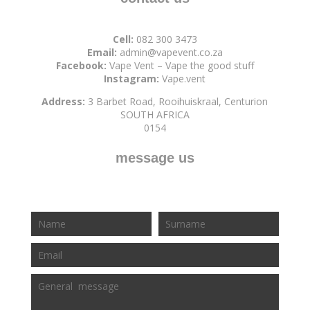
Cell:
082 300 3473
Email:
admin@vapevent.co.za
Facebook:
Vape Vent – Vape the good stuff
Instagram:
Vape.vent
Address:
3 Barbet Road, Rooihuiskraal, Centurion
SOUTH AFRICA
0154
message us