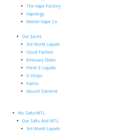
The Vape Factory
Vapology
Wiener Vape Co
Our Juices
3rd World Liquids
Cloud Faction
Emissary Elixirs
Fresh E-Liquids
G Drops
Kairos
Mooch Extreme
Nic Salts/MTL
Our Salts And MTL
3rd World Liquids