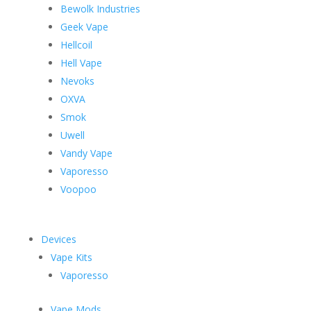
Bewolk Industries
Geek Vape
Hellcoil
Hell Vape
Nevoks
OXVA
Smok
Uwell
Vandy Vape
Vaporesso
Voopoo
Devices
Vape Kits
Vaporesso
Vape Mods