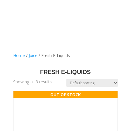
Home
/
Juice
/ Fresh E-Liquids
FRESH E-LIQUIDS
Showing all 3 results