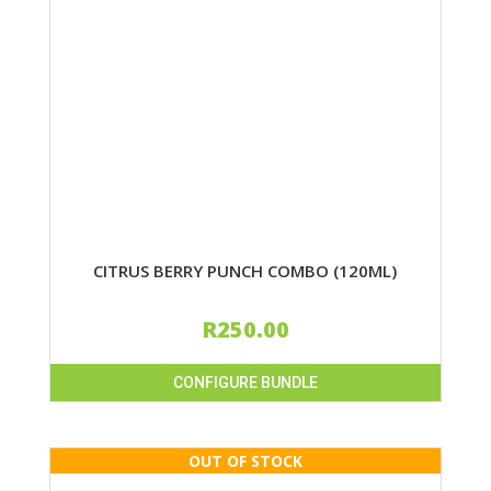
CITRUS BERRY PUNCH COMBO (120ML)
R
250.00
CONFIGURE BUNDLE