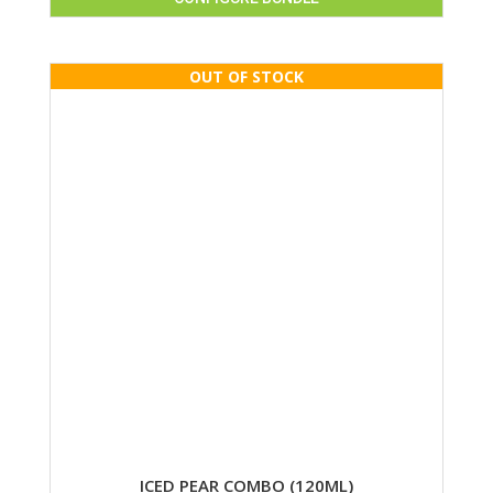
ICED PEAR COMBO (120ML)