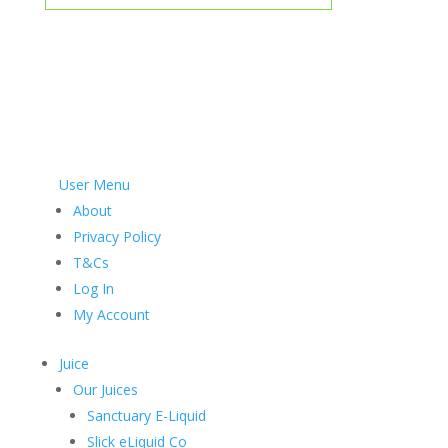
User Menu
About
Privacy Policy
T&Cs
Log In
My Account
Juice
Our Juices
Sanctuary E-Liquid
Slick eLiquid Co