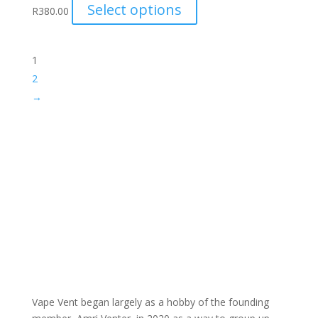
This
Select options
R
380.00
product
has
multiple
1
variants.
2
The
→
options
may
be
chosen
on
the
product
page
Vape Vent began largely as a hobby of the founding