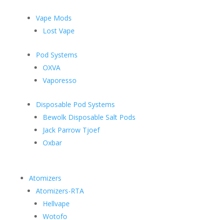
Vape Mods
Lost Vape
Pod Systems
OXVA
Vaporesso
Disposable Pod Systems
Bewolk Disposable Salt Pods
Jack Parrow Tjoef
Oxbar
Atomizers
Atomizers-RTA
Hellvape
Wotofo