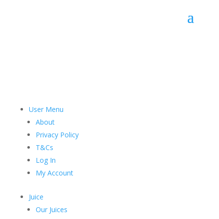
good
stuff
User Menu
About
Privacy Policy
T&Cs
Log In
My Account
Juice
Our Juices