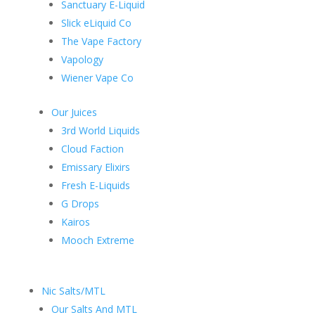
Sanctuary E-Liquid
Slick eLiquid Co
The Vape Factory
Vapology
Wiener Vape Co
Our Juices
3rd World Liquids
Cloud Faction
Emissary Elixirs
Fresh E-Liquids
G Drops
Kairos
Mooch Extreme
Nic Salts/MTL
Our Salts And MTL