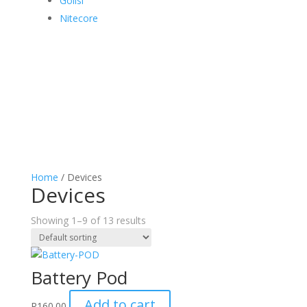
Golisi
Nitecore
Home
/ Devices
Devices
Showing 1–9 of 13 results
Battery Pod
Add to cart
R
160.00