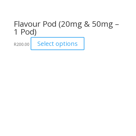
Flavour Pod (20mg & 50mg –
1 Pod)
This
Select options
R
200.00
product
has
multiple
variants.
The
options
may
be
chosen
on
the
product
page