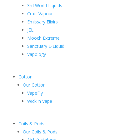
3rd World Liquids
Craft Vapour
Emissary Elixirs
JEL
Mooch Extreme
Sanctuary E-Liquid
Vapology
Cotton
Our Cotton
VapeFly
Wick ‘n Vape
Coils & Pods
Our Coils & Pods
AM Kustohms