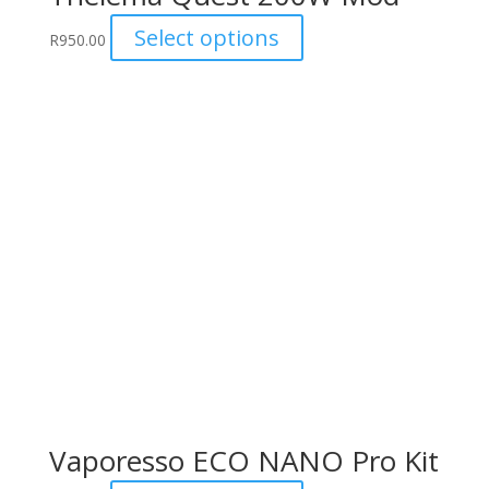
This
Select options
R
950.00
product
has
multiple
variants.
The
options
may
be
chosen
on
the
product
page
Vaporesso ECO NANO Pro Kit