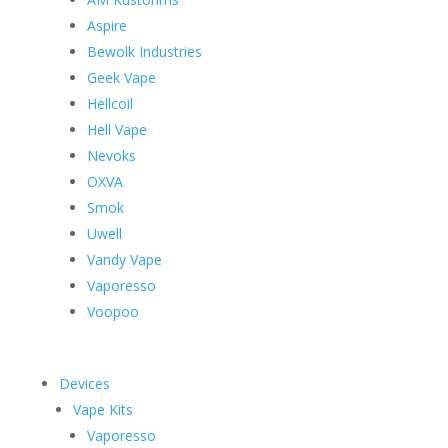
Aspire
Bewolk Industries
Geek Vape
Hellcoil
Hell Vape
Nevoks
OXVA
Smok
Uwell
Vandy Vape
Vaporesso
Voopoo
Devices
Vape Kits
Vaporesso