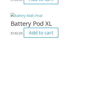
Battery Pod XL
Add to cart
R
160.00