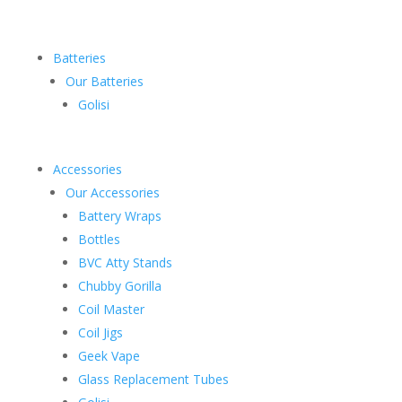
Batteries
Our Batteries
Golisi
Accessories
Our Accessories
Battery Wraps
Bottles
BVC Atty Stands
Chubby Gorilla
Coil Master
Coil Jigs
Geek Vape
Glass Replacement Tubes