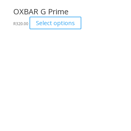
OXBAR G Prime
This
Select options
R
320.00
product
has
multiple
variants.
The
options
may
be
chosen
on
the
product
page