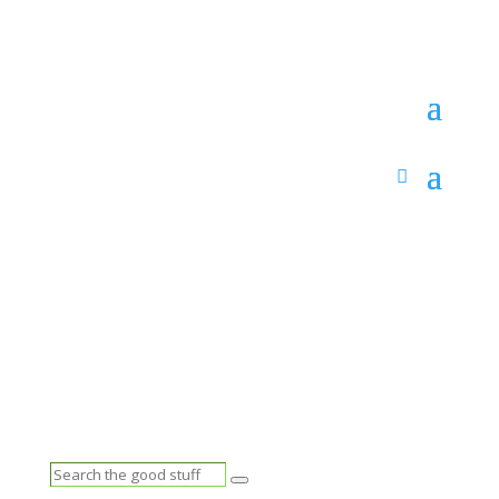
Search
Search
the