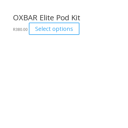
OXBAR Elite Pod Kit
This
Select options
R
380.00
product
has
multiple
variants.
The
options
may
be
chosen
on
the
product
page