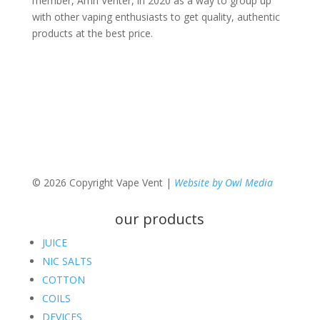
member, Amri Venter, in 2020 as a way to group up
with other vaping enthusiasts to get quality, authentic
products at the best price.
© 2026 Copyright Vape Vent |
Website by Owl Media
our products
JUICE
NIC SALTS
COTTON
COILS
DEVICES