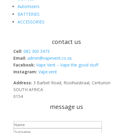
Automizers
BATTERIES
ACCESSORIES
contact us
Cell:
082 300 3473
Email:
admin@vapevent.co.za
Facebook:
Vape Vent – Vape the good stuff
Instagram:
Vape.vent
Address:
3 Barbet Road, Rooihuiskraal, Centurion
SOUTH AFRICA
0154
message us