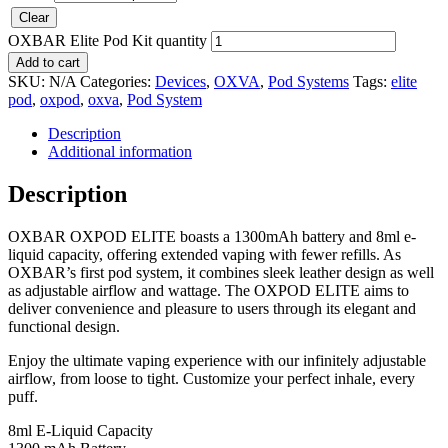
Clear
OXBAR Elite Pod Kit quantity
Add to cart
SKU:
N/A
Categories:
Devices
,
OXVA
,
Pod Systems
Tags:
elite
pod
,
oxpod
,
oxva
,
Pod System
Description
Additional information
Description
OXBAR OXPOD ELITE boasts a 1300mAh battery and 8ml e-
liquid capacity, offering extended vaping with fewer refills. As
OXBAR’s first pod system, it combines sleek leather design as well
as adjustable airflow and wattage. The OXPOD ELITE aims to
deliver convenience and pleasure to users through its elegant and
functional design.
Enjoy the ultimate vaping experience with our infinitely adjustable
airflow, from loose to tight. Customize your perfect inhale, every
puff.
8ml E-Liquid Capacity