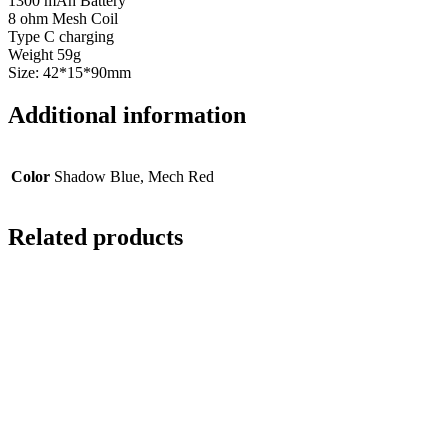
1300 mAh Battery
8 ohm Mesh Coil
Type C charging
Weight 59g
Size: 42*15*90mm
Additional information
Color
Shadow Blue, Mech Red
Related products