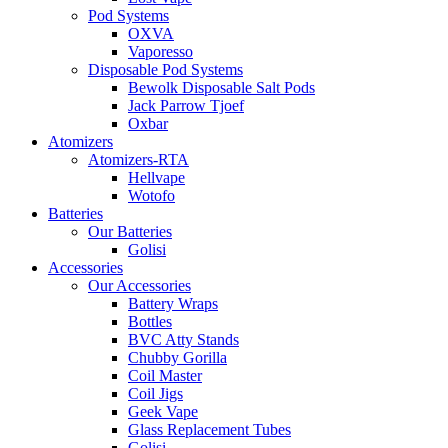
Pod Systems
OXVA
Vaporesso
Disposable Pod Systems
Bewolk Disposable Salt Pods
Jack Parrow Tjoef
Oxbar
Atomizers
Atomizers-RTA
Hellvape
Wotofo
Batteries
Our Batteries
Golisi
Accessories
Our Accessories
Battery Wraps
Bottles
BVC Atty Stands
Chubby Gorilla
Coil Master
Coil Jigs
Geek Vape
Glass Replacement Tubes
Golisi