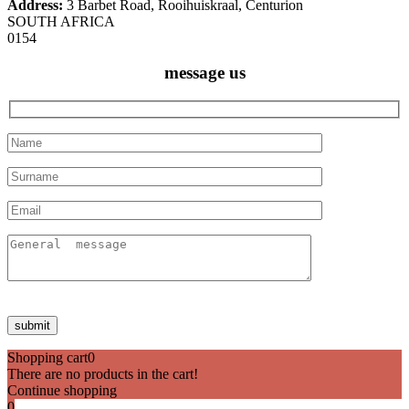
Address:
3 Barbet Road, Rooihuiskraal, Centurion
SOUTH AFRICA
0154
message us
Shopping cart
0
There are no products in the cart!
Continue shopping
0