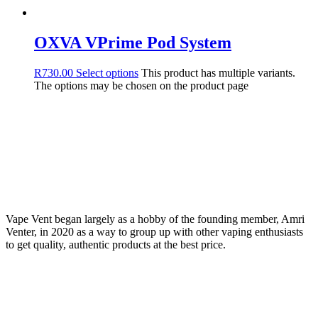
OXVA VPrime Pod System
R
730.00
Select options
This product has multiple variants.
The options may be chosen on the product page
Vape Vent began largely as a hobby of the founding member, Amri
Venter, in 2020 as a way to group up with other vaping enthusiasts
to get quality, authentic products at the best price.