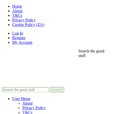
Home
About
T&Cs
Privacy Policy
Cookie Policy (ZA)
Log In
Register
My Account
Search the good
stuff
Search
User Menu
About
Privacy Policy
T&Cs