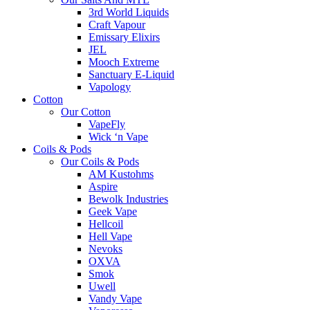
3rd World Liquids
Craft Vapour
Emissary Elixirs
JEL
Mooch Extreme
Sanctuary E-Liquid
Vapology
Cotton
Our Cotton
VapeFly
Wick ‘n Vape
Coils & Pods
Our Coils & Pods
AM Kustohms
Aspire
Bewolk Industries
Geek Vape
Hellcoil
Hell Vape
Nevoks
OXVA
Smok
Uwell
Vandy Vape