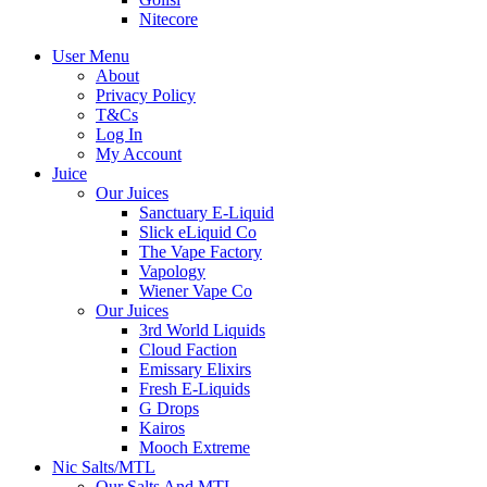
Nitecore
User Menu
About
Privacy Policy
T&Cs
Log In
My Account
Juice
Our Juices
Sanctuary E-Liquid
Slick eLiquid Co
The Vape Factory
Vapology
Wiener Vape Co
Our Juices
3rd World Liquids
Cloud Faction
Emissary Elixirs
Fresh E-Liquids
G Drops
Kairos
Mooch Extreme
Nic Salts/MTL
Our Salts And MTL