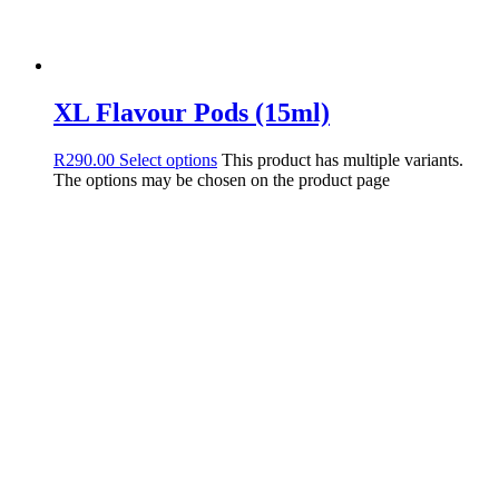
XL Flavour Pods (15ml)
R
290.00
Select options
This product has multiple variants.
The options may be chosen on the product page