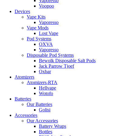
Vaporesso
Voopoo
Devices
Vape Kits
Vaporesso
Vape Mods
Lost Vape
Pod Systems
OXVA
Vaporesso
Disposable Pod Systems
Bewolk Disposable Salt Pods
Jack Parrow Tjoef
Oxbar
Atomizers
Atomizers-RTA
Hellvape
Wotofo
Batteries
Our Batteries
Golisi
Accessories
Our Accessories
Battery Wraps
Bottles