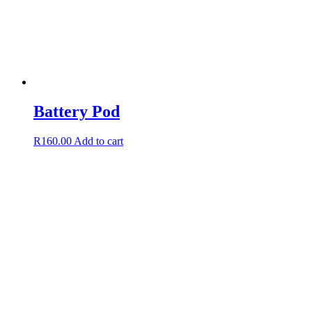
Battery Pod
R
160.00
Add to cart