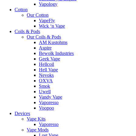
Vapology
Cotton
Our Cotton
VapeFly
Wick ‘n Vape
Coils & Pods
Our Coils & Pods
AM Kustohms
Aspire
Bewolk Industries
Geek Vape
Hellcoil
Hell Vape
Nevoks
OXVA
Smok
Uwell
Vandy Vape
Vaporesso
Voopoo
Devices
Vape Kits
Vaporesso
Vape Mods
Lost Vape