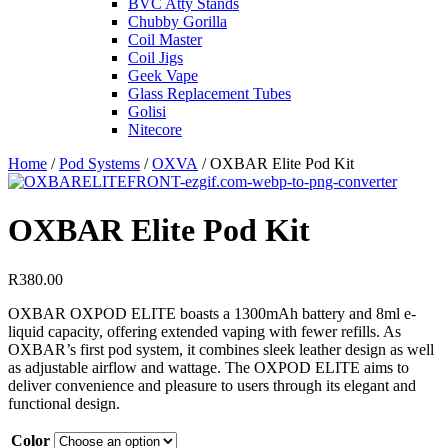
BVC Atty Stands
Chubby Gorilla
Coil Master
Coil Jigs
Geek Vape
Glass Replacement Tubes
Golisi
Nitecore
Home
/
Pod Systems
/
OXVA
/ OXBAR Elite Pod Kit
OXBAR Elite Pod Kit
R
380.00
OXBAR OXPOD ELITE boasts a 1300mAh battery and 8ml e-
liquid capacity, offering extended vaping with fewer refills. As
OXBAR’s first pod system, it combines sleek leather design as well
as adjustable airflow and wattage. The OXPOD ELITE aims to
deliver convenience and pleasure to users through its elegant and
functional design.
Color