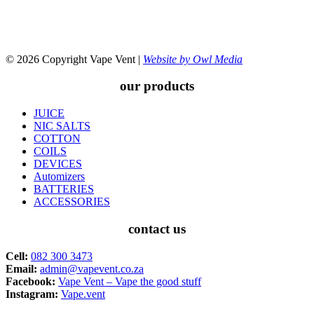
© 2026 Copyright Vape Vent |
Website by Owl Media
our products
JUICE
NIC SALTS
COTTON
COILS
DEVICES
Automizers
BATTERIES
ACCESSORIES
contact us
Cell:
082 300 3473
Email:
admin@vapevent.co.za
Facebook:
Vape Vent – Vape the good stuff
Instagram:
Vape.vent