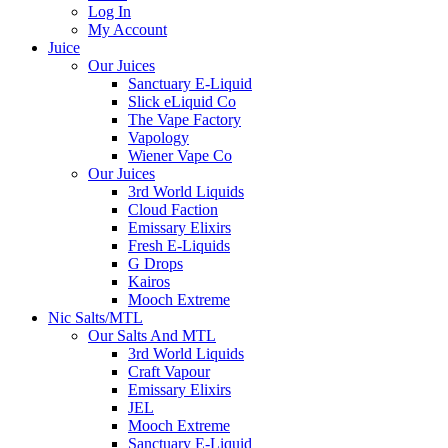
Log In
My Account
Juice
Our Juices
Sanctuary E-Liquid
Slick eLiquid Co
The Vape Factory
Vapology
Wiener Vape Co
Our Juices
3rd World Liquids
Cloud Faction
Emissary Elixirs
Fresh E-Liquids
G Drops
Kairos
Mooch Extreme
Nic Salts/MTL
Our Salts And MTL
3rd World Liquids
Craft Vapour
Emissary Elixirs
JEL
Mooch Extreme
Sanctuary E-Liquid