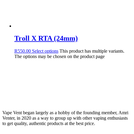
Troll X RTA (24mm)
R
550.00
Select options
This product has multiple variants.
The options may be chosen on the product page
Vape Vent began largely as a hobby of the founding member, Amri
Venter, in 2020 as a way to group up with other vaping enthusiasts
to get quality, authentic products at the best price.