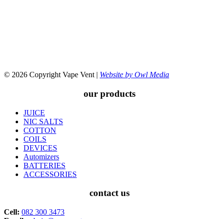
© 2026 Copyright Vape Vent |
Website by Owl Media
our products
JUICE
NIC SALTS
COTTON
COILS
DEVICES
Automizers
BATTERIES
ACCESSORIES
contact us
Cell:
082 300 3473