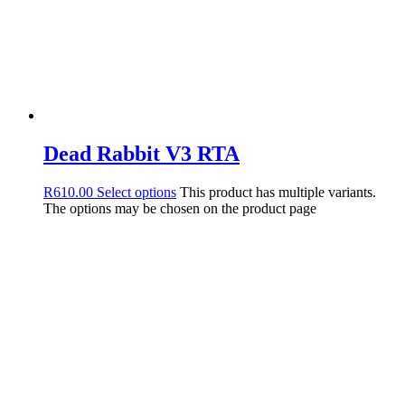
Dead Rabbit V3 RTA
R
610.00
Select options
This product has multiple variants.
The options may be chosen on the product page