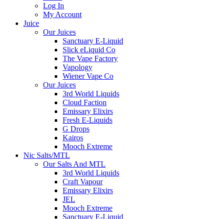
Log In
My Account
Juice
Our Juices
Sanctuary E-Liquid
Slick eLiquid Co
The Vape Factory
Vapology
Wiener Vape Co
Our Juices
3rd World Liquids
Cloud Faction
Emissary Elixirs
Fresh E-Liquids
G Drops
Kairos
Mooch Extreme
Nic Salts/MTL
Our Salts And MTL
3rd World Liquids
Craft Vapour
Emissary Elixirs
JEL
Mooch Extreme
Sanctuary E-Liquid