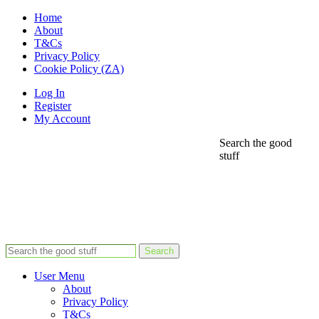
Home
About
T&Cs
Privacy Policy
Cookie Policy (ZA)
Log In
Register
My Account
Search the good
stuff
Search
User Menu
About
Privacy Policy
T&Cs