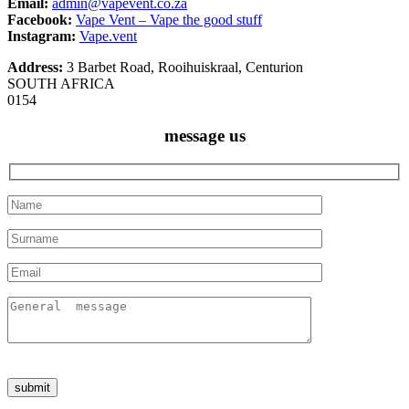
Email:
admin@vapevent.co.za
Facebook:
Vape Vent – Vape the good stuff
Instagram:
Vape.vent
Address:
3 Barbet Road, Rooihuiskraal, Centurion
SOUTH AFRICA
0154
message us