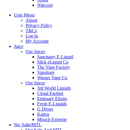
Nitecore
User Menu
About
Privacy Policy
T&Cs
Log In
My Account
Juice
Our Juices
Sanctuary E-Liquid
Slick eLiquid Co
The Vape Factory
Vapology
Wiener Vape Co
Our Juices
3rd World Liquids
Cloud Faction
Emissary Elixirs
Fresh E-Liquids
G Drops
Kairos
Mooch Extreme
Nic Salts/MTL
Our Salts And MTL