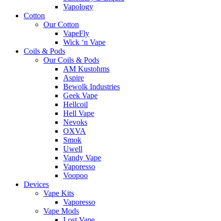
Vapology
Cotton
Our Cotton
VapeFly
Wick ‘n Vape
Coils & Pods
Our Coils & Pods
AM Kustohms
Aspire
Bewolk Industries
Geek Vape
Hellcoil
Hell Vape
Nevoks
OXVA
Smok
Uwell
Vandy Vape
Vaporesso
Voopoo
Devices
Vape Kits
Vaporesso
Vape Mods
Lost Vape