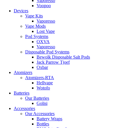
Vaporesso
Voopoo
Devices
Vape Kits
Vaporesso
Vape Mods
Lost Vape
Pod Systems
OXVA
Vaporesso
Disposable Pod Systems
Bewolk Disposable Salt Pods
Jack Parrow Tjoef
Oxbar
Atomizers
Atomizers-RTA
Hellvape
Wotofo
Batteries
Our Batteries
Golisi
Accessories
Our Accessories
Battery Wraps
Bottles