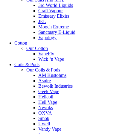
3rd World Liquids
Craft Vapour
Emissary Elixirs
JEL
Mooch Extreme
Sanctuary E-Liquid
Vapology
Cotton
Our Cotton
VapeFly
Wick ‘n Vape
Coils & Pods
Our Coils & Pods
AM Kustohms
Aspire
Bewolk Industries
Geek Vape
Hellcoil
Hell Vape
Nevoks
OXVA
Smok
Uwell
Vandy Vape