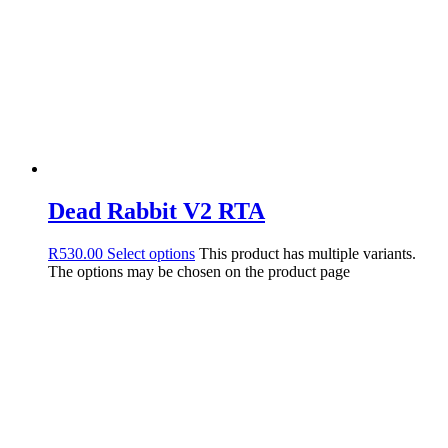
Dead Rabbit V2 RTA
R
530.00
Select options
This product has multiple variants.
The options may be chosen on the product page