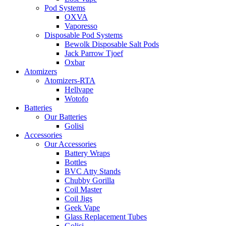
Pod Systems
OXVA
Vaporesso
Disposable Pod Systems
Bewolk Disposable Salt Pods
Jack Parrow Tjoef
Oxbar
Atomizers
Atomizers-RTA
Hellvape
Wotofo
Batteries
Our Batteries
Golisi
Accessories
Our Accessories
Battery Wraps
Bottles
BVC Atty Stands
Chubby Gorilla
Coil Master
Coil Jigs
Geek Vape
Glass Replacement Tubes
Golisi