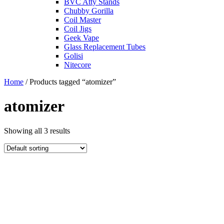
BVC Atty Stands
Chubby Gorilla
Coil Master
Coil Jigs
Geek Vape
Glass Replacement Tubes
Golisi
Nitecore
Home
/ Products tagged “atomizer”
atomizer
Showing all 3 results