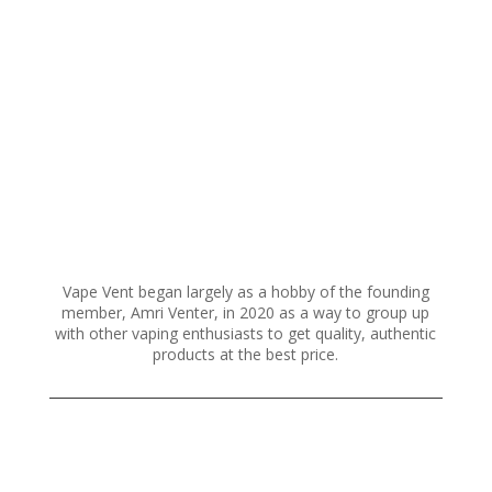
variants.
The
options
may
be
chosen
on
the
product
page
Vape Vent began largely as a hobby of the founding
member, Amri Venter, in 2020 as a way to group up
with other vaping enthusiasts to get quality, authentic
products at the best price.