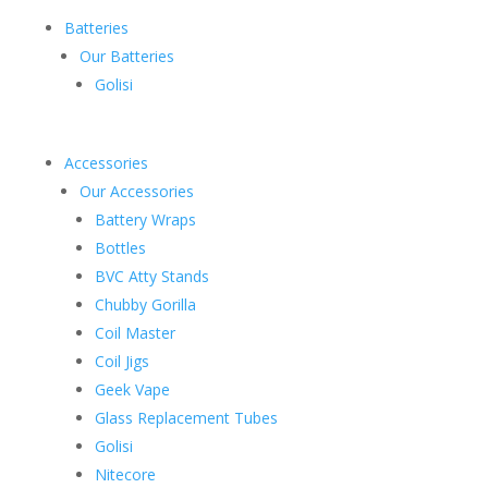
Batteries
Our Batteries
Golisi
Accessories
Our Accessories
Battery Wraps
Bottles
BVC Atty Stands
Chubby Gorilla
Coil Master
Coil Jigs
Geek Vape
Glass Replacement Tubes
Golisi
Nitecore