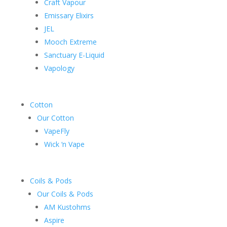
Craft Vapour
Emissary Elixirs
JEL
Mooch Extreme
Sanctuary E-Liquid
Vapology
Cotton
Our Cotton
VapeFly
Wick ‘n Vape
Coils & Pods
Our Coils & Pods
AM Kustohms
Aspire