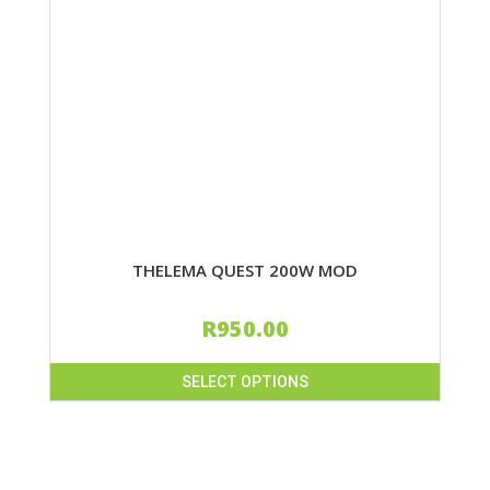
THELEMA QUEST 200W MOD
R
950.00
SELECT OPTIONS
This
product
has
multiple