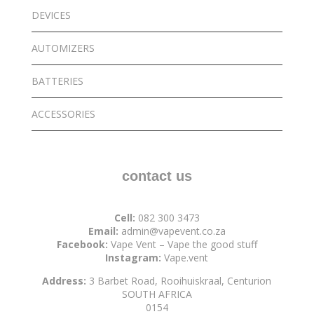
DEVICES
AUTOMIZERS
BATTERIES
ACCESSORIES
contact us
Cell:
082 300 3473
Email:
admin@vapevent.co.za
Facebook:
Vape Vent – Vape the good stuff
Instagram:
Vape.vent
Address:
3 Barbet Road, Rooihuiskraal, Centurion
SOUTH AFRICA
0154