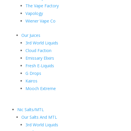
The Vape Factory
Vapology
Wiener Vape Co
Our Juices
3rd World Liquids
Cloud Faction
Emissary Elixirs
Fresh E-Liquids
G Drops
Kairos
Mooch Extreme
Nic Salts/MTL
Our Salts And MTL
3rd World Liquids