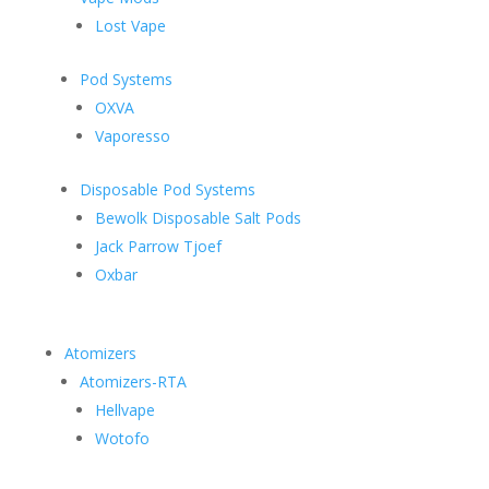
Lost Vape
Pod Systems
OXVA
Vaporesso
Disposable Pod Systems
Bewolk Disposable Salt Pods
Jack Parrow Tjoef
Oxbar
Atomizers
Atomizers-RTA
Hellvape
Wotofo