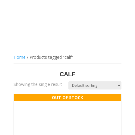
Home
/ Products tagged “calf”
CALF
Showing the single result