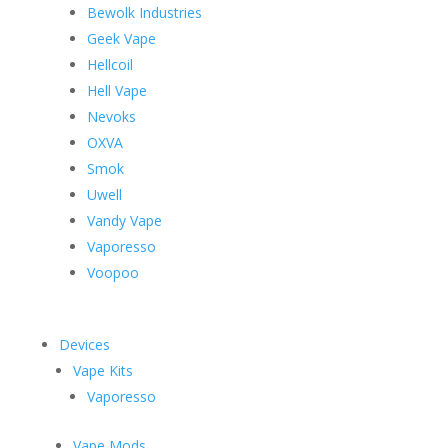
Bewolk Industries
Geek Vape
Hellcoil
Hell Vape
Nevoks
OXVA
Smok
Uwell
Vandy Vape
Vaporesso
Voopoo
Devices
Vape Kits
Vaporesso
Vape Mods