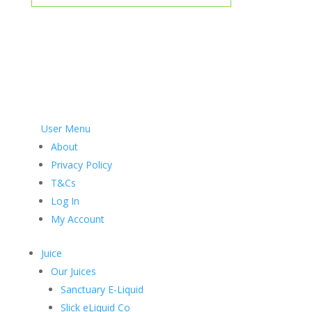
User Menu
About
Privacy Policy
T&Cs
Log In
My Account
Juice
Our Juices
Sanctuary E-Liquid
Slick eLiquid Co