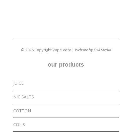
© 2026 Copyright Vape Vent |
Website by Owl Media
our products
JUICE
NIC SALTS
COTTON
COILS