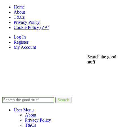
Home
About
T&Cs
Privacy Policy
Cookie Policy (ZA)
Log In
Register
My Account
Search the good
stuff
Search
User Menu
About
Privacy Policy
T&Cs