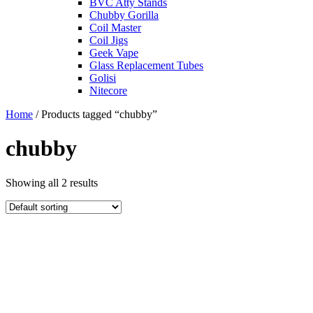
BVC Atty Stands
Chubby Gorilla
Coil Master
Coil Jigs
Geek Vape
Glass Replacement Tubes
Golisi
Nitecore
Home
/ Products tagged “chubby”
chubby
Showing all 2 results