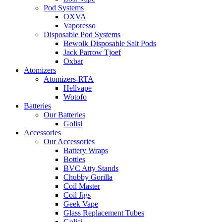
Pod Systems
OXVA
Vaporesso
Disposable Pod Systems
Bewolk Disposable Salt Pods
Jack Parrow Tjoef
Oxbar
Atomizers
Atomizers-RTA
Hellvape
Wotofo
Batteries
Our Batteries
Golisi
Accessories
Our Accessories
Battery Wraps
Bottles
BVC Atty Stands
Chubby Gorilla
Coil Master
Coil Jigs
Geek Vape
Glass Replacement Tubes
Golisi