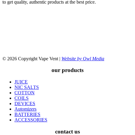
to get quality, authentic products at the best price.
© 2026 Copyright Vape Vent |
Website by Owl Media
our products
JUICE
NIC SALTS
COTTON
COILS
DEVICES
Automizers
BATTERIES
ACCESSORIES
contact us