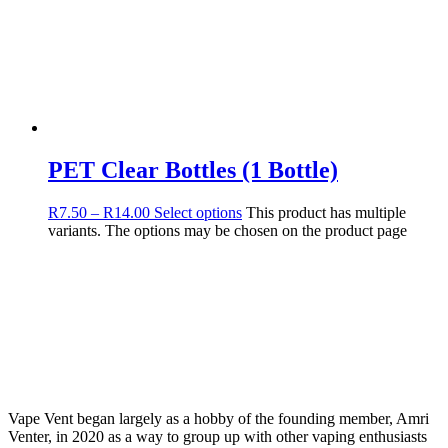
PET Clear Bottles (1 Bottle)
R
7.50
–
R
14.00
Select options
This product has multiple
variants. The options may be chosen on the product page
Vape Vent began largely as a hobby of the founding member, Amri
Venter, in 2020 as a way to group up with other vaping enthusiasts