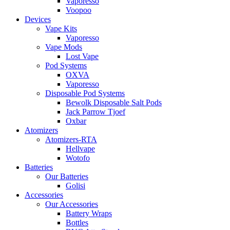
Vaporesso
Voopoo
Devices
Vape Kits
Vaporesso
Vape Mods
Lost Vape
Pod Systems
OXVA
Vaporesso
Disposable Pod Systems
Bewolk Disposable Salt Pods
Jack Parrow Tjoef
Oxbar
Atomizers
Atomizers-RTA
Hellvape
Wotofo
Batteries
Our Batteries
Golisi
Accessories
Our Accessories
Battery Wraps
Bottles