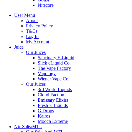
Nitecore
User Menu
About
Privacy Policy
T&Cs
Log In
My Account
Juice
Our Juices
Sanctuary E-Liquid
Slick eLiquid Co
The Vape Factory
Vapology
Wiener Vape Co
Our Juices
3rd World Liquids
Cloud Faction
Emissary Elixirs
Fresh E-Liquids
G Drops
Kairos
Mooch Extreme
Nic Salts/MTL
Our Salts And MTL