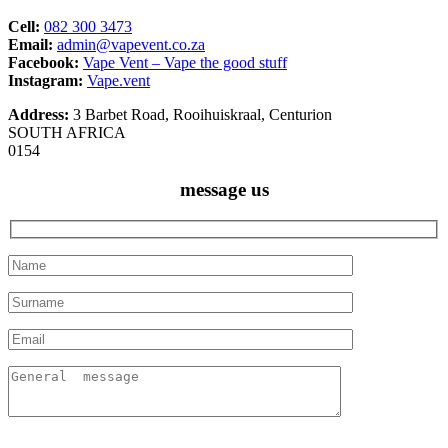
Cell:
082 300 3473
Email:
admin@vapevent.co.za
Facebook:
Vape Vent – Vape the good stuff
Instagram:
Vape.vent
Address:
3 Barbet Road, Rooihuiskraal, Centurion
SOUTH AFRICA
0154
message us