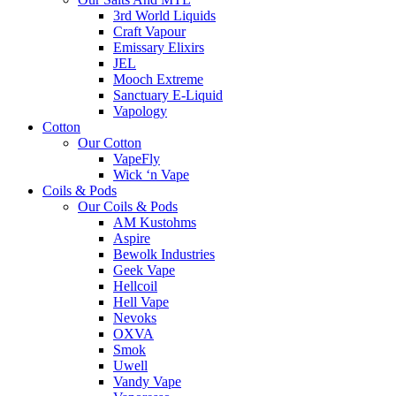
3rd World Liquids
Craft Vapour
Emissary Elixirs
JEL
Mooch Extreme
Sanctuary E-Liquid
Vapology
Cotton
Our Cotton
VapeFly
Wick ‘n Vape
Coils & Pods
Our Coils & Pods
AM Kustohms
Aspire
Bewolk Industries
Geek Vape
Hellcoil
Hell Vape
Nevoks
OXVA
Smok
Uwell
Vandy Vape