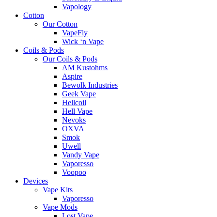
Vapology
Cotton
Our Cotton
VapeFly
Wick ‘n Vape
Coils & Pods
Our Coils & Pods
AM Kustohms
Aspire
Bewolk Industries
Geek Vape
Hellcoil
Hell Vape
Nevoks
OXVA
Smok
Uwell
Vandy Vape
Vaporesso
Voopoo
Devices
Vape Kits
Vaporesso
Vape Mods
Lost Vape