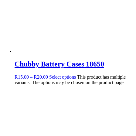
Chubby Battery Cases 18650
R
15.00
–
R
20.00
Select options
This product has multiple
variants. The options may be chosen on the product page