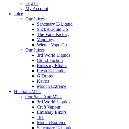
Log In
My Account
Juice
Our Juices
Sanctuary E-Liquid
Slick eLiquid Co
The Vape Factory
Vapology
Wiener Vape Co
Our Juices
3rd World Liquids
Cloud Faction
Emissary Elixirs
Fresh E-Liquids
G Drops
Kairos
Mooch Extreme
Nic Salts/MTL
Our Salts And MTL
3rd World Liquids
Craft Vapour
Emissary Elixirs
JEL
Mooch Extreme
Sanctuary E-Liquid