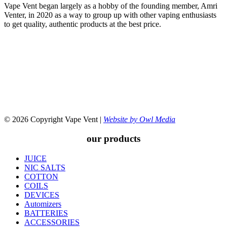
Vape Vent began largely as a hobby of the founding member, Amri
Venter, in 2020 as a way to group up with other vaping enthusiasts
to get quality, authentic products at the best price.
© 2026 Copyright Vape Vent |
Website by Owl Media
our products
JUICE
NIC SALTS
COTTON
COILS
DEVICES
Automizers
BATTERIES
ACCESSORIES