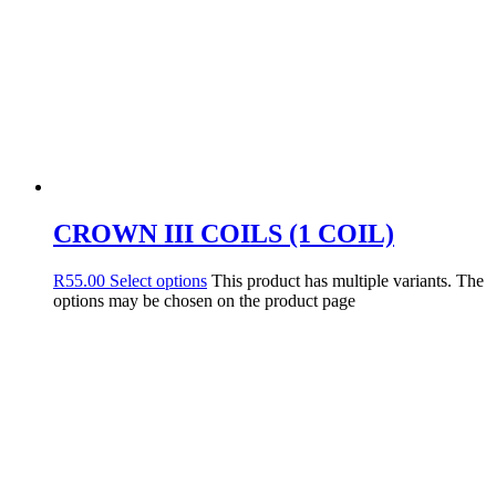
CROWN III COILS (1 COIL)
R
55.00
Select options
This product has multiple variants. The
options may be chosen on the product page