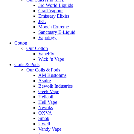
3rd World Liquids
Craft Vapour
Emissary Elixirs
JEL
Mooch Extreme
Sanctuary E-Liquid
Vapology
Cotton
Our Cotton
VapeFly
Wick ‘n Vape
Coils & Pods
Our Coils & Pods
AM Kustohms
Aspire
Bewolk Industries
Geek Vape
Hellcoil
Hell Vape
Nevoks
OXVA
Smok
Uwell
Vandy Vape