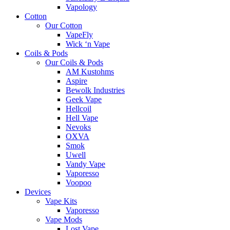
Vapology
Cotton
Our Cotton
VapeFly
Wick ‘n Vape
Coils & Pods
Our Coils & Pods
AM Kustohms
Aspire
Bewolk Industries
Geek Vape
Hellcoil
Hell Vape
Nevoks
OXVA
Smok
Uwell
Vandy Vape
Vaporesso
Voopoo
Devices
Vape Kits
Vaporesso
Vape Mods
Lost Vape