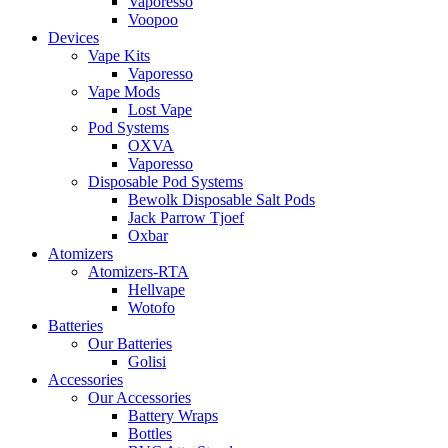
Vaporesso
Voopoo
Devices
Vape Kits
Vaporesso
Vape Mods
Lost Vape
Pod Systems
OXVA
Vaporesso
Disposable Pod Systems
Bewolk Disposable Salt Pods
Jack Parrow Tjoef
Oxbar
Atomizers
Atomizers-RTA
Hellvape
Wotofo
Batteries
Our Batteries
Golisi
Accessories
Our Accessories
Battery Wraps
Bottles