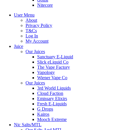
Nitecore
User Menu
About
Privacy Policy
T&Cs
Log In
My Account
Juice
Our Juices
Sanctuary E-Liquid
Slick eLiquid Co
The Vape Factory
Vapology
Wiener Vape Co
Our Juices
3rd World Liquids
Cloud Faction
Emissary Elixirs
Fresh E-Liquids
G Drops
Kairos
Mooch Extreme
Nic Salts/MTL
Our Salts And MTL