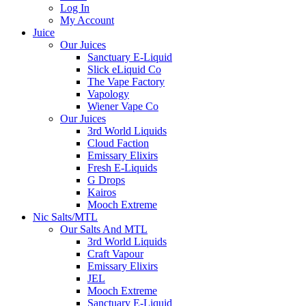
Log In
My Account
Juice
Our Juices
Sanctuary E-Liquid
Slick eLiquid Co
The Vape Factory
Vapology
Wiener Vape Co
Our Juices
3rd World Liquids
Cloud Faction
Emissary Elixirs
Fresh E-Liquids
G Drops
Kairos
Mooch Extreme
Nic Salts/MTL
Our Salts And MTL
3rd World Liquids
Craft Vapour
Emissary Elixirs
JEL
Mooch Extreme
Sanctuary E-Liquid