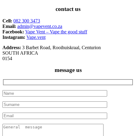
contact us
Cell:
082 300 3473
Email:
admin@vapevent.co.za
Facebook:
Vape Vent – Vape the good stuff
Instagram:
Vape.vent
Address:
3 Barbet Road, Rooihuiskraal, Centurion
SOUTH AFRICA
0154
message us