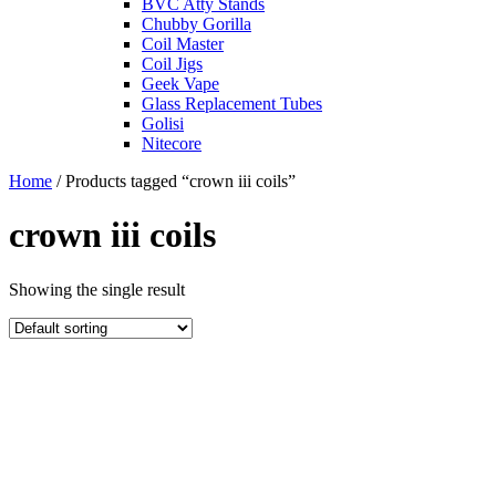
BVC Atty Stands
Chubby Gorilla
Coil Master
Coil Jigs
Geek Vape
Glass Replacement Tubes
Golisi
Nitecore
Home
/ Products tagged “crown iii coils”
crown iii coils
Showing the single result