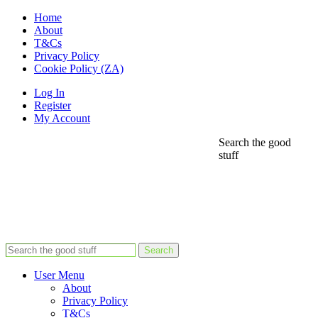
Home
About
T&Cs
Privacy Policy
Cookie Policy (ZA)
Log In
Register
My Account
Search the good
stuff
Search
User Menu
About
Privacy Policy
T&Cs