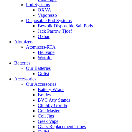
Pod Systems
OXVA
Vaporesso
Disposable Pod Systems
Bewolk Disposable Salt Pods
Jack Parrow Tjoef
Oxbar
Atomizers
Atomizers-RTA
Hellvape
Wotofo
Batteries
Our Batteries
Golisi
Accessories
Our Accessories
Battery Wraps
Bottles
BVC Atty Stands
Chubby Gorilla
Coil Master
Coil Jigs
Geek Vape
Glass Replacement Tubes
Golisi