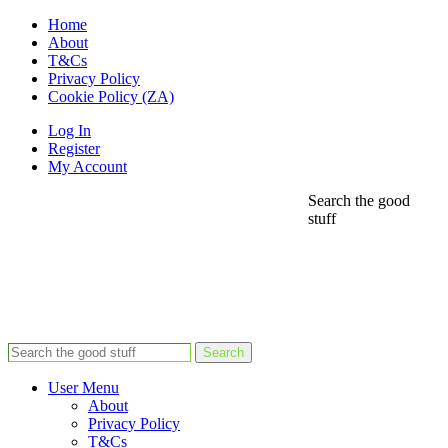
Home
About
T&Cs
Privacy Policy
Cookie Policy (ZA)
Log In
Register
My Account
Search the good
stuff
Search
User Menu
About
Privacy Policy
T&Cs