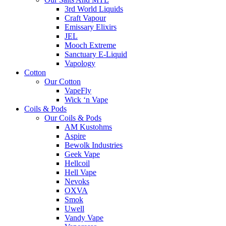
3rd World Liquids
Craft Vapour
Emissary Elixirs
JEL
Mooch Extreme
Sanctuary E-Liquid
Vapology
Cotton
Our Cotton
VapeFly
Wick ‘n Vape
Coils & Pods
Our Coils & Pods
AM Kustohms
Aspire
Bewolk Industries
Geek Vape
Hellcoil
Hell Vape
Nevoks
OXVA
Smok
Uwell
Vandy Vape