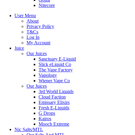
Nitecore
User Menu
About
Privacy Policy
T&Cs
Log In
My Account
Juice
Our Juices
Sanctuary E-Liquid
Slick eLiquid Co
The Vape Factory
Vapology
Wiener Vape Co
Our Juices
3rd World Liquids
Cloud Faction
Emissary Elixirs
Fresh E-Liquids
G Drops
Kairos
Mooch Extreme
Nic Salts/MTL
Our Salts And MTL