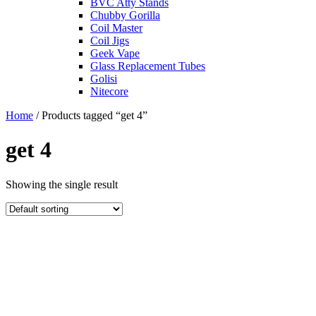
BVC Atty Stands
Chubby Gorilla
Coil Master
Coil Jigs
Geek Vape
Glass Replacement Tubes
Golisi
Nitecore
Home
/ Products tagged “get 4”
get 4
Showing the single result