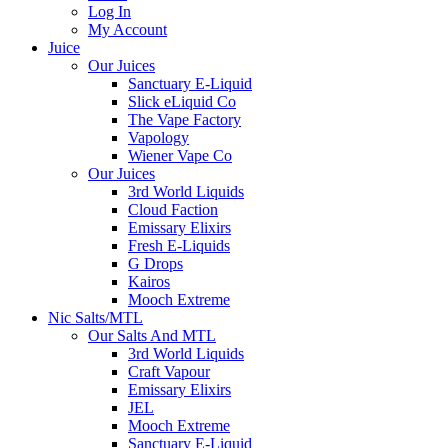
Log In
My Account
Juice
Our Juices
Sanctuary E-Liquid
Slick eLiquid Co
The Vape Factory
Vapology
Wiener Vape Co
Our Juices
3rd World Liquids
Cloud Faction
Emissary Elixirs
Fresh E-Liquids
G Drops
Kairos
Mooch Extreme
Nic Salts/MTL
Our Salts And MTL
3rd World Liquids
Craft Vapour
Emissary Elixirs
JEL
Mooch Extreme
Sanctuary E-Liquid