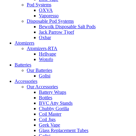
Pod Systems
OXVA
Vaporesso
Disposable Pod Systems
Bewolk Disposable Salt Pods
Jack Parrow Tjoef
Oxbar
Atomizers
Atomizers-RTA
Hellvape
Wotofo
Batteries
Our Batteries
Golisi
Accessories
Our Accessories
Battery Wraps
Bottles
BVC Atty Stands
Chubby Gorilla
Coil Master
Coil Jigs
Geek Vape
Glass Replacement Tubes
Golisi