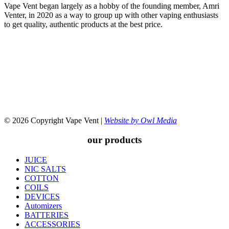
Vape Vent began largely as a hobby of the founding member, Amri
Venter, in 2020 as a way to group up with other vaping enthusiasts
to get quality, authentic products at the best price.
© 2026 Copyright Vape Vent |
Website by Owl Media
our products
JUICE
NIC SALTS
COTTON
COILS
DEVICES
Automizers
BATTERIES
ACCESSORIES