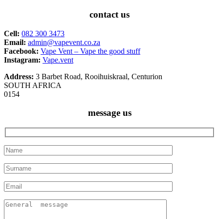
contact us
Cell:
082 300 3473
Email:
admin@vapevent.co.za
Facebook:
Vape Vent – Vape the good stuff
Instagram:
Vape.vent
Address:
3 Barbet Road, Rooihuiskraal, Centurion
SOUTH AFRICA
0154
message us