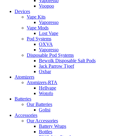
Vaporesso
Voopoo
Devices
Vape Kits
Vaporesso
Vape Mods
Lost Vape
Pod Systems
OXVA
Vaporesso
Disposable Pod Systems
Bewolk Disposable Salt Pods
Jack Parrow Tjoef
Oxbar
Atomizers
Atomizers-RTA
Hellvape
Wotofo
Batteries
Our Batteries
Golisi
Accessories
Our Accessories
Battery Wraps
Bottles