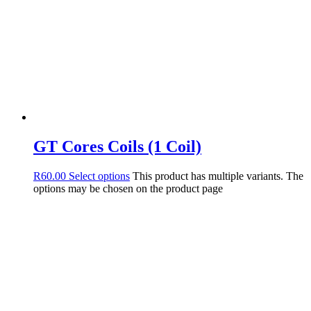
GT Cores Coils (1 Coil)
R
60.00
Select options
This product has multiple variants. The
options may be chosen on the product page