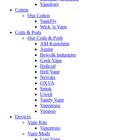
Vapology
Cotton
Our Cotton
VapeFly
Wick ‘n Vape
Coils & Pods
Our Coils & Pods
AM Kustohms
Aspire
Bewolk Industries
Geek Vape
Hellcoil
Hell Vape
Nevoks
OXVA
Smok
Uwell
Vandy Vape
Vaporesso
Voopoo
Devices
Vape Kits
Vaporesso
Vape Mods
Lost Vape