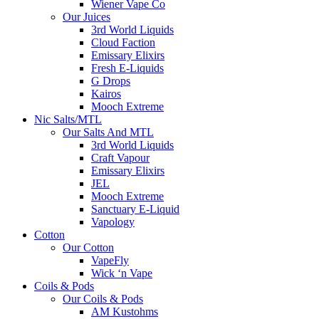
Wiener Vape Co
Our Juices
3rd World Liquids
Cloud Faction
Emissary Elixirs
Fresh E-Liquids
G Drops
Kairos
Mooch Extreme
Nic Salts/MTL
Our Salts And MTL
3rd World Liquids
Craft Vapour
Emissary Elixirs
JEL
Mooch Extreme
Sanctuary E-Liquid
Vapology
Cotton
Our Cotton
VapeFly
Wick ‘n Vape
Coils & Pods
Our Coils & Pods
AM Kustohms