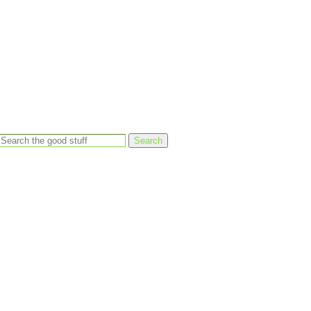
Search