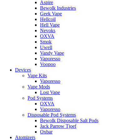
Aspire
Bewolk Industries
Geek Vape
Hellcoil
Hell Vape
Nevoks
OXVA
Smok
Uwell
Vandy Vape
Vaporesso
Voopoo
Devices
Vape Kits
Vaporesso
Vape Mods
Lost Vape
Pod Systems
OXVA
Vaporesso
Disposable Pod Systems
Bewolk Disposable Salt Pods
Jack Parrow Tjoef
Oxbar
Atomizers