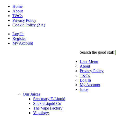
Home
About
T&Cs
Privacy Policy
Cookie Policy (ZA)
Log In
Register
My Account
Search the good stuff
User Menu
About
Privacy Policy
T&Cs
Log In
My Account
Juice
Our Juices
Sanctuary E-Liquid
Slick eLiquid Co
The Vape Factory
Vapology