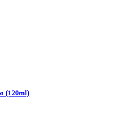
o (120ml)