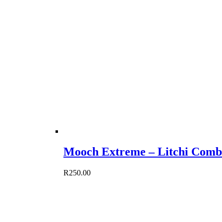
Mooch Extreme – Litchi Comb
R
250.00