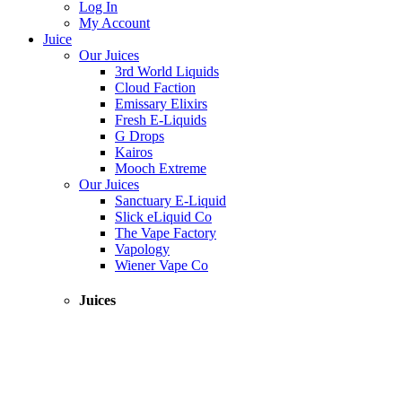
Log In
My Account
Juice
Our Juices
3rd World Liquids
Cloud Faction
Emissary Elixirs
Fresh E-Liquids
G Drops
Kairos
Mooch Extreme
Our Juices
Sanctuary E-Liquid
Slick eLiquid Co
The Vape Factory
Vapology
Wiener Vape Co
Juices