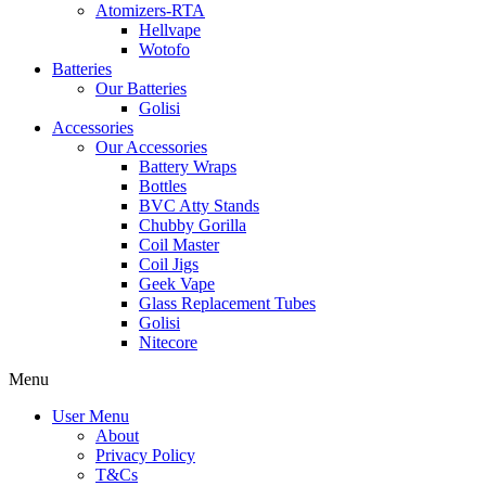
Atomizers-RTA
Hellvape
Wotofo
Batteries
Our Batteries
Golisi
Accessories
Our Accessories
Battery Wraps
Bottles
BVC Atty Stands
Chubby Gorilla
Coil Master
Coil Jigs
Geek Vape
Glass Replacement Tubes
Golisi
Nitecore
Menu
User Menu
About
Privacy Policy
T&Cs