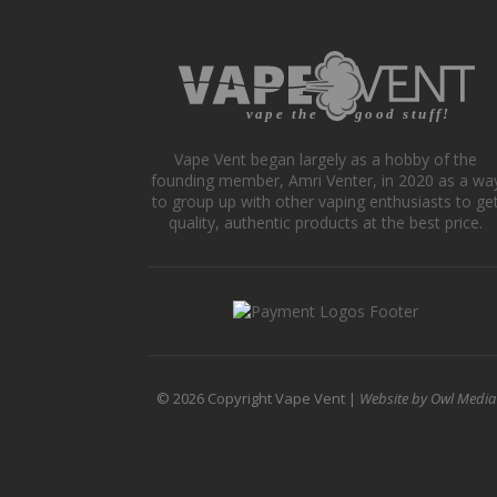
The
opti
may
be
cho
on
Vape Vent began largely as a hobby of the
the
founding member, Amri Venter, in 2020 as a wa
prod
to group up with other vaping enthusiasts to ge
pag
quality, authentic products at the best price.
© 2026 Copyright Vape Vent |
Website by Owl Media