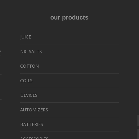
ons
our products
sen
JUICE
y
NIC SALTS
uct
t
e
COTTON
COILS
DEVICES
AUTOMIZERS
BATTERIES
ACCESSORIES