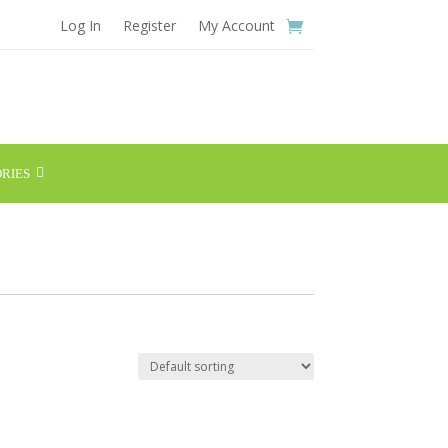
Log In
Register
My Account
RIES