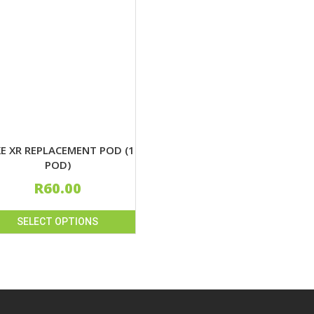
E XR REPLACEMENT POD (1
POD)
R
60.00
SELECT OPTIONS
uct
iple
nts.