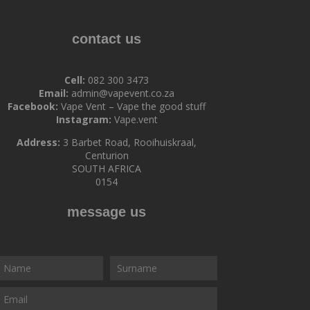
contact us
Cell:
082 300 3473
Email:
admin@vapevent.co.za
Facebook:
Vape Vent – Vape the good stuff
Instagram:
Vape.vent
Address:
3 Barbet Road, Rooihuiskraal,
Centurion
SOUTH AFRICA
0154
message us