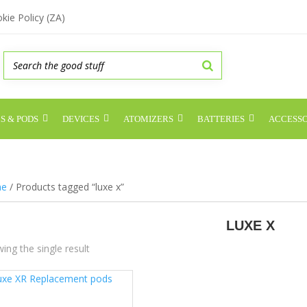
kie Policy (ZA)
S & PODS
DEVICES
ATOMIZERS
BATTERIES
ACCESSO
e
/ Products tagged “luxe x”
LUXE X
ing the single result