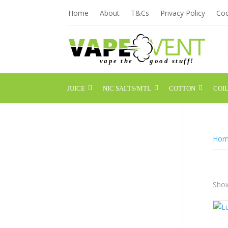
Home
About
T&Cs
Privacy Policy
Coo
JUICE
NIC SALTS/MTL
COTTON
COIL
Hom
Show