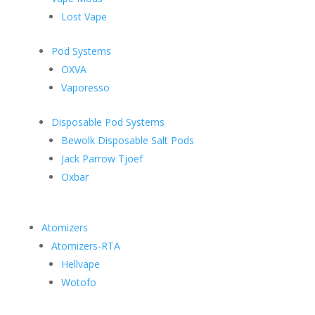
Lost Vape
Pod Systems
OXVA
Vaporesso
Disposable Pod Systems
Bewolk Disposable Salt Pods
Jack Parrow Tjoef
Oxbar
Atomizers
Atomizers-RTA
Hellvape
Wotofo