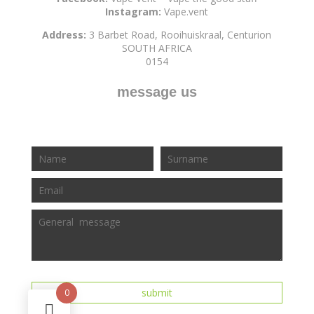
Instagram:
Vape.vent
Address:
3 Barbet Road, Rooihuiskraal, Centurion
SOUTH AFRICA
0154
message us
0