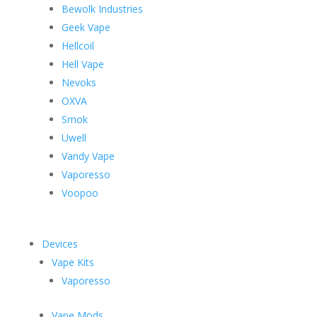
Bewolk Industries
Geek Vape
Hellcoil
Hell Vape
Nevoks
OXVA
Smok
Uwell
Vandy Vape
Vaporesso
Voopoo
Devices
Vape Kits
Vaporesso
Vape Mods