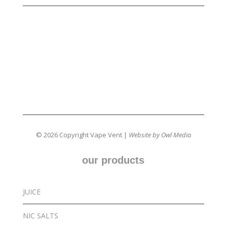
© 2026 Copyright Vape Vent |
Website by Owl Media
our products
JUICE
NIC SALTS