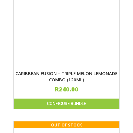
CARIBBEAN FUSION – TRIPLE MELON LEMONADE
COMBO (120ML)
R
240.00
CONFIGURE BUNDLE