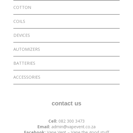
COTTON
COILS
DEVICES
AUTOMIZERS
BATTERIES
ACCESSORIES
contact us
Cell:
082 300 3473
Email:
admin@vapevent.co.za
Facebook:
Vape Vent – Vape the good stuff