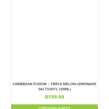
CARIBBEAN FUSION – TRIPLE MELON LEMONADE
SALTS\MTL (30ML)
R
190.00
CONFIGURE BUNDLE