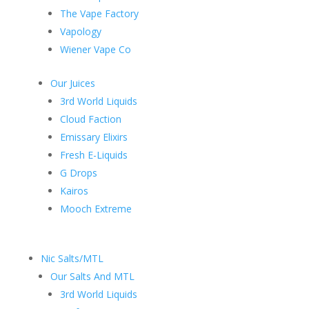
The Vape Factory
Vapology
Wiener Vape Co
Our Juices
3rd World Liquids
Cloud Faction
Emissary Elixirs
Fresh E-Liquids
G Drops
Kairos
Mooch Extreme
Nic Salts/MTL
Our Salts And MTL
3rd World Liquids