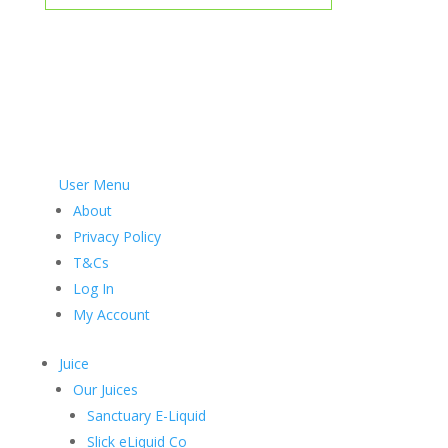
User Menu
About
Privacy Policy
T&Cs
Log In
My Account
Juice
Our Juices
Sanctuary E-Liquid
Slick eLiquid Co