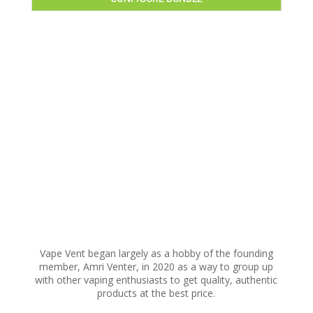
Vape Vent began largely as a hobby of the founding
member, Amri Venter, in 2020 as a way to group up
with other vaping enthusiasts to get quality, authentic
products at the best price.