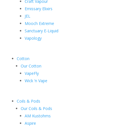
Craft Vapour
Emissary Elixirs
JEL
Mooch Extreme
Sanctuary E-Liquid
Vapology
Cotton
Our Cotton
VapeFly
Wick ‘n Vape
Coils & Pods
Our Coils & Pods
AM Kustohms
Aspire