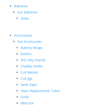
Batteries
Our Batteries
Golisi
Accessories
Our Accessories
Battery Wraps
Bottles
BVC Atty Stands
Chubby Gorilla
Coil Master
Coil Jigs
Geek Vape
Glass Replacement Tubes
Golisi
Nitecore