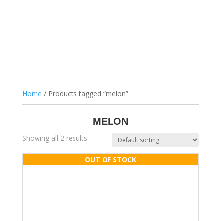
Home
/ Products tagged “melon”
MELON
Showing all 2 results