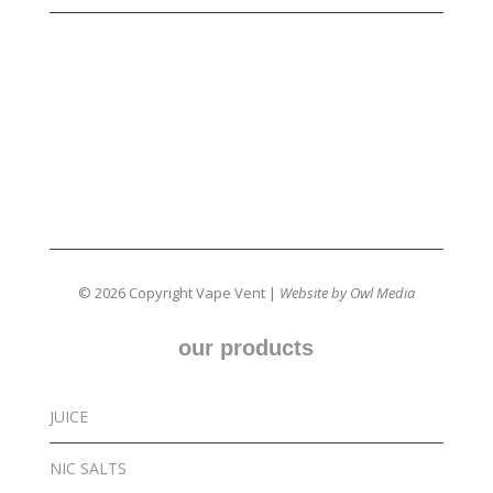
© 2026 Copyright Vape Vent |
Website by Owl Media
our products
JUICE
NIC SALTS