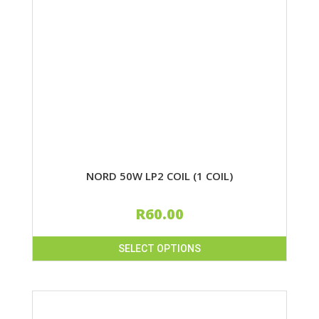
NORD 50W LP2 COIL (1 COIL)
R
60.00
SELECT OPTIONS
This
product
has
multiple