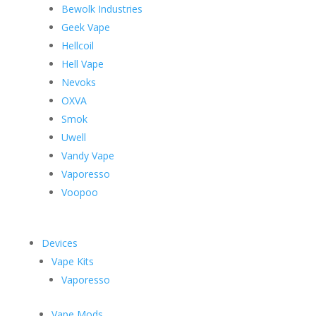
Bewolk Industries
Geek Vape
Hellcoil
Hell Vape
Nevoks
OXVA
Smok
Uwell
Vandy Vape
Vaporesso
Voopoo
Devices
Vape Kits
Vaporesso
Vape Mods