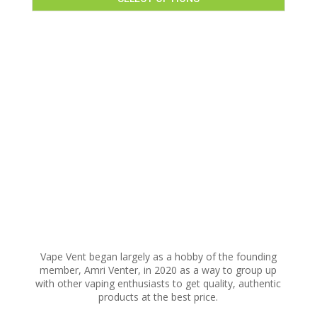
This
product
has
multiple
variants.
The
options
may
be
chosen
on
the
product
page
Vape Vent began largely as a hobby of the founding
member, Amri Venter, in 2020 as a way to group up
with other vaping enthusiasts to get quality, authentic
products at the best price.