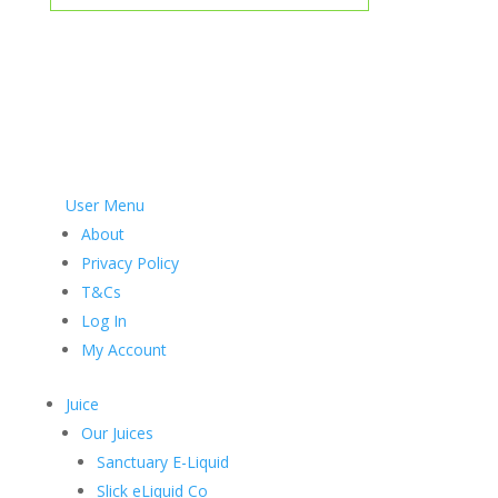
User Menu
About
Privacy Policy
T&Cs
Log In
My Account
Juice
Our Juices
Sanctuary E-Liquid
Slick eLiquid Co