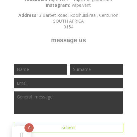
Instagram:
Vape.vent
Address:
3 Barbet Road, Rooihuiskraal, Centurion
SOUTH AFRICA
0154
message us
0