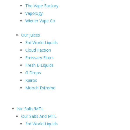
The Vape Factory
Vapology
Wiener Vape Co
Our Juices
3rd World Liquids
Cloud Faction
Emissary Elixirs
Fresh E-Liquids
G Drops
Kairos
Mooch Extreme
Nic Salts/MTL
Our Salts And MTL
3rd World Liquids