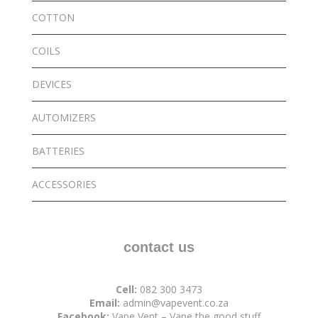
COTTON
COILS
DEVICES
AUTOMIZERS
BATTERIES
ACCESSORIES
contact us
Cell:
082 300 3473
Email:
admin@vapevent.co.za
Facebook:
Vape Vent – Vape the good stuff