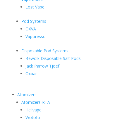
Lost Vape
Pod Systems
OXVA
Vaporesso
Disposable Pod Systems
Bewolk Disposable Salt Pods
Jack Parrow Tjoef
Oxbar
Atomizers
Atomizers-RTA
Hellvape
Wotofo