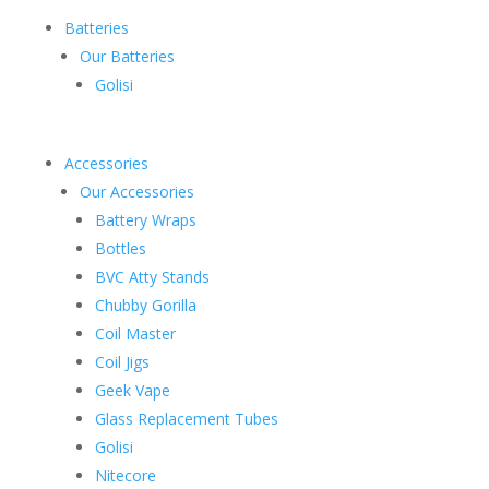
Batteries
Our Batteries
Golisi
Accessories
Our Accessories
Battery Wraps
Bottles
BVC Atty Stands
Chubby Gorilla
Coil Master
Coil Jigs
Geek Vape
Glass Replacement Tubes
Golisi
Nitecore