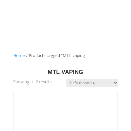
Home
/ Products tagged “MTL vaping”
MTL VAPING
Showing all 2 results