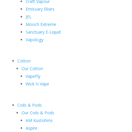
Craft Vapour
Emissary Elixirs
JEL
Mooch Extreme
Sanctuary E-Liquid
Vapology
Cotton
Our Cotton
VapeFly
Wick ‘n Vape
Coils & Pods
Our Coils & Pods
AM Kustohms
Aspire