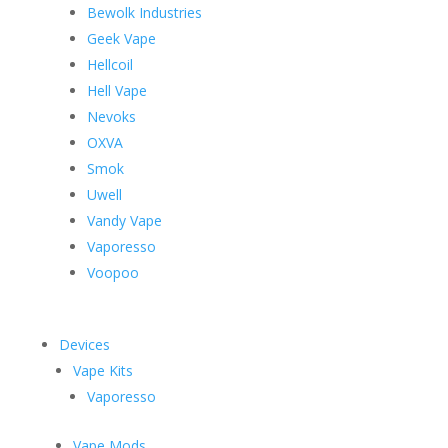
Bewolk Industries
Geek Vape
Hellcoil
Hell Vape
Nevoks
OXVA
Smok
Uwell
Vandy Vape
Vaporesso
Voopoo
Devices
Vape Kits
Vaporesso
Vape Mods