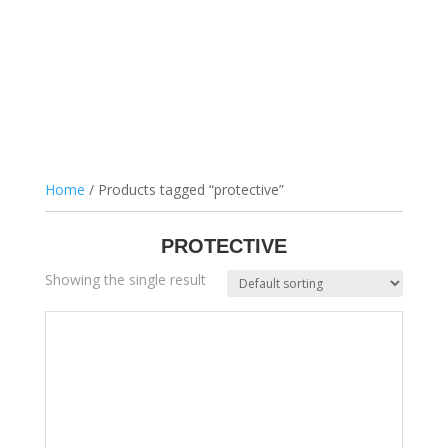
Home
/ Products tagged “protective”
PROTECTIVE
Showing the single result