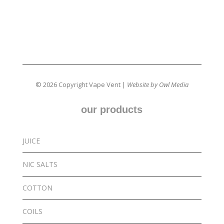
© 2026 Copyright Vape Vent |
Website by Owl Media
our products
JUICE
NIC SALTS
COTTON
COILS