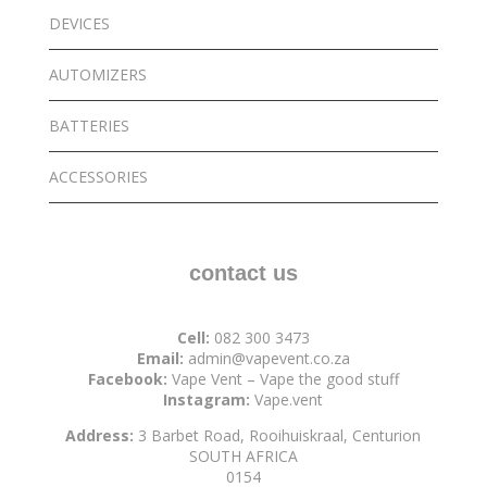
DEVICES
AUTOMIZERS
BATTERIES
ACCESSORIES
contact us
Cell:
082 300 3473
Email:
admin@vapevent.co.za
Facebook:
Vape Vent – Vape the good stuff
Instagram:
Vape.vent
Address:
3 Barbet Road, Rooihuiskraal, Centurion
SOUTH AFRICA
0154