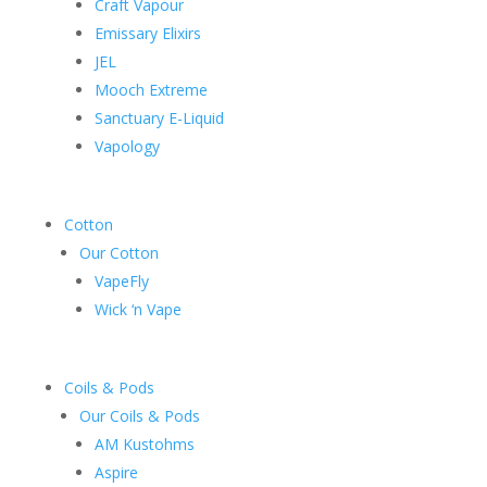
Craft Vapour
Emissary Elixirs
JEL
Mooch Extreme
Sanctuary E-Liquid
Vapology
Cotton
Our Cotton
VapeFly
Wick ‘n Vape
Coils & Pods
Our Coils & Pods
AM Kustohms
Aspire