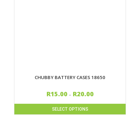
CHUBBY BATTERY CASES 18650
R
15.00
R
20.00
–
SELECT OPTIONS
This
product
has
multiple