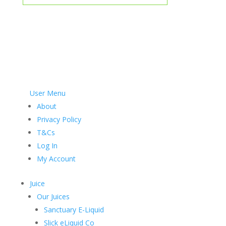
User Menu
About
Privacy Policy
T&Cs
Log In
My Account
Juice
Our Juices
Sanctuary E-Liquid
Slick eLiquid Co