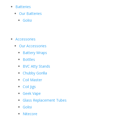
Batteries
Our Batteries
Golisi
Accessories
Our Accessories
Battery Wraps
Bottles
BVC Atty Stands
Chubby Gorilla
Coil Master
Coil Jigs
Geek Vape
Glass Replacement Tubes
Golisi
Nitecore