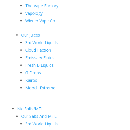
The Vape Factory
Vapology
Wiener Vape Co
Our Juices
3rd World Liquids
Cloud Faction
Emissary Elixirs
Fresh E-Liquids
G Drops
Kairos
Mooch Extreme
Nic Salts/MTL
Our Salts And MTL
3rd World Liquids