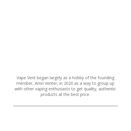
variants.
The
options
may
be
chosen
on
the
product
page
Vape Vent began largely as a hobby of the founding
member, Amri Venter, in 2020 as a way to group up
with other vaping enthusiasts to get quality, authentic
products at the best price.