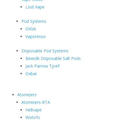
Lost Vape
Pod Systems
OXVA
Vaporesso
Disposable Pod Systems
Bewolk Disposable Salt Pods
Jack Parrow Tjoef
Oxbar
Atomizers
Atomizers-RTA
Hellvape
Wotofo