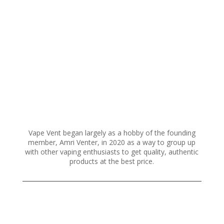
variants.
The
options
may
be
chosen
on
the
product
page
Vape Vent began largely as a hobby of the founding
member, Amri Venter, in 2020 as a way to group up
with other vaping enthusiasts to get quality, authentic
products at the best price.