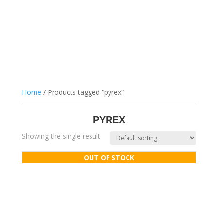
Home
/ Products tagged “pyrex”
PYREX
Showing the single result