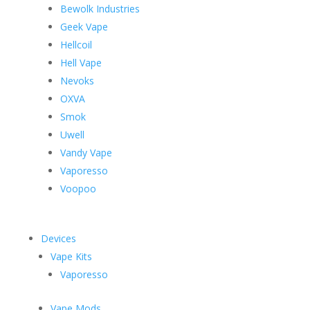
Bewolk Industries
Geek Vape
Hellcoil
Hell Vape
Nevoks
OXVA
Smok
Uwell
Vandy Vape
Vaporesso
Voopoo
Devices
Vape Kits
Vaporesso
Vape Mods