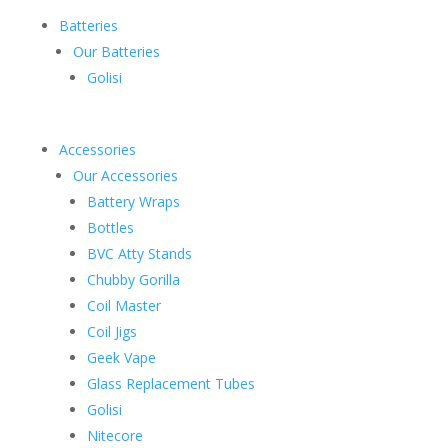
Batteries
Our Batteries
Golisi
Accessories
Our Accessories
Battery Wraps
Bottles
BVC Atty Stands
Chubby Gorilla
Coil Master
Coil Jigs
Geek Vape
Glass Replacement Tubes
Golisi
Nitecore