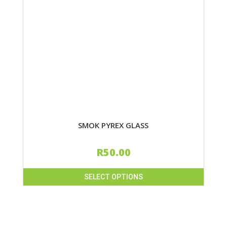
SMOK PYREX GLASS
R
50.00
SELECT OPTIONS
This
product
has
multiple