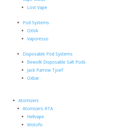
Lost Vape
Pod Systems
OXVA
Vaporesso
Disposable Pod Systems
Bewolk Disposable Salt Pods
Jack Parrow Tjoef
Oxbar
Atomizers
Atomizers-RTA
Hellvape
Wotofo