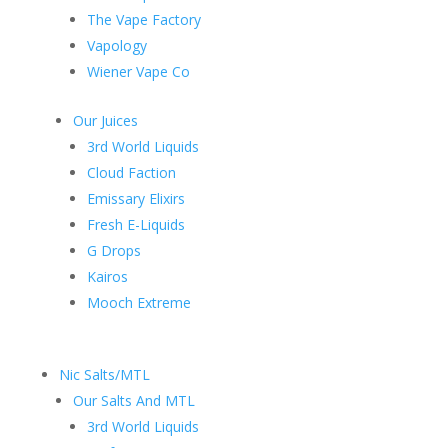
The Vape Factory
Vapology
Wiener Vape Co
Our Juices
3rd World Liquids
Cloud Faction
Emissary Elixirs
Fresh E-Liquids
G Drops
Kairos
Mooch Extreme
Nic Salts/MTL
Our Salts And MTL
3rd World Liquids