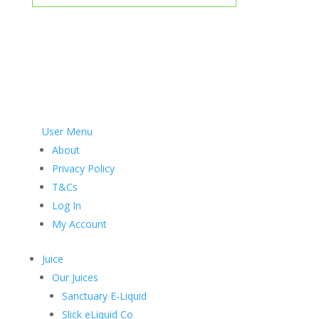
User Menu
About
Privacy Policy
T&Cs
Log In
My Account
Juice
Our Juices
Sanctuary E-Liquid
Slick eLiquid Co