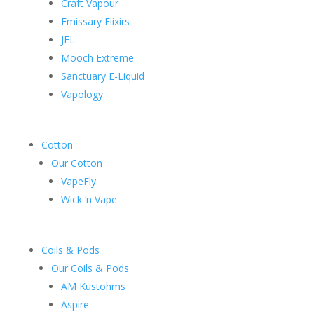
Craft Vapour
Emissary Elixirs
JEL
Mooch Extreme
Sanctuary E-Liquid
Vapology
Cotton
Our Cotton
VapeFly
Wick ‘n Vape
Coils & Pods
Our Coils & Pods
AM Kustohms
Aspire