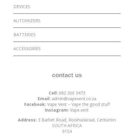
DEVICES
AUTOMIZERS
BATTERIES
ACCESSORIES
contact us
Cell:
082 300 3473
Email:
admin@vapevent.co.za
Facebook:
Vape Vent – Vape the good stuff
Instagram:
Vape.vent
Address:
3 Barbet Road, Rooihuiskraal, Centurion
SOUTH AFRICA
0154