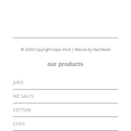
© 2026 Copyright Vape Vent |
Website by Owl Media
our products
JUICE
NIC SALTS
COTTON
COILS