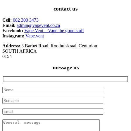
contact us
Cell:
082 300 3473
Email:
admin@vapevent.co.za
Facebook:
Vape Vent – Vape the good stuff
Instagram:
Vape.vent
Address:
3 Barbet Road, Rooihuiskraal, Centurion
SOUTH AFRICA
0154
message us