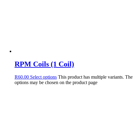
RPM Coils (1 Coil)
R
60.00
Select options
This product has multiple variants. The
options may be chosen on the product page