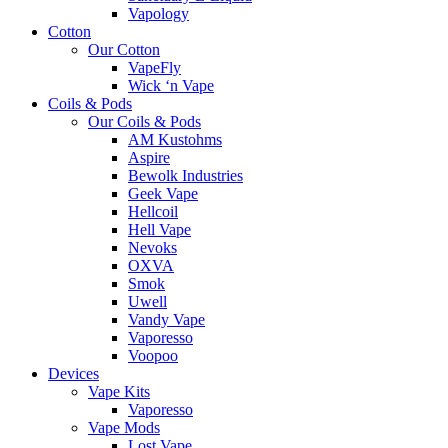
Vapology
Cotton
Our Cotton
VapeFly
Wick ‘n Vape
Coils & Pods
Our Coils & Pods
AM Kustohms
Aspire
Bewolk Industries
Geek Vape
Hellcoil
Hell Vape
Nevoks
OXVA
Smok
Uwell
Vandy Vape
Vaporesso
Voopoo
Devices
Vape Kits
Vaporesso
Vape Mods
Lost Vape