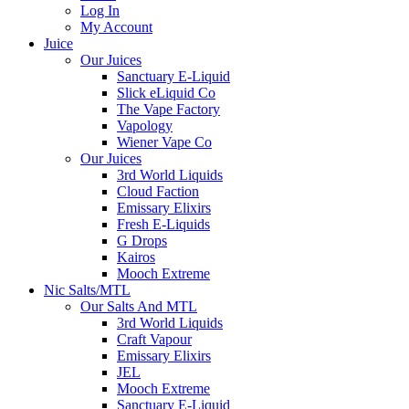
Log In
My Account
Juice
Our Juices
Sanctuary E-Liquid
Slick eLiquid Co
The Vape Factory
Vapology
Wiener Vape Co
Our Juices
3rd World Liquids
Cloud Faction
Emissary Elixirs
Fresh E-Liquids
G Drops
Kairos
Mooch Extreme
Nic Salts/MTL
Our Salts And MTL
3rd World Liquids
Craft Vapour
Emissary Elixirs
JEL
Mooch Extreme
Sanctuary E-Liquid