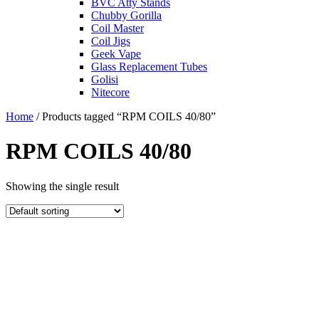
BVC Atty Stands
Chubby Gorilla
Coil Master
Coil Jigs
Geek Vape
Glass Replacement Tubes
Golisi
Nitecore
Home
/ Products tagged “RPM COILS 40/80”
RPM COILS 40/80
Showing the single result