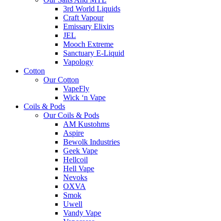
3rd World Liquids
Craft Vapour
Emissary Elixirs
JEL
Mooch Extreme
Sanctuary E-Liquid
Vapology
Cotton
Our Cotton
VapeFly
Wick ‘n Vape
Coils & Pods
Our Coils & Pods
AM Kustohms
Aspire
Bewolk Industries
Geek Vape
Hellcoil
Hell Vape
Nevoks
OXVA
Smok
Uwell
Vandy Vape