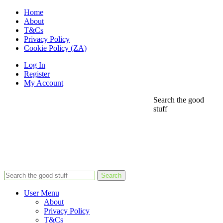
Home
About
T&Cs
Privacy Policy
Cookie Policy (ZA)
Log In
Register
My Account
Search the good
stuff
Search
User Menu
About
Privacy Policy
T&Cs