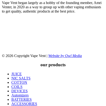
Vape Vent began largely as a hobby of the founding member, Amri
Venter, in 2020 as a way to group up with other vaping enthusiasts
to get quality, authentic products at the best price.
© 2026 Copyright Vape Vent |
Website by Owl Media
our products
JUICE
NIC SALTS
COTTON
COILS
DEVICES
Automizers
BATTERIES
ACCESSORIES