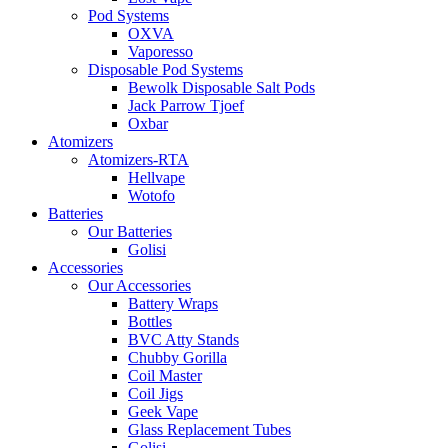
Pod Systems
OXVA
Vaporesso
Disposable Pod Systems
Bewolk Disposable Salt Pods
Jack Parrow Tjoef
Oxbar
Atomizers
Atomizers-RTA
Hellvape
Wotofo
Batteries
Our Batteries
Golisi
Accessories
Our Accessories
Battery Wraps
Bottles
BVC Atty Stands
Chubby Gorilla
Coil Master
Coil Jigs
Geek Vape
Glass Replacement Tubes
Golisi