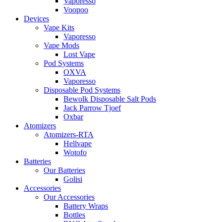
Vaporesso
Voopoo
Devices
Vape Kits
Vaporesso
Vape Mods
Lost Vape
Pod Systems
OXVA
Vaporesso
Disposable Pod Systems
Bewolk Disposable Salt Pods
Jack Parrow Tjoef
Oxbar
Atomizers
Atomizers-RTA
Hellvape
Wotofo
Batteries
Our Batteries
Golisi
Accessories
Our Accessories
Battery Wraps
Bottles