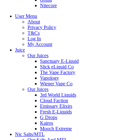
Nitecore
User Menu
About
Privacy Policy
T&Cs
Log In
My Account
Juice
Our Juices
Sanctuary E-Liquid
Slick eLiquid Co
The Vape Factory
Vapology
Wiener Vape Co
Our Juices
3rd World Liquids
Cloud Faction
Emissary Elixirs
Fresh E-Liquids
G Drops
Kairos
Mooch Extreme
Nic Salts/MTL
Our Salts And MTL