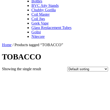
Bottles
BVC Atty Stands
Chubby Gorilla
Coil Master
Coil Jigs
Geek Vape
Glass Replacement Tubes
Golisi
Nitecore
Home
/ Products tagged “TOBACCO”
TOBACCO
Showing the single result