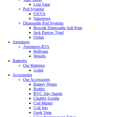
Lost Vape
Pod Systems
OXVA
Vaporesso
Disposable Pod Systems
Bewolk Disposable Salt Pods
Jack Parrow Tjoef
Oxbar
Atomizers
Atomizers-RTA
Hellvape
Wotofo
Batteries
Our Batteries
Golisi
Accessories
Our Accessories
Battery Wraps
Bottles
BVC Atty Stands
Chubby Gorilla
Coil Master
Coil Jigs
Geek Vape