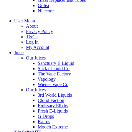
Glass Replacement Tubes
Golisi
Nitecore
User Menu
About
Privacy Policy
T&Cs
Log In
My Account
Juice
Our Juices
Sanctuary E-Liquid
Slick eLiquid Co
The Vape Factory
Vapology
Wiener Vape Co
Our Juices
3rd World Liquids
Cloud Faction
Emissary Elixirs
Fresh E-Liquids
G Drops
Kairos
Mooch Extreme