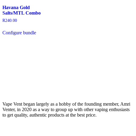
Havana Gold
Salts/MTL Combo
R
240.00
Configure bundle
Vape Vent began largely as a hobby of the founding member, Amri
Venter, in 2020 as a way to group up with other vaping enthusiasts
to get quality, authentic products at the best price.