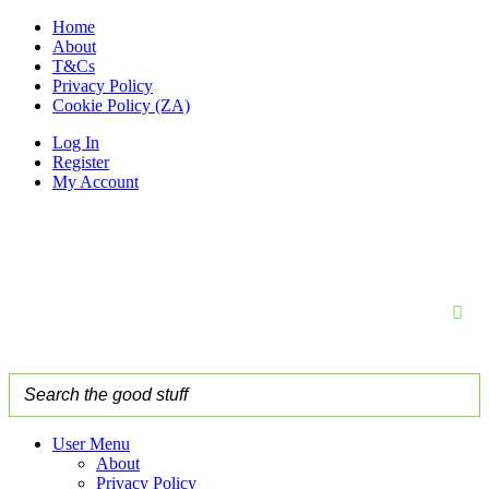
Home
About
T&Cs
Privacy Policy
Cookie Policy (ZA)
Log In
Register
My Account
User Menu
About
Privacy Policy