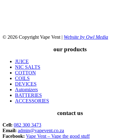
© 2026 Copyright Vape Vent |
Website by Owl Media
our products
JUICE
NIC SALTS
COTTON
COILS
DEVICES
Automizers
BATTERIES
ACCESSORIES
contact us
Cell:
082 300 3473
Email:
admin@vapevent.co.za
Facebook:
Vape Vent – Vape the good stuff