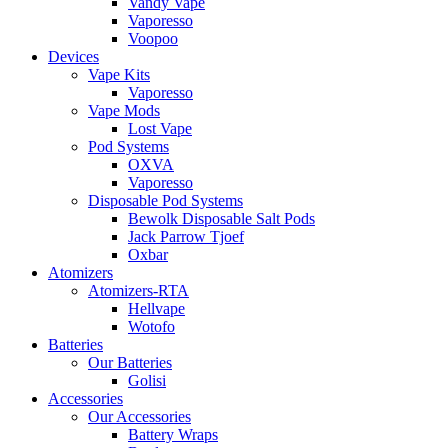
Vandy Vape
Vaporesso
Voopoo
Devices
Vape Kits
Vaporesso
Vape Mods
Lost Vape
Pod Systems
OXVA
Vaporesso
Disposable Pod Systems
Bewolk Disposable Salt Pods
Jack Parrow Tjoef
Oxbar
Atomizers
Atomizers-RTA
Hellvape
Wotofo
Batteries
Our Batteries
Golisi
Accessories
Our Accessories
Battery Wraps