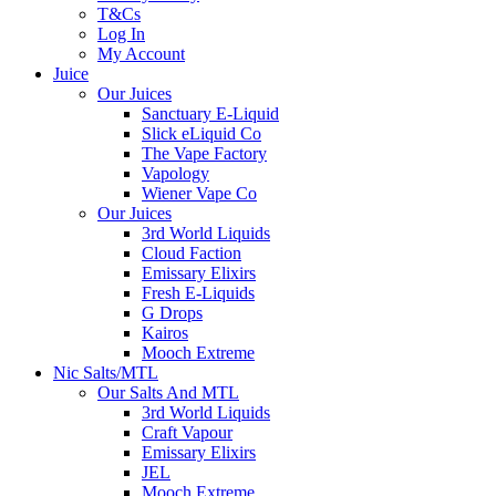
T&Cs
Log In
My Account
Juice
Our Juices
Sanctuary E-Liquid
Slick eLiquid Co
The Vape Factory
Vapology
Wiener Vape Co
Our Juices
3rd World Liquids
Cloud Faction
Emissary Elixirs
Fresh E-Liquids
G Drops
Kairos
Mooch Extreme
Nic Salts/MTL
Our Salts And MTL
3rd World Liquids
Craft Vapour
Emissary Elixirs
JEL
Mooch Extreme