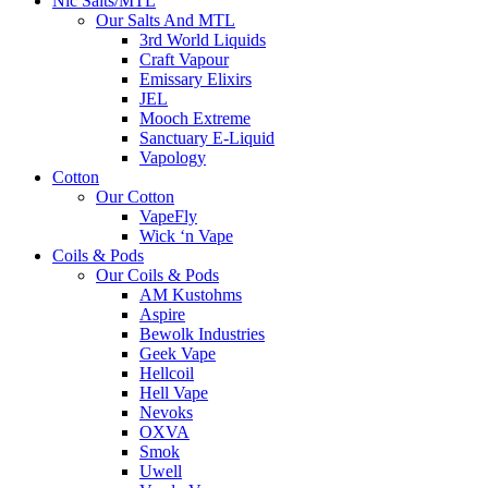
Nic Salts/MTL
Our Salts And MTL
3rd World Liquids
Craft Vapour
Emissary Elixirs
JEL
Mooch Extreme
Sanctuary E-Liquid
Vapology
Cotton
Our Cotton
VapeFly
Wick ‘n Vape
Coils & Pods
Our Coils & Pods
AM Kustohms
Aspire
Bewolk Industries
Geek Vape
Hellcoil
Hell Vape
Nevoks
OXVA
Smok
Uwell