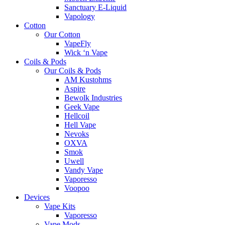
Sanctuary E-Liquid
Vapology
Cotton
Our Cotton
VapeFly
Wick ‘n Vape
Coils & Pods
Our Coils & Pods
AM Kustohms
Aspire
Bewolk Industries
Geek Vape
Hellcoil
Hell Vape
Nevoks
OXVA
Smok
Uwell
Vandy Vape
Vaporesso
Voopoo
Devices
Vape Kits
Vaporesso
Vape Mods