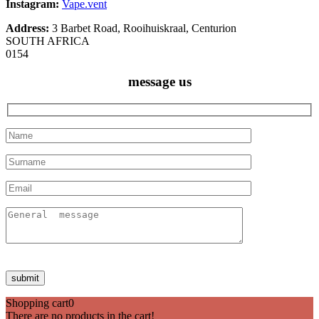
Instagram:
Vape.vent
Address:
3 Barbet Road, Rooihuiskraal, Centurion
SOUTH AFRICA
0154
message us
Shopping cart
0
There are no products in the cart!