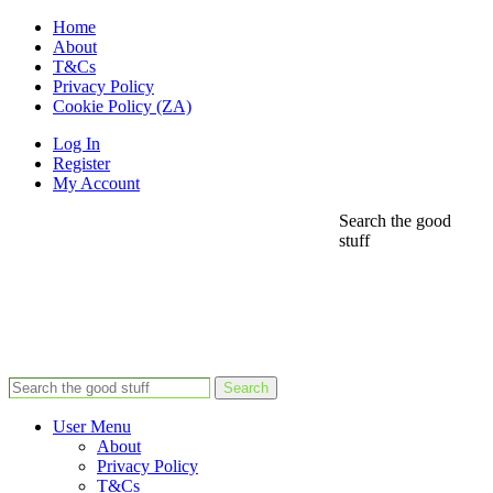
Home
About
T&Cs
Privacy Policy
Cookie Policy (ZA)
Log In
Register
My Account
Search the good
stuff
Search
User Menu
About
Privacy Policy
T&Cs