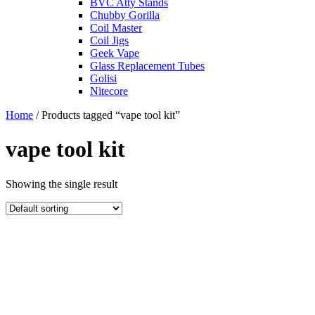
BVC Atty Stands
Chubby Gorilla
Coil Master
Coil Jigs
Geek Vape
Glass Replacement Tubes
Golisi
Nitecore
Home
/ Products tagged “vape tool kit”
vape tool kit
Showing the single result