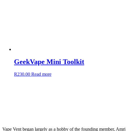
GeekVape Mini Toolkit
R
230.00
Read more
Vape Vent began largely as a hobby of the founding member, Amri