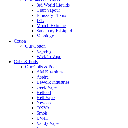
3rd World Liquids
Craft Vapour
Emissary Elixirs
JEL
Mooch Extreme
Sanctuary E-Liquid
Vapology
Cotton
Our Cotton
VapeFly
Wick ‘n Vape
Coils & Pods
Our Coils & Pods
AM Kustohms
Aspire
Bewolk Industries
Geek Vape
Hellcoil
Hell Vape
Nevoks
OXVA
Smok
Uwell
Vandy Vape