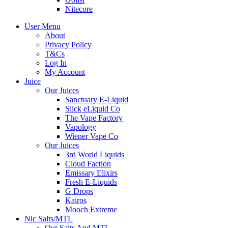
Nitecore
User Menu
About
Privacy Policy
T&Cs
Log In
My Account
Juice
Our Juices
Sanctuary E-Liquid
Slick eLiquid Co
The Vape Factory
Vapology
Wiener Vape Co
Our Juices
3rd World Liquids
Cloud Faction
Emissary Elixirs
Fresh E-Liquids
G Drops
Kairos
Mooch Extreme
Nic Salts/MTL
Our Salts And MTL