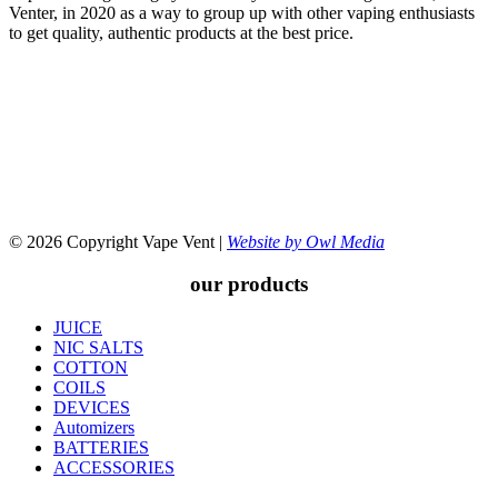
Venter, in 2020 as a way to group up with other vaping enthusiasts
to get quality, authentic products at the best price.
© 2026 Copyright Vape Vent |
Website by Owl Media
our products
JUICE
NIC SALTS
COTTON
COILS
DEVICES
Automizers
BATTERIES
ACCESSORIES