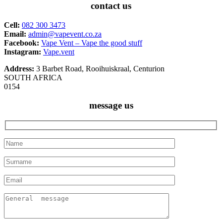
contact us
Cell:
082 300 3473
Email:
admin@vapevent.co.za
Facebook:
Vape Vent – Vape the good stuff
Instagram:
Vape.vent
Address:
3 Barbet Road, Rooihuiskraal, Centurion
SOUTH AFRICA
0154
message us