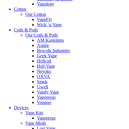
Vapology
Cotton
Our Cotton
VapeFly
Wick ‘n Vape
Coils & Pods
Our Coils & Pods
AM Kustohms
Aspire
Bewolk Industries
Geek Vape
Hellcoil
Hell Vape
Nevoks
OXVA
Smok
Uwell
Vandy Vape
Vaporesso
Voopoo
Devices
Vape Kits
Vaporesso
Vape Mods
Lost Vape