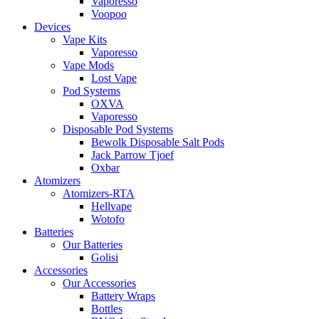
Vaporesso
Voopoo
Devices
Vape Kits
Vaporesso
Vape Mods
Lost Vape
Pod Systems
OXVA
Vaporesso
Disposable Pod Systems
Bewolk Disposable Salt Pods
Jack Parrow Tjoef
Oxbar
Atomizers
Atomizers-RTA
Hellvape
Wotofo
Batteries
Our Batteries
Golisi
Accessories
Our Accessories
Battery Wraps
Bottles