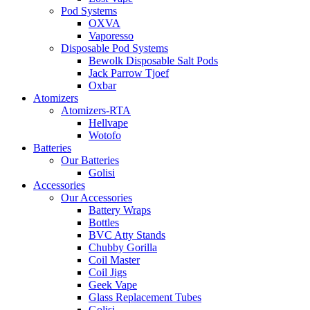
Pod Systems
OXVA
Vaporesso
Disposable Pod Systems
Bewolk Disposable Salt Pods
Jack Parrow Tjoef
Oxbar
Atomizers
Atomizers-RTA
Hellvape
Wotofo
Batteries
Our Batteries
Golisi
Accessories
Our Accessories
Battery Wraps
Bottles
BVC Atty Stands
Chubby Gorilla
Coil Master
Coil Jigs
Geek Vape
Glass Replacement Tubes
Golisi