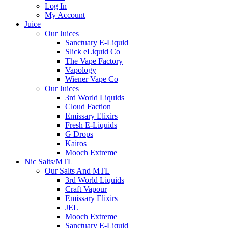
Log In
My Account
Juice
Our Juices
Sanctuary E-Liquid
Slick eLiquid Co
The Vape Factory
Vapology
Wiener Vape Co
Our Juices
3rd World Liquids
Cloud Faction
Emissary Elixirs
Fresh E-Liquids
G Drops
Kairos
Mooch Extreme
Nic Salts/MTL
Our Salts And MTL
3rd World Liquids
Craft Vapour
Emissary Elixirs
JEL
Mooch Extreme
Sanctuary E-Liquid