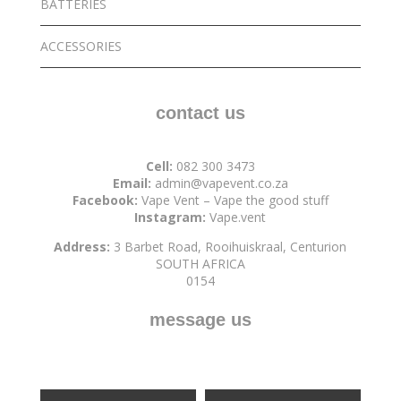
BATTERIES
ACCESSORIES
contact us
Cell:
082 300 3473
Email:
admin@vapevent.co.za
Facebook:
Vape Vent – Vape the good stuff
Instagram:
Vape.vent
Address:
3 Barbet Road, Rooihuiskraal, Centurion
SOUTH AFRICA
0154
message us