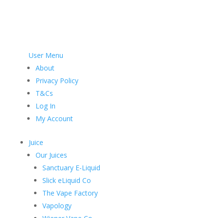
User Menu
About
Privacy Policy
T&Cs
Log In
My Account
Juice
Our Juices
Sanctuary E-Liquid
Slick eLiquid Co
The Vape Factory
Vapology