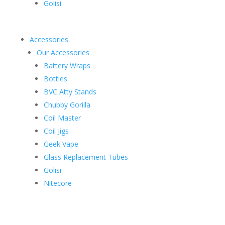
Golisi
Accessories
Our Accessories
Battery Wraps
Bottles
BVC Atty Stands
Chubby Gorilla
Coil Master
Coil Jigs
Geek Vape
Glass Replacement Tubes
Golisi
Nitecore