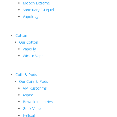
Mooch Extreme
Sanctuary E-Liquid
Vapology
Cotton
Our Cotton
VapeFly
Wick ‘n Vape
Coils & Pods
Our Coils & Pods
AM Kustohms
Aspire
Bewolk Industries
Geek Vape
Hellcoil