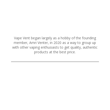
Vape Vent began largely as a hobby of the founding
member, Amri Venter, in 2020 as a way to group up
with other vaping enthusiasts to get quality, authentic
products at the best price.