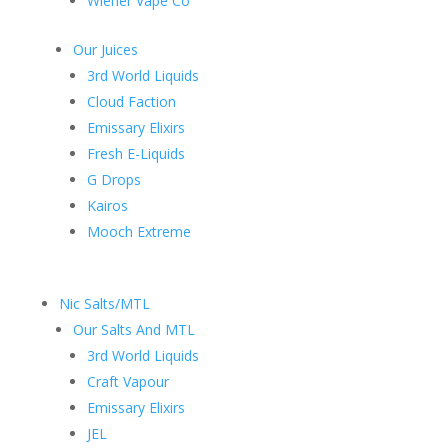
Wiener Vape Co
Our Juices
3rd World Liquids
Cloud Faction
Emissary Elixirs
Fresh E-Liquids
G Drops
Kairos
Mooch Extreme
Nic Salts/MTL
Our Salts And MTL
3rd World Liquids
Craft Vapour
Emissary Elixirs
JEL