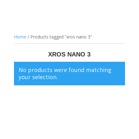
Home
/ Products tagged “xros nano 3”
XROS NANO 3
No products were found matching
your selection.