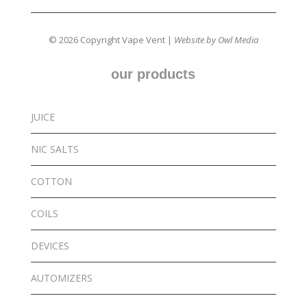
© 2026 Copyright Vape Vent |
Website by Owl Media
our products
JUICE
NIC SALTS
COTTON
COILS
DEVICES
AUTOMIZERS