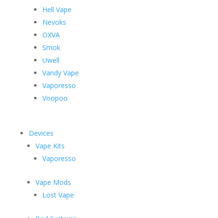
Hell Vape
Nevoks
OXVA
Smok
Uwell
Vandy Vape
Vaporesso
Voopoo
Devices
Vape Kits
Vaporesso
Vape Mods
Lost Vape