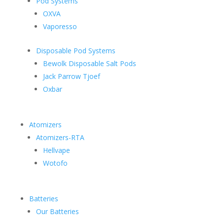
Pod Systems
OXVA
Vaporesso
Disposable Pod Systems
Bewolk Disposable Salt Pods
Jack Parrow Tjoef
Oxbar
Atomizers
Atomizers-RTA
Hellvape
Wotofo
Batteries
Our Batteries