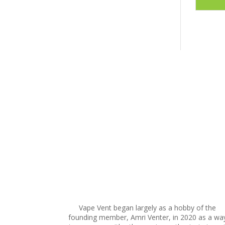
This
product
has
multiple
variants.
The
options
may
be
chosen
on
the
product
page
Vape Vent began largely as a hobby of the
founding member, Amri Venter, in 2020 as a wa