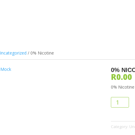
ILS & PODS
DEVICES
ATOMIZERS
BATTERIES
ACCES
Uncategorized
/ 0% Nicotine
0% NIC
R
0.00
0% Nicotine
0%
Nicotine
quantity
Category:
Un