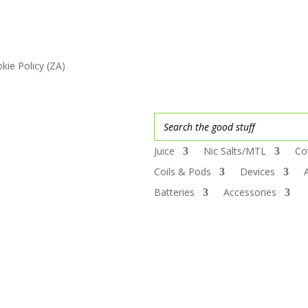
kie Policy (ZA)
Juice
Nic Salts/MTL
Co
Coils & Pods
Devices
Batteries
Accessories