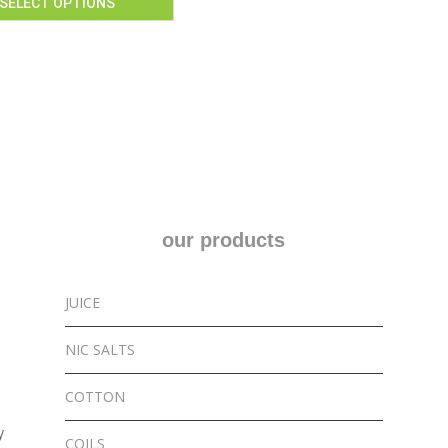
SELECT OPTIONS
our products
JUICE
NIC SALTS
COTTON
y
COILS