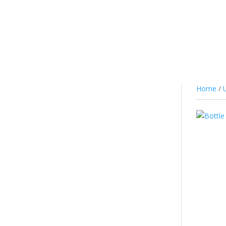
JUICE
NIC SALTS/MTL
COTTON
CO
Home
/