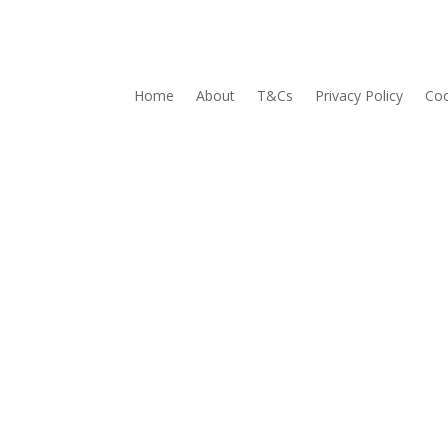
Home
About
T&Cs
Privacy Policy
Coo