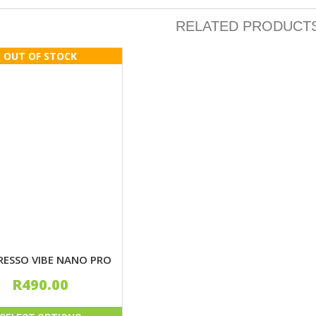
RELATED PRODUCT
RESSO VIBE NANO PRO
R
490.00