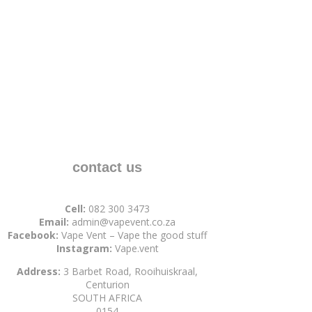
contact us
Cell:
082 300 3473
Email:
admin@vapevent.co.za
Facebook:
Vape Vent – Vape the good stuff
Instagram:
Vape.vent
Address:
3 Barbet Road, Rooihuiskraal,
Centurion
SOUTH AFRICA
0154