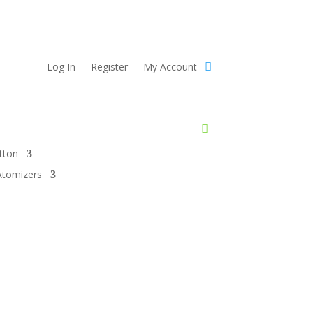
Log In
Register
My Account
tton
Atomizers