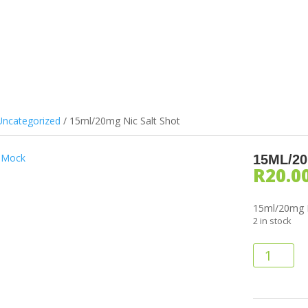
ILS & PODS
DEVICES
ATOMIZERS
BATTERIES
ACCES
Uncategorized
/ 15ml/20mg Nic Salt Shot
15ML/2
R
20.0
15ml/20mg N
2 in stock
15ml/20mg
Nic
Salt
Shot