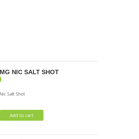
SORIES
0MG NIC SALT SHOT
0
ic Salt Shot
Add to cart