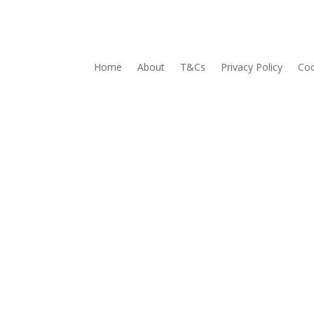
Home
About
T&Cs
Privacy Policy
Coo