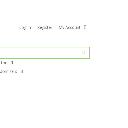
Log In
Register
My Account
tton
Atomizers