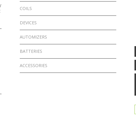
y
COILS
t
DEVICES
AUTOMIZERS
BATTERIES
ACCESSORIES