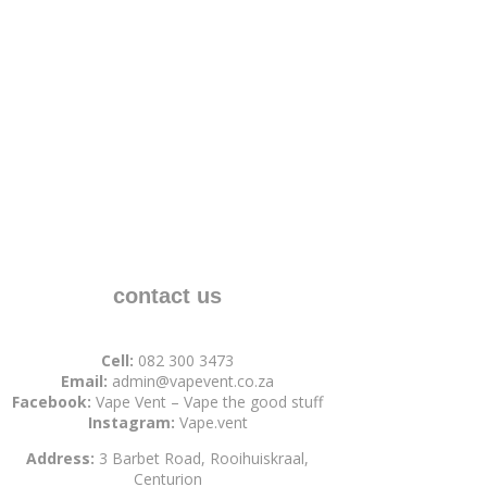
contact us
Cell:
082 300 3473
Email:
admin@vapevent.co.za
Facebook:
Vape Vent – Vape the good stuff
Instagram:
Vape.vent
Address:
3 Barbet Road, Rooihuiskraal,
Centurion