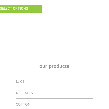
SELECT OPTIONS
our products
JUICE
NIC SALTS
COTTON