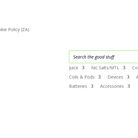
kie Policy (ZA)
Juice
Nic Salts/MTL
Co
Coils & Pods
Devices
Batteries
Accessories