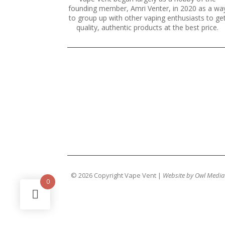
founding member, Amri Venter, in 2020 as a wa
to group up with other vaping enthusiasts to ge
quality, authentic products at the best price.
© 2026 Copyright Vape Vent |
Website by Owl Media
0