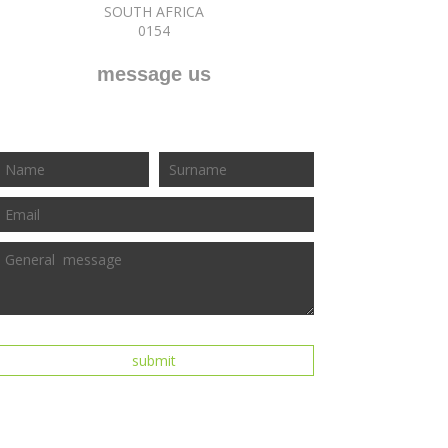
SOUTH AFRICA
0154
message us