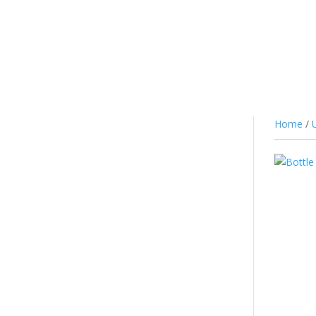
JUICE
NIC SALTS/MTL
COTTON
CO
Home
/