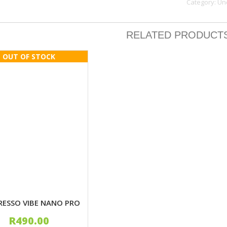
Category:
Un
quantity
RELATED PRODUCT
RESSO VIBE NANO PRO
R
490.00