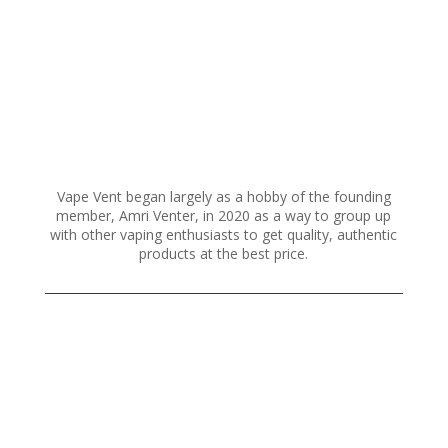
Vape Vent began largely as a hobby of the founding
member, Amri Venter, in 2020 as a way to group up
with other vaping enthusiasts to get quality, authentic
products at the best price.