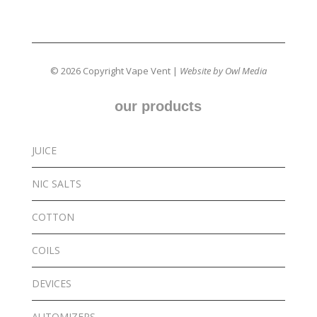
© 2026 Copyright Vape Vent |
Website by Owl Media
our products
JUICE
NIC SALTS
COTTON
COILS
DEVICES
AUTOMIZERS