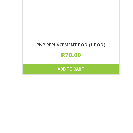
PNP REPLACEMENT POD (1 POD)
R
70.00
ADD TO CART