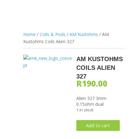
Home
/
Coils & Pods
/
AM Kustohms
/ AM
Kustohms Coils Alien 327
AM KUSTOHMS
COILS ALIEN
327
R
190.00
Alien 327 3mm
0.15ohm dual
1 in stock
AM
Add to cart
Kustohms
Coils