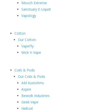
Mooch Extreme
Sanctuary E-Liquid
Vapology
Cotton
Our Cotton
VapeFly
Wick ‘n Vape
Coils & Pods
Our Coils & Pods
AM Kustohms
Aspire
Bewolk Industries
Geek Vape
Hellcoil