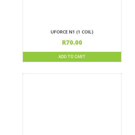
page
UFORCE N1 (1 COIL)
R
70.00
ADD TO CART