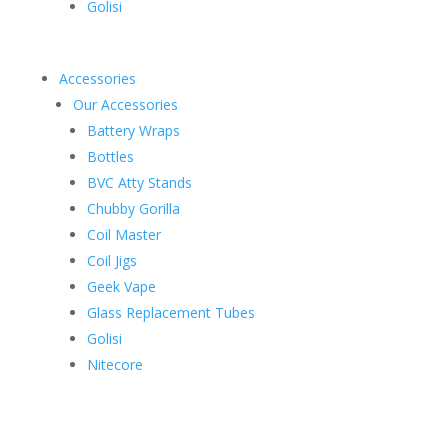
Golisi
Accessories
Our Accessories
Battery Wraps
Bottles
BVC Atty Stands
Chubby Gorilla
Coil Master
Coil Jigs
Geek Vape
Glass Replacement Tubes
Golisi
Nitecore