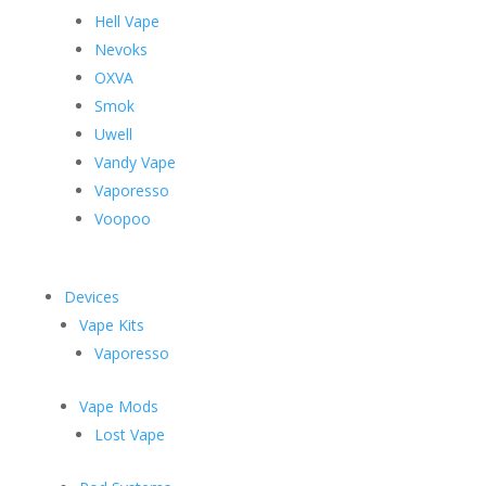
Hell Vape
Nevoks
OXVA
Smok
Uwell
Vandy Vape
Vaporesso
Voopoo
Devices
Vape Kits
Vaporesso
Vape Mods
Lost Vape