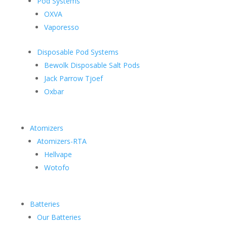
Pod Systems
OXVA
Vaporesso
Disposable Pod Systems
Bewolk Disposable Salt Pods
Jack Parrow Tjoef
Oxbar
Atomizers
Atomizers-RTA
Hellvape
Wotofo
Batteries
Our Batteries