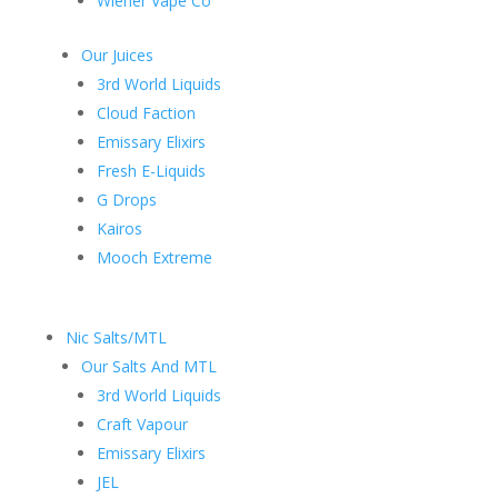
Wiener Vape Co
Our Juices
3rd World Liquids
Cloud Faction
Emissary Elixirs
Fresh E-Liquids
G Drops
Kairos
Mooch Extreme
Nic Salts/MTL
Our Salts And MTL
3rd World Liquids
Craft Vapour
Emissary Elixirs
JEL