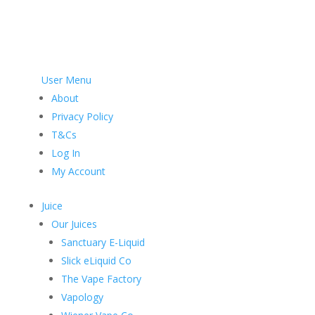
User Menu
About
Privacy Policy
T&Cs
Log In
My Account
Juice
Our Juices
Sanctuary E-Liquid
Slick eLiquid Co
The Vape Factory
Vapology