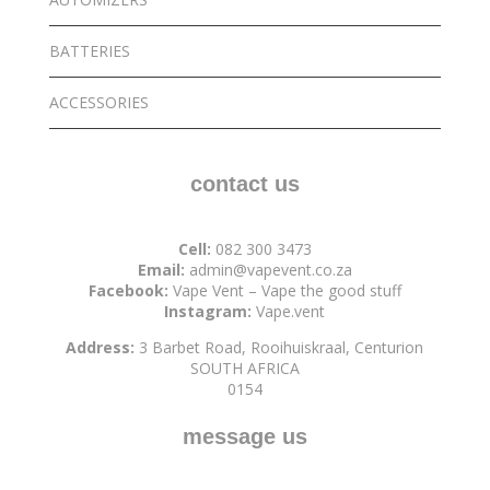
BATTERIES
ACCESSORIES
contact us
Cell:
082 300 3473
Email:
admin@vapevent.co.za
Facebook:
Vape Vent – Vape the good stuff
Instagram:
Vape.vent
Address:
3 Barbet Road, Rooihuiskraal, Centurion
SOUTH AFRICA
0154
message us