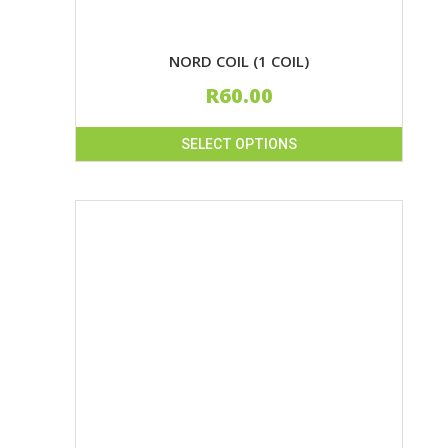
NORD COIL (1 COIL)
R
60.00
SELECT OPTIONS
This
product
has
multiple
variants.
The
options
may
be
chosen
on
the
product