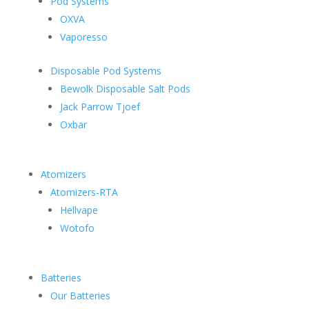
Pod Systems
OXVA
Vaporesso
Disposable Pod Systems
Bewolk Disposable Salt Pods
Jack Parrow Tjoef
Oxbar
Atomizers
Atomizers-RTA
Hellvape
Wotofo
Batteries
Our Batteries