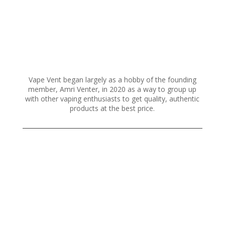
on
the
product
page
Vape Vent began largely as a hobby of the founding
member, Amri Venter, in 2020 as a way to group up
with other vaping enthusiasts to get quality, authentic
products at the best price.