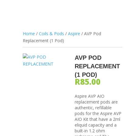
Home
/
Coils & Pods
/
Aspire
/ AVP Pod
Replacement (1 Pod)
AVP POD
REPLACEMENT
(1 POD)
R
85.00
Aspire AVP AIO
replacement pods are
authentic, refillable
pods for the Aspire AVP
AIO Kit that have a 2ml
eliquid capacity and a
built-in 1.2 ohm