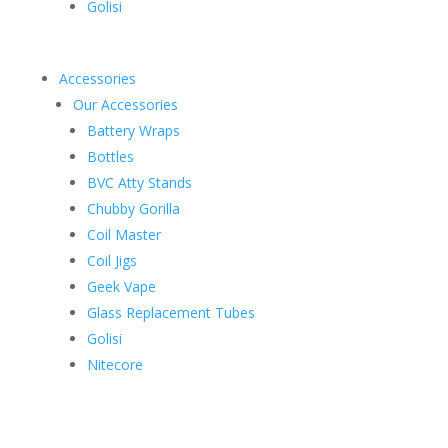
Golisi
Accessories
Our Accessories
Battery Wraps
Bottles
BVC Atty Stands
Chubby Gorilla
Coil Master
Coil Jigs
Geek Vape
Glass Replacement Tubes
Golisi
Nitecore