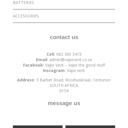
BATTERIES
ACCESSORIES
contact us
Cell:
082 300 3473
Email:
admin@vapevent.co.za
Facebook:
Vape Vent – Vape the good stuff
Instagram:
Vape.vent
Address:
3 Barbet Road, Rooihuiskraal, Centurion
SOUTH AFRICA
0154
message us