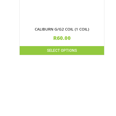
product
page
CALIBURN G/G2 COIL (1 COIL)
R
60.00
SELECT OPTIONS
This
product
has
multiple
variants.
The
options
may
be
chosen