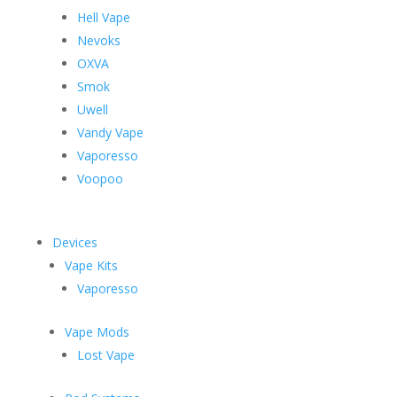
Hell Vape
Nevoks
OXVA
Smok
Uwell
Vandy Vape
Vaporesso
Voopoo
Devices
Vape Kits
Vaporesso
Vape Mods
Lost Vape