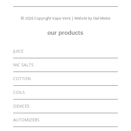
© 2026 Copyright Vape Vent |
Website by Owl Media
our products
JUICE
NIC SALTS
COTTON
COILS
DEVICES
AUTOMIZERS