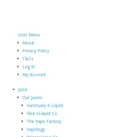
User Menu
About
Privacy Policy
T&Cs
Log In
My Account
Juice
Our Juices
Sanctuary E-Liquid
Slick eLiquid Co
The Vape Factory
Vapology