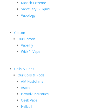
Mooch Extreme
Sanctuary E-Liquid
Vapology
Cotton
Our Cotton
VapeFly
Wick ‘n Vape
Coils & Pods
Our Coils & Pods
AM Kustohms
Aspire
Bewolk Industries
Geek Vape
Hellcoil