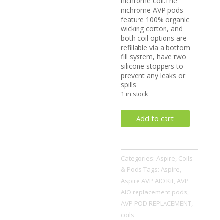
nichrome coil.The
nichrome AVP pods
feature 100% organic
wicking cotton, and
both coil options are
refillable via a bottom
fill system, have two
silicone stoppers to
prevent any leaks or
spills
1 in stock
AVP
Add to cart
Pod
Replacement
(1
Categories:
Aspire
,
Coils
Pod)
& Pods
Tags:
Aspire
,
quantity
Aspire AVP AIO Kit
,
AVP
AIO replacement pods
,
AVP POD REPLACEMENT
,
coils