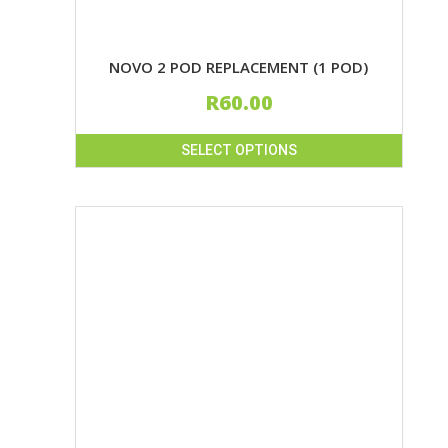
NOVO 2 POD REPLACEMENT (1 POD)
R
60.00
SELECT OPTIONS
This
product
has
multiple
variants.
The
options
may
be
chosen
on
the