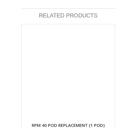
RELATED PRODUCTS
RPM 40 POD REPLACEMENT (1 POD)