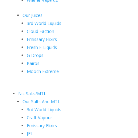
Wiener Vape Co
Our Juices
3rd World Liquids
Cloud Faction
Emissary Elixirs
Fresh E-Liquids
G Drops
Kairos
Mooch Extreme
Nic Salts/MTL
Our Salts And MTL
3rd World Liquids
Craft Vapour
Emissary Elixirs
JEL