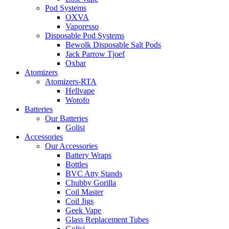
Pod Systems
OXVA
Vaporesso
Disposable Pod Systems
Bewolk Disposable Salt Pods
Jack Parrow Tjoef
Oxbar
Atomizers
Atomizers-RTA
Hellvape
Wotofo
Batteries
Our Batteries
Golisi
Accessories
Our Accessories
Battery Wraps
Bottles
BVC Atty Stands
Chubby Gorilla
Coil Master
Coil Jigs
Geek Vape
Glass Replacement Tubes
Golisi