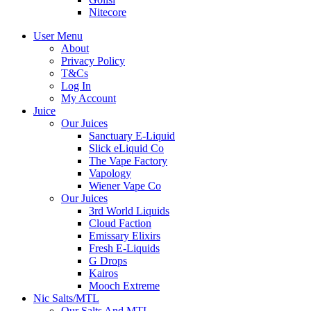
Nitecore
User Menu
About
Privacy Policy
T&Cs
Log In
My Account
Juice
Our Juices
Sanctuary E-Liquid
Slick eLiquid Co
The Vape Factory
Vapology
Wiener Vape Co
Our Juices
3rd World Liquids
Cloud Faction
Emissary Elixirs
Fresh E-Liquids
G Drops
Kairos
Mooch Extreme
Nic Salts/MTL
Our Salts And MTL