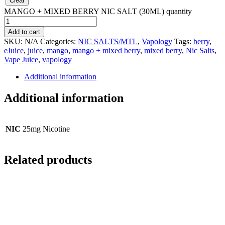
Clear
MANGO + MIXED BERRY NIC SALT (30ML) quantity
Add to cart
SKU:
N/A
Categories:
NIC SALTS/MTL
,
Vapology
Tags:
berry
,
eJuice
,
juice
,
mango
,
mango + mixed berry
,
mixed berry
,
Nic Salts
,
Vape Juice
,
vapology
Additional information
Additional information
NIC
25mg Nicotine
Related products