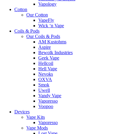
Vapology
Cotton
Our Cotton
VapeFly
Wick ‘n Vape
Coils & Pods
Our Coils & Pods
AM Kustohms
Aspire
Bewolk Industries
Geek Vape
Hellcoil
Hell Vape
Nevoks
OXVA
Smok
Uwell
Vandy Vape
Vaporesso
Voopoo
Devices
Vape Kits
Vaporesso
Vape Mods
Lost Vape