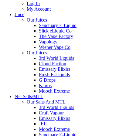
Log In
My Account
Juice
Our Juices
Sanctuary E-Liquid
Slick eLiquid Co
The Vape Factory
Vapology
Wiener Vape Co
Our Juices
3rd World Liquids
Cloud Faction
Emissary Elixirs
Fresh E-Liquids
G Drops
Kairos
Mooch Extreme
Nic Salts/MTL
Our Salts And MTL
3rd World Liquids
Craft Vapour
Emissary Elixirs
JEL
Mooch Extreme
Sanctuary E-Liquid