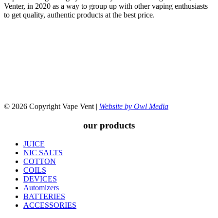
Venter, in 2020 as a way to group up with other vaping enthusiasts
to get quality, authentic products at the best price.
© 2026 Copyright Vape Vent |
Website by Owl Media
our products
JUICE
NIC SALTS
COTTON
COILS
DEVICES
Automizers
BATTERIES
ACCESSORIES