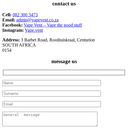
contact us
Cell:
082 300 3473
Email:
admin@vapevent.co.za
Facebook:
Vape Vent – Vape the good stuff
Instagram:
Vape.vent
Address:
3 Barbet Road, Rooihuiskraal, Centurion
SOUTH AFRICA
0154
message us