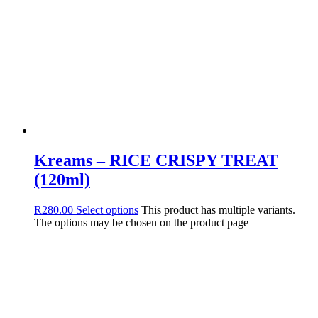
Kreams – RICE CRISPY TREAT
(120ml)
R
280.00
Select options
This product has multiple variants.
The options may be chosen on the product page