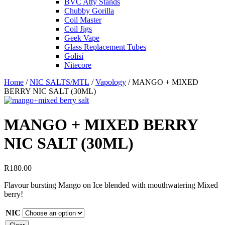
BVC Atty Stands
Chubby Gorilla
Coil Master
Coil Jigs
Geek Vape
Glass Replacement Tubes
Golisi
Nitecore
Home
/
NIC SALTS/MTL
/
Vapology
/ MANGO + MIXED
BERRY NIC SALT (30ML)
MANGO + MIXED BERRY
NIC SALT (30ML)
R
180.00
Flavour bursting Mango on Ice blended with mouthwatering Mixed
berry!
NIC