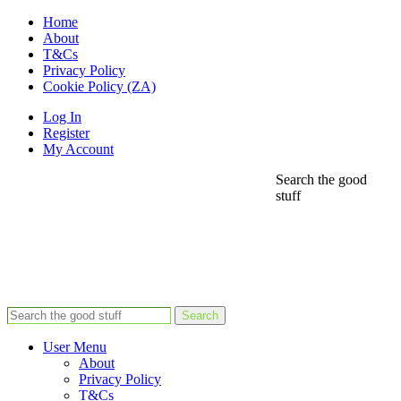
Home
About
T&Cs
Privacy Policy
Cookie Policy (ZA)
Log In
Register
My Account
Search the good
stuff
Search
User Menu
About
Privacy Policy
T&Cs