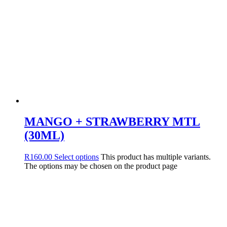
MANGO + STRAWBERRY MTL
(30ML)
R
160.00
Select options
This product has multiple variants.
The options may be chosen on the product page