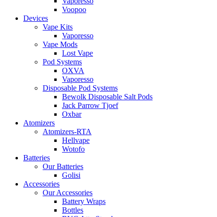
Vaporesso
Voopoo
Devices
Vape Kits
Vaporesso
Vape Mods
Lost Vape
Pod Systems
OXVA
Vaporesso
Disposable Pod Systems
Bewolk Disposable Salt Pods
Jack Parrow Tjoef
Oxbar
Atomizers
Atomizers-RTA
Hellvape
Wotofo
Batteries
Our Batteries
Golisi
Accessories
Our Accessories
Battery Wraps
Bottles