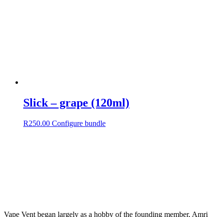
Slick – grape (120ml)
R
250.00
Configure bundle
Vape Vent began largely as a hobby of the founding member, Amri