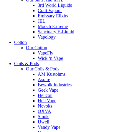
3rd World Liquids
Craft Vapour
Emissary Elixirs
JEL
Mooch Extreme
Sanctuary E-Liquid
Vapology
Cotton
Our Cotton
VapeFly
Wick ‘n Vape
Coils & Pods
Our Coils & Pods
AM Kustohms
Aspire
Bewolk Industries
Geek Vape
Hellcoil
Hell Vape
Nevoks
OXVA
Smok
Uwell
Vandy Vape