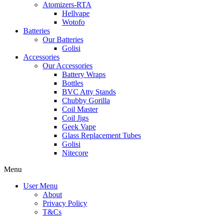
Atomizers-RTA
Hellvape
Wotofo
Batteries
Our Batteries
Golisi
Accessories
Our Accessories
Battery Wraps
Bottles
BVC Atty Stands
Chubby Gorilla
Coil Master
Coil Jigs
Geek Vape
Glass Replacement Tubes
Golisi
Nitecore
Menu
User Menu
About
Privacy Policy
T&Cs