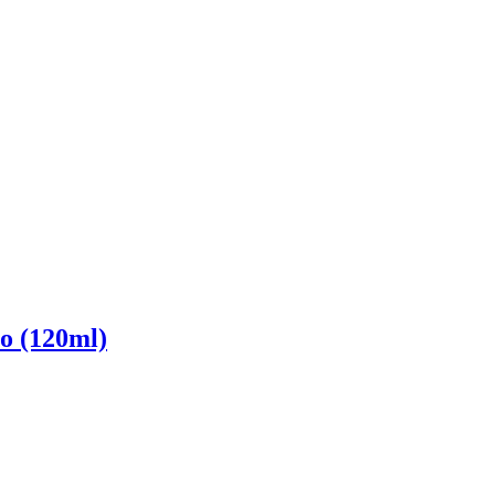
o (120ml)