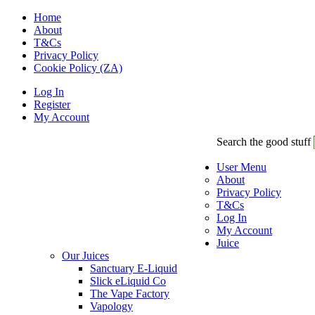
Home
About
T&Cs
Privacy Policy
Cookie Policy (ZA)
Log In
Register
My Account
Search the good stuff
User Menu
About
Privacy Policy
T&Cs
Log In
My Account
Juice
Our Juices
Sanctuary E-Liquid
Slick eLiquid Co
The Vape Factory
Vapology