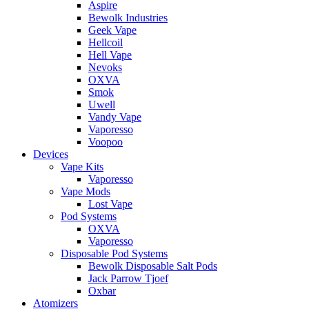
Aspire
Bewolk Industries
Geek Vape
Hellcoil
Hell Vape
Nevoks
OXVA
Smok
Uwell
Vandy Vape
Vaporesso
Voopoo
Devices
Vape Kits
Vaporesso
Vape Mods
Lost Vape
Pod Systems
OXVA
Vaporesso
Disposable Pod Systems
Bewolk Disposable Salt Pods
Jack Parrow Tjoef
Oxbar
Atomizers