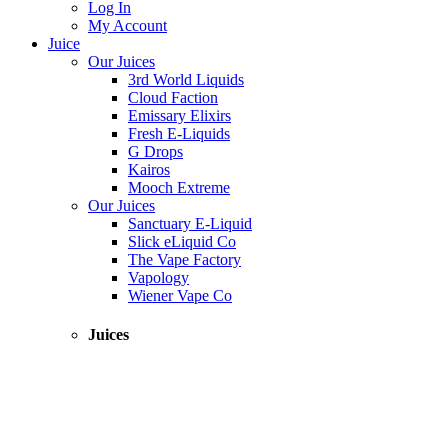
Log In
My Account
Juice
Our Juices
3rd World Liquids
Cloud Faction
Emissary Elixirs
Fresh E-Liquids
G Drops
Kairos
Mooch Extreme
Our Juices
Sanctuary E-Liquid
Slick eLiquid Co
The Vape Factory
Vapology
Wiener Vape Co
Juices