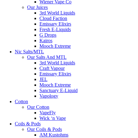
Wiener Vape Co
Our Juices
3rd World Liquids
Cloud Faction
Emissary Elixirs
Fresh E-Liquids
G Drops
Kairos
Mooch Extreme
Nic Salts/MTL
Our Salts And MTL
3rd World Liquids
Craft Vapour
Emissary Elixirs
JEL
Mooch Extreme
Sanctuary E-Liquid
Vapology
Cotton
Our Cotton
VapeFly
Wick ‘n Vape
Coils & Pods
Our Coils & Pods
AM Kustohms