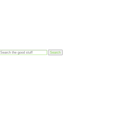
Search