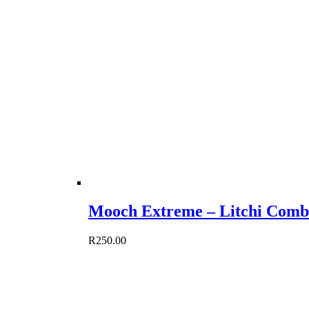
Mooch Extreme – Litchi Comb
R
250.00