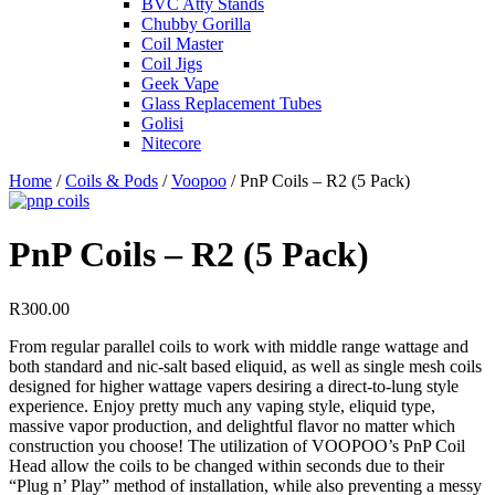
BVC Atty Stands
Chubby Gorilla
Coil Master
Coil Jigs
Geek Vape
Glass Replacement Tubes
Golisi
Nitecore
Home
/
Coils & Pods
/
Voopoo
/ PnP Coils – R2 (5 Pack)
PnP Coils – R2 (5 Pack)
R
300.00
From regular parallel coils to work with middle range wattage and
both standard and nic-salt based eliquid, as well as single mesh coils
designed for higher wattage vapers desiring a direct-to-lung style
experience. Enjoy pretty much any vaping style, eliquid type,
massive vapor production, and delightful flavor no matter which
construction you choose! The utilization of VOOPOO’s PnP Coil
Head allow the coils to be changed within seconds due to their
“Plug n’ Play” method of installation, while also preventing a messy