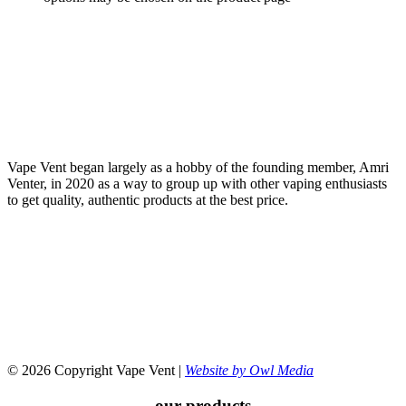
Vape Vent began largely as a hobby of the founding member, Amri
Venter, in 2020 as a way to group up with other vaping enthusiasts
to get quality, authentic products at the best price.
© 2026 Copyright Vape Vent |
Website by Owl Media
our products