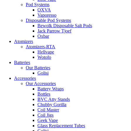
Pod Systems
OXVA
Vaporesso
Disposable Pod Systems
Bewolk Disposable Salt Pods
Jack Parrow Tjoef
Oxbar
Atomizers
Atomizers-RTA
Hellvape
Wotofo
Batteries
Our Batteries
Golisi
Accessories
Our Accessories
Battery Wraps
Bottles
BVC Atty Stands
Chubby Gorilla
Coil Master
Coil Jigs
Geek Vape
Glass Replacement Tubes
Golisi