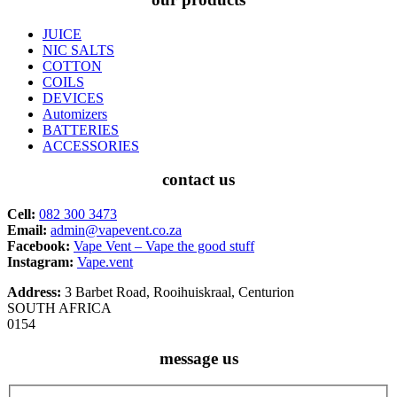
JUICE
NIC SALTS
COTTON
COILS
DEVICES
Automizers
BATTERIES
ACCESSORIES
contact us
Cell:
082 300 3473
Email:
admin@vapevent.co.za
Facebook:
Vape Vent – Vape the good stuff
Instagram:
Vape.vent
Address:
3 Barbet Road, Rooihuiskraal, Centurion
SOUTH AFRICA
0154
message us