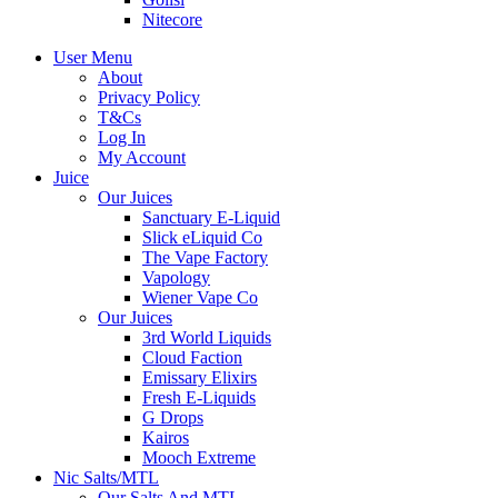
Nitecore
User Menu
About
Privacy Policy
T&Cs
Log In
My Account
Juice
Our Juices
Sanctuary E-Liquid
Slick eLiquid Co
The Vape Factory
Vapology
Wiener Vape Co
Our Juices
3rd World Liquids
Cloud Faction
Emissary Elixirs
Fresh E-Liquids
G Drops
Kairos
Mooch Extreme
Nic Salts/MTL
Our Salts And MTL