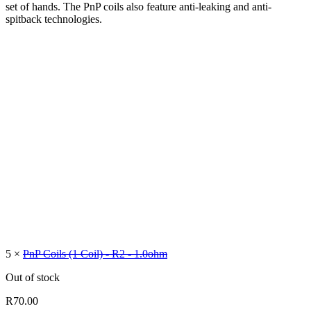
set of hands. The PnP coils also feature anti-leaking and anti-
spitback technologies.
5 ×
PnP Coils (1 Coil) - R2 - 1.0ohm
Out of stock
R
70.00