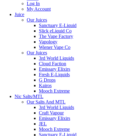
Log In
My Account
Juice
Our Juices
Sanctuary E-Liquid
Slick eLiquid Co
The Vape Factory
Vapology
Wiener Vape Co
Our Juices
3rd World Liquids
Cloud Faction
Emissary Elixirs
Fresh E-Liquids
G Drops
Kairos
Mooch Extreme
Nic Salts/MTL
Our Salts And MTL
3rd World Liquids
Craft Vapour
Emissary Elixirs
JEL
Mooch Extreme
Sanctuary E-Liquid