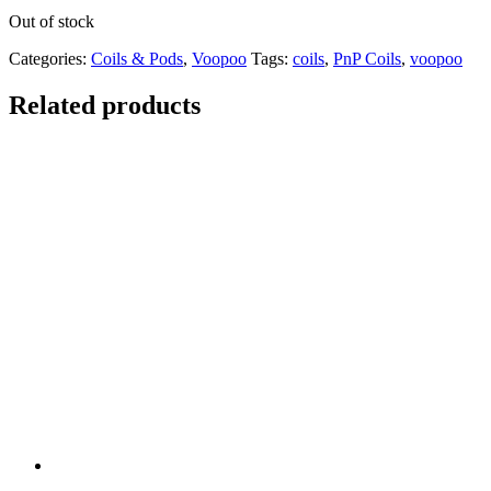
Out of stock
Categories:
Coils & Pods
,
Voopoo
Tags:
coils
,
PnP Coils
,
voopoo
Related products