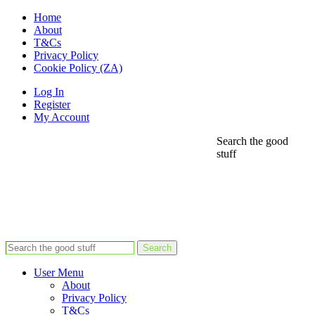
Home
About
T&Cs
Privacy Policy
Cookie Policy (ZA)
Log In
Register
My Account
Search the good
stuff
Search
User Menu
About
Privacy Policy
T&Cs