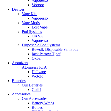
Vaporesso
Voopoo
Devices
Vape Kits
Vaporesso
Vape Mods
Lost Vape
Pod Systems
OXVA
Vaporesso
Disposable Pod Systems
Bewolk Disposable Salt Pods
Jack Parrow Tjoef
Oxbar
Atomizers
Atomizers-RTA
Hellvape
Wotofo
Batteries
Our Batteries
Golisi
Accessories
Our Accessories
Battery Wraps
Bottles