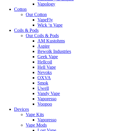
Vapology
Cotton
Our Cotton
VapeFly
Wick ‘n Vape
Coils & Pods
Our Coils & Pods
AM Kustohms
Aspire
Bewolk Industries
Geek Vape
Hellcoil
Hell Vape
Nevoks
OXVA
Smok
Uwell
Vandy Vape
Vaporesso
Voopoo
Devices
Vape Kits
Vaporesso
Vape Mods
Lost Vape