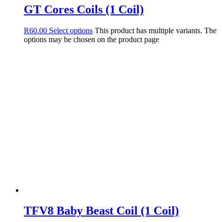
GT Cores Coils (1 Coil)
R
60.00
Select options
This product has multiple variants. The
options may be chosen on the product page
TFV8 Baby Beast Coil (1 Coil)