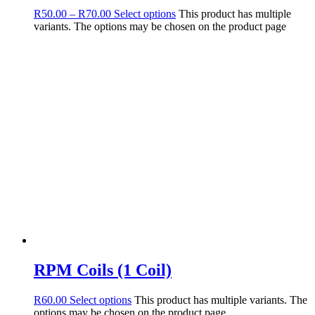
R
50.00
–
R
70.00
Select options
This product has multiple
variants. The options may be chosen on the product page
RPM Coils (1 Coil)
R
60.00
Select options
This product has multiple variants. The
options may be chosen on the product page