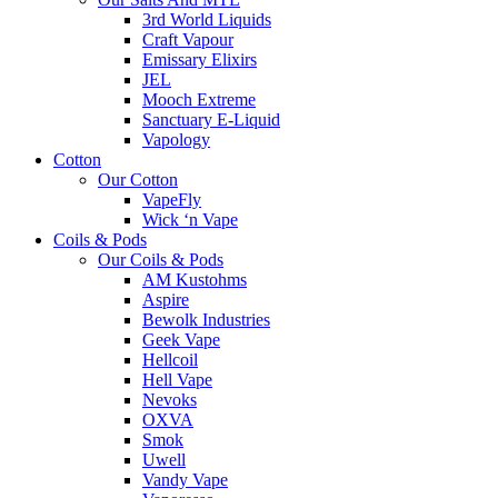
3rd World Liquids
Craft Vapour
Emissary Elixirs
JEL
Mooch Extreme
Sanctuary E-Liquid
Vapology
Cotton
Our Cotton
VapeFly
Wick ‘n Vape
Coils & Pods
Our Coils & Pods
AM Kustohms
Aspire
Bewolk Industries
Geek Vape
Hellcoil
Hell Vape
Nevoks
OXVA
Smok
Uwell
Vandy Vape