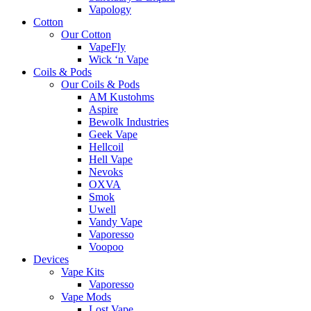
Vapology
Cotton
Our Cotton
VapeFly
Wick ‘n Vape
Coils & Pods
Our Coils & Pods
AM Kustohms
Aspire
Bewolk Industries
Geek Vape
Hellcoil
Hell Vape
Nevoks
OXVA
Smok
Uwell
Vandy Vape
Vaporesso
Voopoo
Devices
Vape Kits
Vaporesso
Vape Mods
Lost Vape