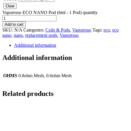
Clear
Vaporesso ECO NANO Pod (6ml - 1 Pod) quantity
Add to cart
SKU:
N/A
Categories:
Coils & Pods
,
Vaporesso
Tags:
eco
,
eco
nano
,
nano
,
replacement pods
,
Vaporesso
Additional information
Additional information
OHMS
0.8ohm Mesh, 0.6ohm Mesh
Related products