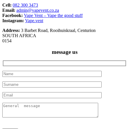
Cell:
082 300 3473
Email:
admin@vapevent.co.za
Facebook:
Vape Vent – Vape the good stuff
Instagram:
Vape.vent
Address:
3 Barbet Road, Rooihuiskraal, Centurion
SOUTH AFRICA
0154
message us