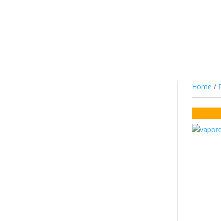
JUICE
NIC SALTS/MTL
COTTON
CO
Home
/