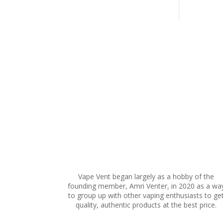
multiple
variants.
The
options
may
be
chosen
on
the
product
page
Vape Vent began largely as a hobby of the
founding member, Amri Venter, in 2020 as a wa
to group up with other vaping enthusiasts to ge
quality, authentic products at the best price.