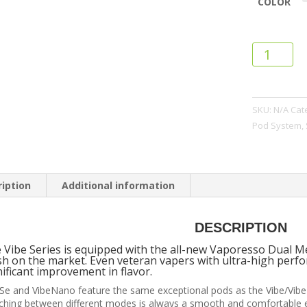
COLOR
Vaporesso
Vibe
SE
Pod
SKU:
N/A
Cat
System
Pod System
,
quantity
iption
Additional information
DESCRIPTION
 Vibe Series is equipped with the all-new Vaporesso Dual M
h on the market. Even veteran vapers with ultra-high perfo
nificant improvement in flavor.
Se and VibeNano feature the same exceptional pods as the Vibe/Vi
ching between different modes is always a smooth and comfortable e