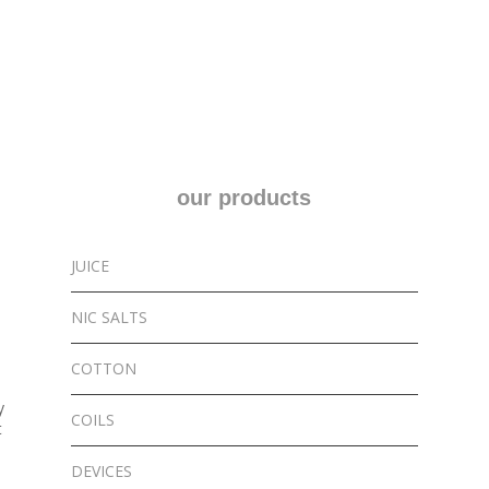
multiple
variants.
The
options
may
be
chosen
our products
on
the
product
JUICE
page
NIC SALTS
COTTON
y
COILS
t
DEVICES