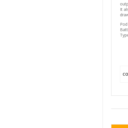
outp
It a
draw
Pod 
Bat
Type
C