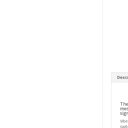
Descr
The
mes
sig
Vibe
swit