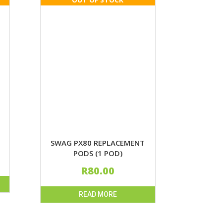
SWAG PX80 REPLACEMENT
PODS (1 POD)
R
80.00
READ MORE