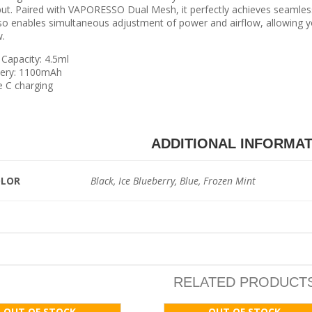
ut. Paired with VAPORESSO Dual Mesh, it perfectly achieves seaml
lso enables simultaneous adjustment of power and airflow, allowing y
.
Capacity: 4.5ml
tery: 1100mAh
 C charging
ADDITIONAL INFORMA
OLOR
Black, Ice Blueberry, Blue, Frozen Mint
RELATED PRODUCT