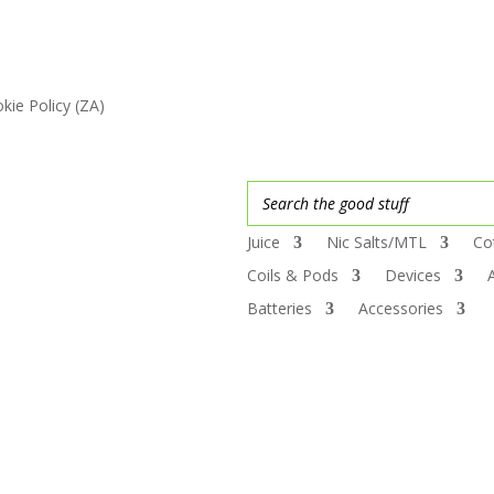
kie Policy (ZA)
Juice
Nic Salts/MTL
Co
Coils & Pods
Devices
Batteries
Accessories