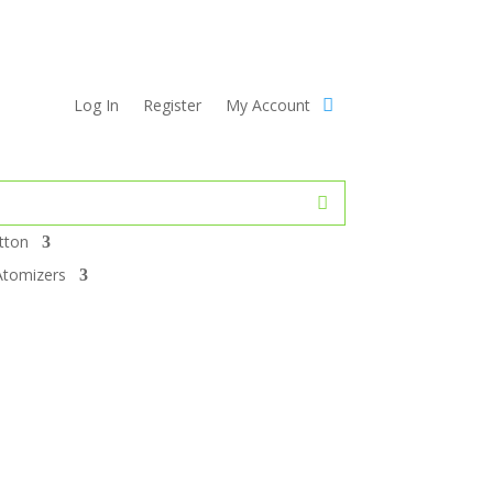
Log In
Register
My Account
tton
Atomizers