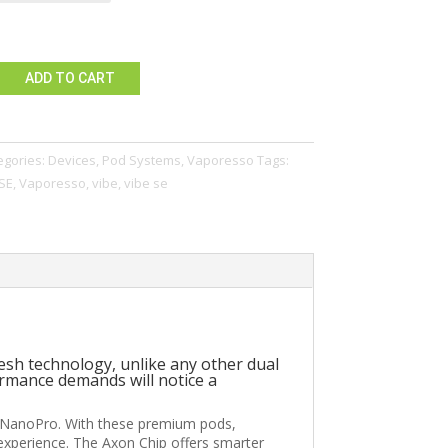
ADD TO CART
egories:
Devices
,
Pod Systems
,
Vaporesso
Tags:
SE
,
Vaporesso
,
vibe
,
vibe se
esh technology, unlike any other dual
rmance demands will notice a
beNanoPro. With these premium pods,
xperience. The Axon Chip offers smarter