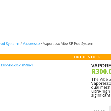
ILS & PODS
DEVICES
ATOMIZERS
BATTERIES
ACCES
Pod Systems
/
Vaporesso
/ Vaporesso Vibe SE Pod System
VAPORE
R
300.
The Vibe S
Vaporesso 
dual mesh 
ultra-high
significan