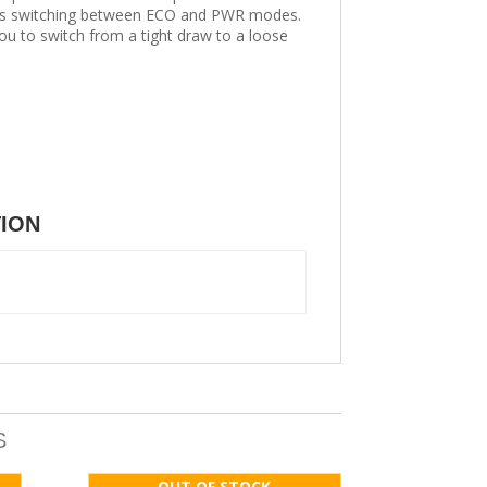
ess switching between ECO and PWR modes.
ou to switch from a tight draw to a loose
TION
S