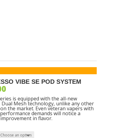
SORIES
SSO VIBE SE POD SYSTEM
00
eries is equipped with the all-new
Dual Mesh technology, unlike any other
on the market. Even veteran vapers with
 performance demands will notice a
t improvement in flavor.