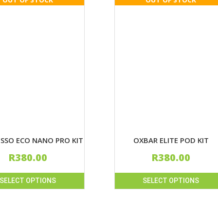
SSO ECO NANO PRO KIT
OXBAR ELITE POD KIT
R
380.00
R
380.00
SELECT OPTIONS
SELECT OPTIONS
This
product
has