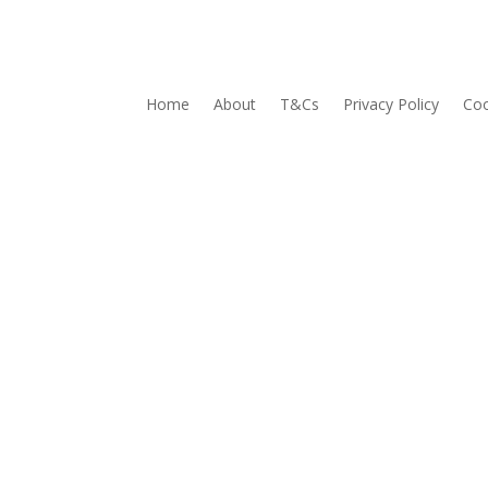
Home
About
T&Cs
Privacy Policy
Coo