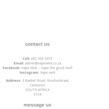
contact us
Cell:
082 300 3473
Email:
admin@vapevent.co.za
Facebook:
Vape Vent – Vape the good stuff
Instagram:
Vape.vent
Address:
3 Barbet Road, Rooihuiskraal,
Centurion
SOUTH AFRICA
0154
message us