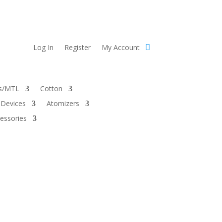
Log In
Register
My Account
ts/MTL
Cotton
Devices
Atomizers
essories