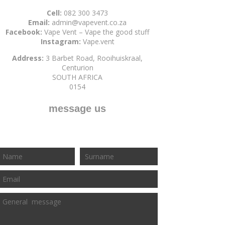
Cell:
082 300 3473
Email:
admin@vapevent.co.za
Facebook:
Vape Vent – Vape the good stuff
Instagram:
Vape.vent
Address:
3 Barbet Road, Rooihuiskraal,
Centurion
SOUTH AFRICA
0154
message us