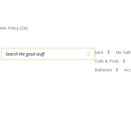
kie Policy (ZA)
Juice
Nic Sal
Coils & Pods
Batteries
Acc