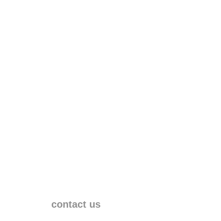
contact us