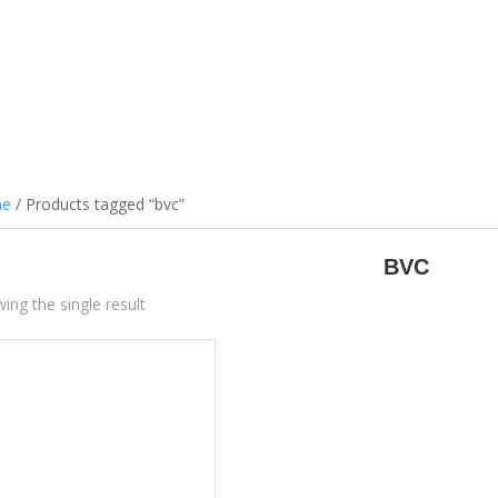
ILS & PODS
DEVICES
ATOMIZERS
BATTERIES
ACCES
e
/ Products tagged “bvc”
BVC
ing the single result