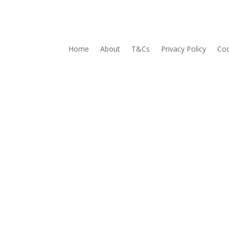
Home
About
T&Cs
Privacy Policy
Coo