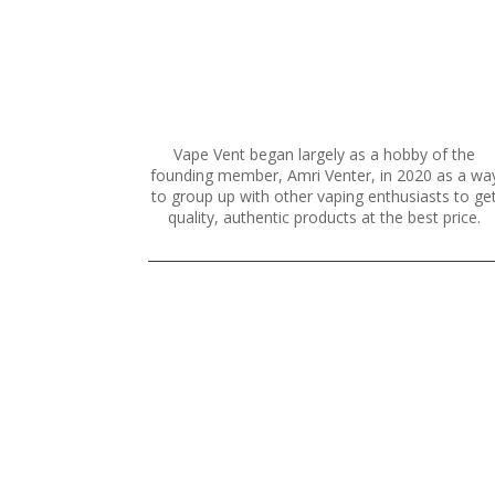
cho
on
the
prod
pag
Vape Vent began largely as a hobby of the
founding member, Amri Venter, in 2020 as a wa
to group up with other vaping enthusiasts to ge
quality, authentic products at the best price.