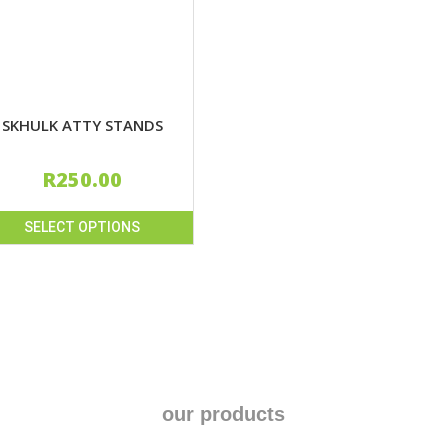
SKHULK ATTY STANDS
R
250.00
SELECT OPTIONS
uct
iple
nts.
ons
our products