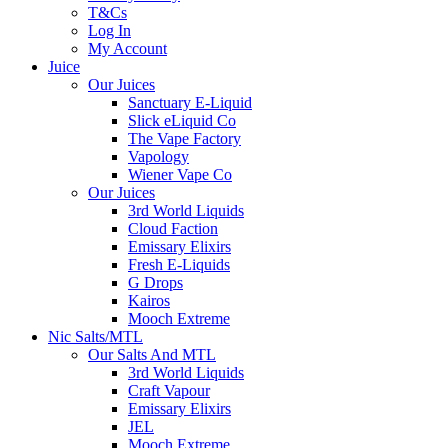
T&Cs
Log In
My Account
Juice
Our Juices
Sanctuary E-Liquid
Slick eLiquid Co
The Vape Factory
Vapology
Wiener Vape Co
Our Juices
3rd World Liquids
Cloud Faction
Emissary Elixirs
Fresh E-Liquids
G Drops
Kairos
Mooch Extreme
Nic Salts/MTL
Our Salts And MTL
3rd World Liquids
Craft Vapour
Emissary Elixirs
JEL
Mooch Extreme