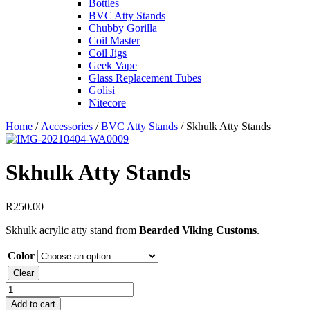
Bottles
BVC Atty Stands
Chubby Gorilla
Coil Master
Coil Jigs
Geek Vape
Glass Replacement Tubes
Golisi
Nitecore
Home
/
Accessories
/
BVC Atty Stands
/ Skhulk Atty Stands
Skhulk Atty Stands
R
250.00
Skhulk acrylic atty stand from
Bearded Viking Customs
.
Color
Clear
Skhulk
Atty
Add to cart