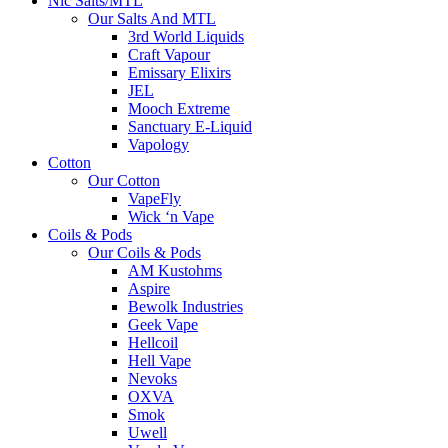
Nic Salts/MTL
Our Salts And MTL
3rd World Liquids
Craft Vapour
Emissary Elixirs
JEL
Mooch Extreme
Sanctuary E-Liquid
Vapology
Cotton
Our Cotton
VapeFly
Wick ‘n Vape
Coils & Pods
Our Coils & Pods
AM Kustohms
Aspire
Bewolk Industries
Geek Vape
Hellcoil
Hell Vape
Nevoks
OXVA
Smok
Uwell