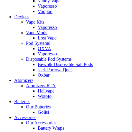
Vandy Vape
Vaporesso
Voopoo
Devices
Vape Kits
Vaporesso
Vape Mods
Lost Vape
Pod Systems
OXVA
Vaporesso
Disposable Pod Systems
Bewolk Disposable Salt Pods
Jack Parrow Tjoef
Oxbar
Atomizers
Atomizers-RTA
Hellvape
Wotofo
Batteries
Our Batteries
Golisi
Accessories
Our Accessories
Battery Wraps