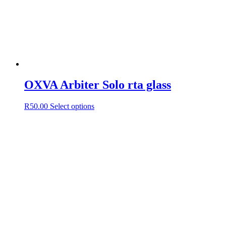
OXVA Arbiter Solo rta glass
This
R
50.00
Select options
product
has
multiple
variants.
The
options
may
be
chosen
on
the
product
page