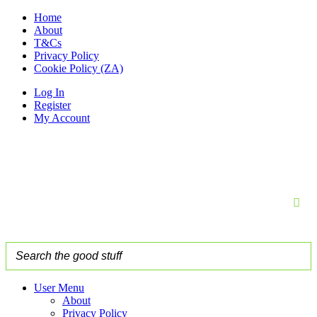
Home
About
T&Cs
Privacy Policy
Cookie Policy (ZA)
Log In
Register
My Account
User Menu
About
Privacy Policy