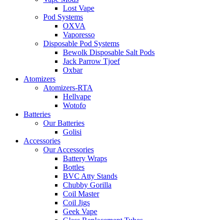
Lost Vape
Pod Systems
OXVA
Vaporesso
Disposable Pod Systems
Bewolk Disposable Salt Pods
Jack Parrow Tjoef
Oxbar
Atomizers
Atomizers-RTA
Hellvape
Wotofo
Batteries
Our Batteries
Golisi
Accessories
Our Accessories
Battery Wraps
Bottles
BVC Atty Stands
Chubby Gorilla
Coil Master
Coil Jigs
Geek Vape