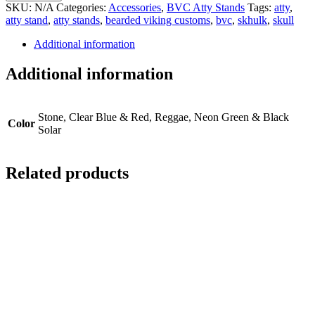
Stands
SKU:
N/A
Categories:
Accessories
,
BVC Atty Stands
Tags:
atty
,
quantity
atty stand
,
atty stands
,
bearded viking customs
,
bvc
,
skhulk
,
skull
Additional information
Additional information
Stone, Clear Blue & Red, Reggae, Neon Green & Black
Color
Solar
Related products