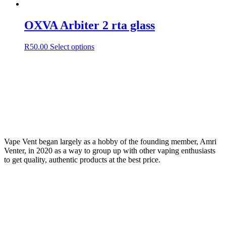
OXVA Arbiter 2 rta glass
This
R
50.00
Select options
product
has
multiple
variants.
The
options
may
be
chosen
on
Vape Vent began largely as a hobby of the founding member, Amri
the
Venter, in 2020 as a way to group up with other vaping enthusiasts
product
to get quality, authentic products at the best price.
page