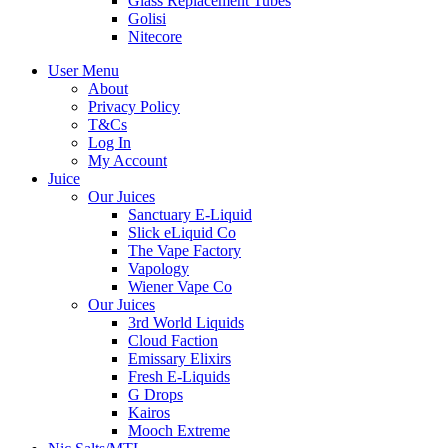
Glass Replacement Tubes
Golisi
Nitecore
User Menu
About
Privacy Policy
T&Cs
Log In
My Account
Juice
Our Juices
Sanctuary E-Liquid
Slick eLiquid Co
The Vape Factory
Vapology
Wiener Vape Co
Our Juices
3rd World Liquids
Cloud Faction
Emissary Elixirs
Fresh E-Liquids
G Drops
Kairos
Mooch Extreme