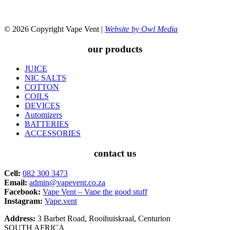
© 2026 Copyright Vape Vent |
Website by Owl Media
our products
JUICE
NIC SALTS
COTTON
COILS
DEVICES
Automizers
BATTERIES
ACCESSORIES
contact us
Cell:
082 300 3473
Email:
admin@vapevent.co.za
Facebook:
Vape Vent – Vape the good stuff
Instagram:
Vape.vent
Address:
3 Barbet Road, Rooihuiskraal, Centurion
SOUTH AFRICA