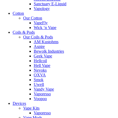
Sanctuary E-Liquid
Vapology
Cotton
Our Cotton
VapeFly
Wick ‘n Vape
Coils & Pods
Our Coils & Pods
AM Kustohms
Aspire
Bewolk Industries
Geek Vape
Hellcoil
Hell Vape
Nevoks
OXVA
Smok
Uwell
Vandy Vape
Vaporesso
Voopoo
Devices
Vape Kits
Vaporesso
Vape Mods