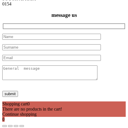
0154
message us
Shopping cart
0
There are no products in the cart!
Continue shopping
0