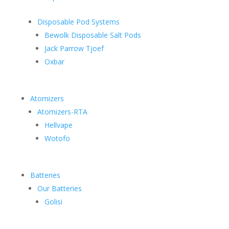
Disposable Pod Systems
Bewolk Disposable Salt Pods
Jack Parrow Tjoef
Oxbar
Atomizers
Atomizers-RTA
Hellvape
Wotofo
Batteries
Our Batteries
Golisi