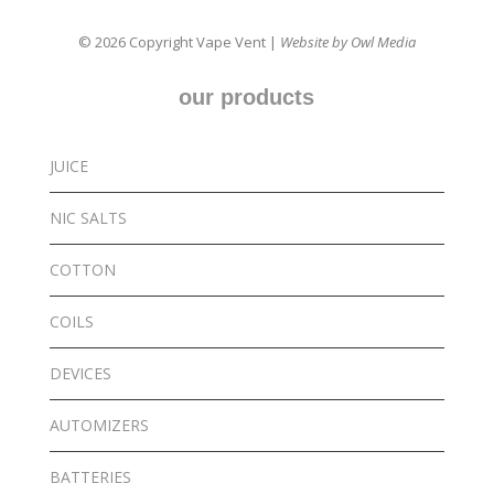
© 2026 Copyright Vape Vent |
Website by Owl Media
our products
JUICE
NIC SALTS
COTTON
COILS
DEVICES
AUTOMIZERS
BATTERIES