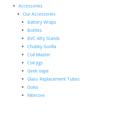
Accessories
Our Accessories
Battery Wraps
Bottles
BVC Atty Stands
Chubby Gorilla
Coil Master
Coil Jigs
Geek Vape
Glass Replacement Tubes
Golisi
Nitecore