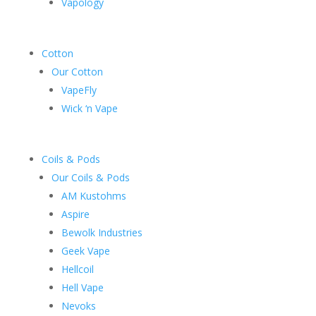
Vapology
Cotton
Our Cotton
VapeFly
Wick ‘n Vape
Coils & Pods
Our Coils & Pods
AM Kustohms
Aspire
Bewolk Industries
Geek Vape
Hellcoil
Hell Vape
Nevoks