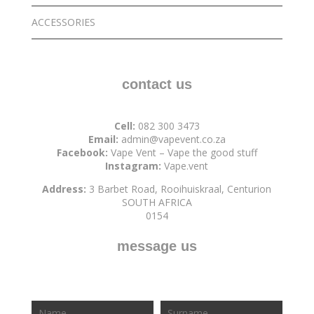
ACCESSORIES
contact us
Cell:
082 300 3473
Email:
admin@vapevent.co.za
Facebook:
Vape Vent – Vape the good stuff
Instagram:
Vape.vent
Address:
3 Barbet Road, Rooihuiskraal, Centurion
SOUTH AFRICA
0154
message us