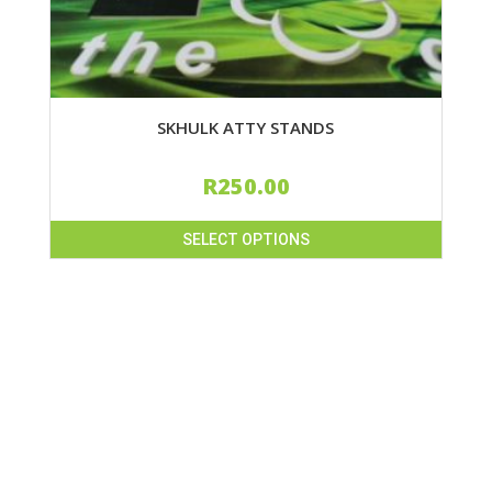
SKHULK ATTY STANDS
R
250.00
SELECT OPTIONS
This
product
has
multiple
variants.
The
options
may
be