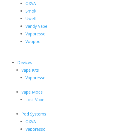
OXVA
Smok
Uwell
Vandy Vape
Vaporesso
Voopoo
Devices
Vape Kits
Vaporesso
Vape Mods
Lost Vape
Pod Systems
OXVA
Vaporesso