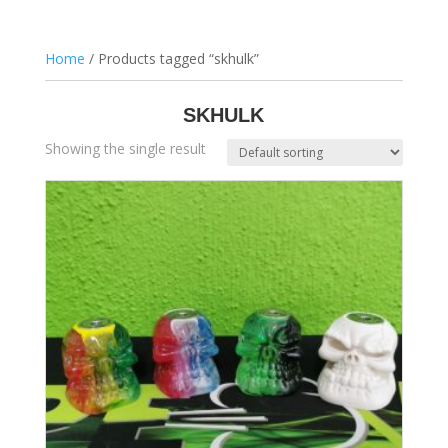
Home
/ Products tagged “skhulk”
SKHULK
Showing the single result