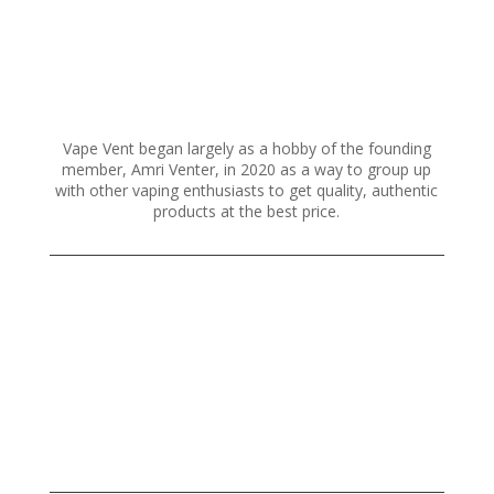
chosen
on
the
product
page
Vape Vent began largely as a hobby of the founding
member, Amri Venter, in 2020 as a way to group up
with other vaping enthusiasts to get quality, authentic
products at the best price.