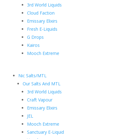
3rd World Liquids
Cloud Faction
Emissary Elixirs
Fresh E-Liquids
G Drops
Kairos
Mooch Extreme
Nic Salts/MTL
Our Salts And MTL
3rd World Liquids
Craft Vapour
Emissary Elixirs
JEL
Mooch Extreme
Sanctuary E-Liquid