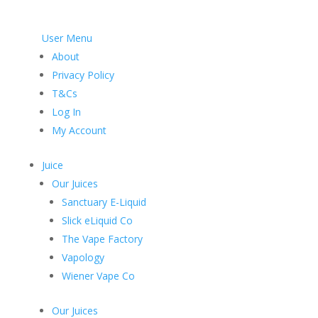
User Menu
About
Privacy Policy
T&Cs
Log In
My Account
Juice
Our Juices
Sanctuary E-Liquid
Slick eLiquid Co
The Vape Factory
Vapology
Wiener Vape Co
Our Juices