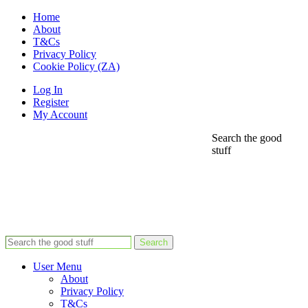
Home
About
T&Cs
Privacy Policy
Cookie Policy (ZA)
Log In
Register
My Account
Search the good
stuff
Search
User Menu
About
Privacy Policy
T&Cs