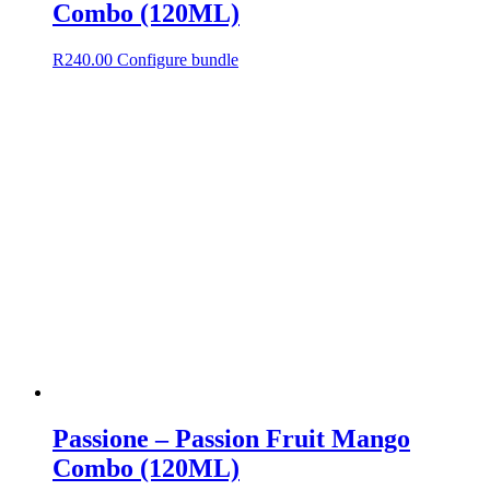
Combo (120ML)
R
240.00
Configure bundle
Passione – Passion Fruit Mango
Combo (120ML)