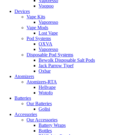
Vaporesso
Voopoo
Devices
Vape Kits
Vaporesso
Vape Mods
Lost Vape
Pod Systems
OXVA
Vaporesso
Disposable Pod Systems
Bewolk Disposable Salt Pods
Jack Parrow Tjoef
Oxbar
Atomizers
Atomizers-RTA
Hellvape
Wotofo
Batteries
Our Batteries
Golisi
Accessories
Our Accessories
Battery Wraps
Bottles