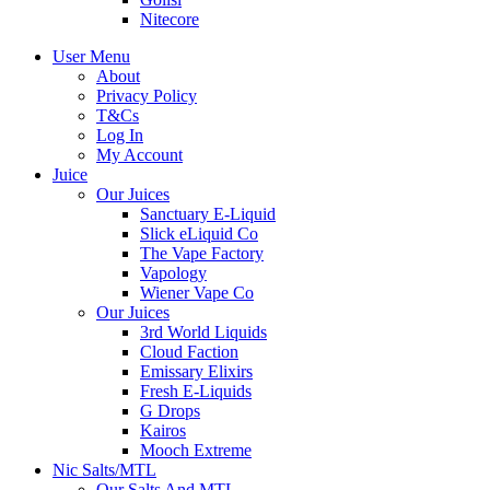
Nitecore
User Menu
About
Privacy Policy
T&Cs
Log In
My Account
Juice
Our Juices
Sanctuary E-Liquid
Slick eLiquid Co
The Vape Factory
Vapology
Wiener Vape Co
Our Juices
3rd World Liquids
Cloud Faction
Emissary Elixirs
Fresh E-Liquids
G Drops
Kairos
Mooch Extreme
Nic Salts/MTL
Our Salts And MTL