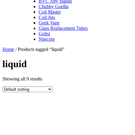
BVC Atty Stands
Chubby Gorilla
Coil Master
Coil Jigs
Geek Vape
Glass Replacement Tubes
Golisi
Nitecore
Home
/ Products tagged “liquid”
liquid
Showing all 9 results