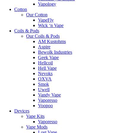
Vapology
Cotton
Our Cotton
VapeFly
Wick ‘n Vape
Coils & Pods
Our Coils & Pods
AM Kustohms
Aspire
Bewolk Industries
Geek Vape
Hellcoil
Hell Vape
Nevoks
OXVA
Smok
Uwell
Vandy Vape
Vaporesso
Voopoo
Devices
Vape Kits
Vaporesso
Vape Mods
Lost Vape