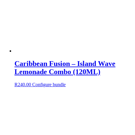
Caribbean Fusion – Island Wave
Lemonade Combo (120ML)
R
240.00
Configure bundle