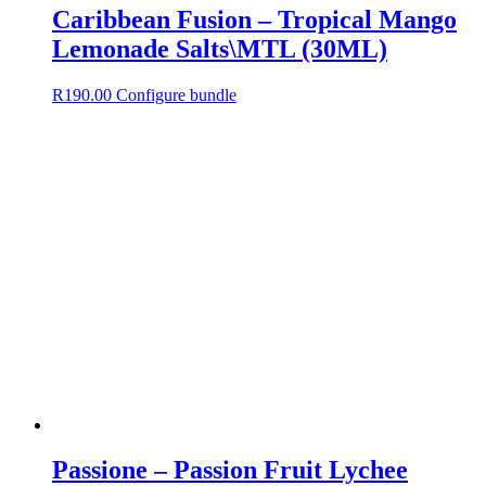
Caribbean Fusion – Tropical Mango
Lemonade Salts\MTL (30ML)
R
190.00
Configure bundle
Passione – Passion Fruit Lychee