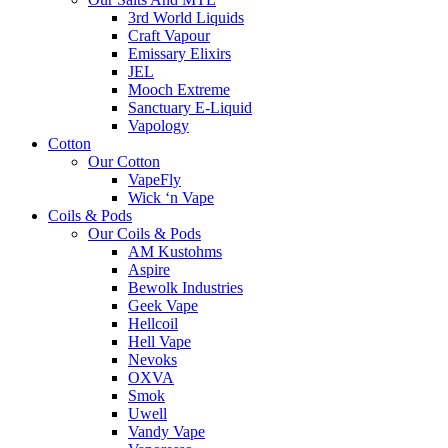
3rd World Liquids
Craft Vapour
Emissary Elixirs
JEL
Mooch Extreme
Sanctuary E-Liquid
Vapology
Cotton
Our Cotton
VapeFly
Wick ‘n Vape
Coils & Pods
Our Coils & Pods
AM Kustohms
Aspire
Bewolk Industries
Geek Vape
Hellcoil
Hell Vape
Nevoks
OXVA
Smok
Uwell
Vandy Vape