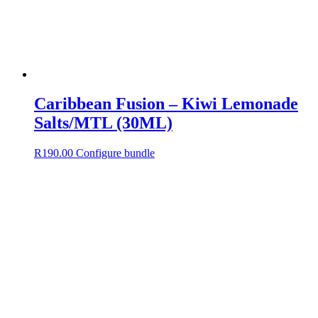
Caribbean Fusion – Kiwi Lemonade
Salts/MTL (30ML)
R
190.00
Configure bundle