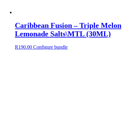
Caribbean Fusion – Triple Melon
Lemonade Salts\MTL (30ML)
R
190.00
Configure bundle