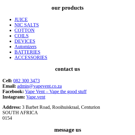
our products
JUICE
NIC SALTS
COTTON
COILS
DEVICES
Automizers
BATTERIES
ACCESSORIES
contact us
Cell:
082 300 3473
Email:
admin@vapevent.co.za
Facebook:
Vape Vent – Vape the good stuff
Instagram:
Vape.vent
Address:
3 Barbet Road, Rooihuiskraal, Centurion
SOUTH AFRICA
0154
message us