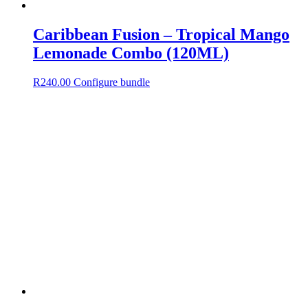
Caribbean Fusion – Tropical Mango
Lemonade Combo (120ML)
R
240.00
Configure bundle