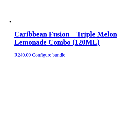
Caribbean Fusion – Triple Melon
Lemonade Combo (120ML)
R
240.00
Configure bundle