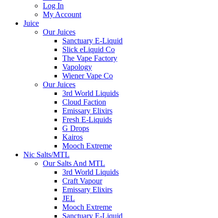
Log In
My Account
Juice
Our Juices
Sanctuary E-Liquid
Slick eLiquid Co
The Vape Factory
Vapology
Wiener Vape Co
Our Juices
3rd World Liquids
Cloud Faction
Emissary Elixirs
Fresh E-Liquids
G Drops
Kairos
Mooch Extreme
Nic Salts/MTL
Our Salts And MTL
3rd World Liquids
Craft Vapour
Emissary Elixirs
JEL
Mooch Extreme
Sanctuary E-Liquid