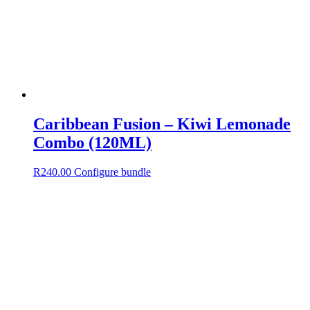
Caribbean Fusion – Kiwi Lemonade
Combo (120ML)
R
240.00
Configure bundle