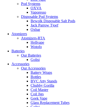
Pod Systems
OXVA
Vaporesso
Disposable Pod Systems
Bewolk Disposable Salt Pods
Jack Parrow Tjoef
Oxbar
Atomizers
Atomizers-RTA
Hellvape
Wotofo
Batteries
Our Batteries
Golisi
Accessories
Our Accessories
Battery Wraps
Bottles
BVC Atty Stands
Chubby Gorilla
Coil Master
Coil Jigs
Geek Vape
Glass Replacement Tubes
Golisi