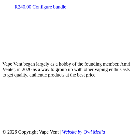
R
240.00
Configure bundle
Vape Vent began largely as a hobby of the founding member, Amri
Venter, in 2020 as a way to group up with other vaping enthusiasts
to get quality, authentic products at the best price.
© 2026 Copyright Vape Vent |
Website by Owl Media