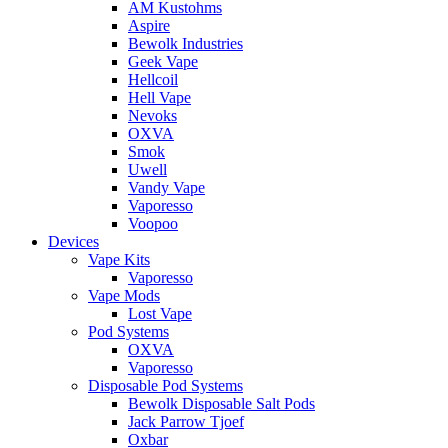
AM Kustohms
Aspire
Bewolk Industries
Geek Vape
Hellcoil
Hell Vape
Nevoks
OXVA
Smok
Uwell
Vandy Vape
Vaporesso
Voopoo
Devices
Vape Kits
Vaporesso
Vape Mods
Lost Vape
Pod Systems
OXVA
Vaporesso
Disposable Pod Systems
Bewolk Disposable Salt Pods
Jack Parrow Tjoef
Oxbar