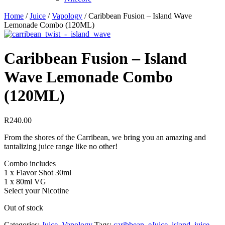
Home
/
Juice
/
Vapology
/ Caribbean Fusion – Island Wave
Lemonade Combo (120ML)
Caribbean Fusion – Island
Wave Lemonade Combo
(120ML)
R
240.00
From the shores of the Carribean, we bring you an amazing and
tantalizing juice range like no other!
Combo includes
1 x Flavor Shot 30ml
1 x 80ml VG
Select your Nicotine
Out of stock
Categories:
Juice
,
Vapology
Tags:
caribbean
,
eJuice
,
island
,
juice
,