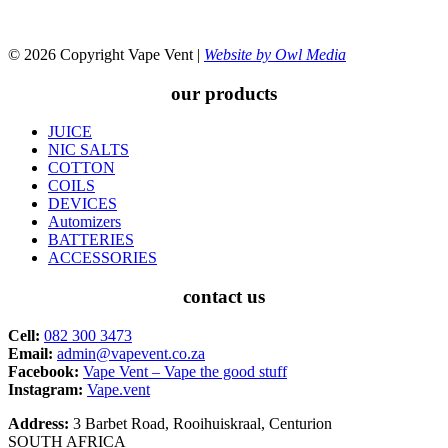
© 2026 Copyright Vape Vent |
Website by Owl Media
our products
JUICE
NIC SALTS
COTTON
COILS
DEVICES
Automizers
BATTERIES
ACCESSORIES
contact us
Cell:
082 300 3473
Email:
admin@vapevent.co.za
Facebook:
Vape Vent – Vape the good stuff
Instagram:
Vape.vent
Address:
3 Barbet Road, Rooihuiskraal, Centurion
SOUTH AFRICA