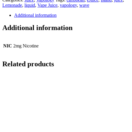
Lemonade
,
liquid
,
Vape Juice
,
vapology
,
wave
Additional information
Additional information
NIC
2mg Nicotine
Related products