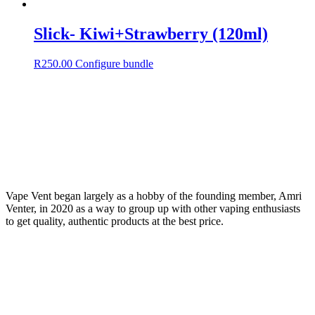
Slick- Kiwi+Strawberry (120ml)
R
250.00
Configure bundle
Vape Vent began largely as a hobby of the founding member, Amri
Venter, in 2020 as a way to group up with other vaping enthusiasts
to get quality, authentic products at the best price.