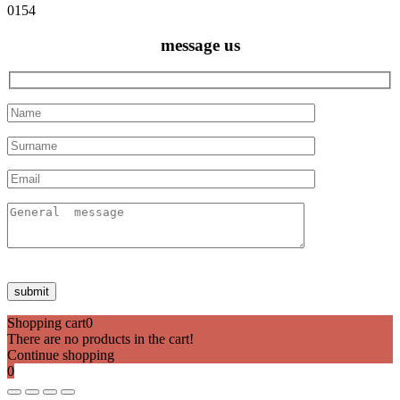
0154
message us
Shopping cart
0
There are no products in the cart!
Continue shopping
0