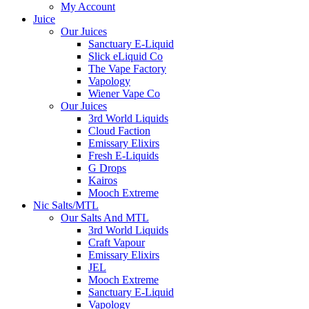
My Account
Juice
Our Juices
Sanctuary E-Liquid
Slick eLiquid Co
The Vape Factory
Vapology
Wiener Vape Co
Our Juices
3rd World Liquids
Cloud Faction
Emissary Elixirs
Fresh E-Liquids
G Drops
Kairos
Mooch Extreme
Nic Salts/MTL
Our Salts And MTL
3rd World Liquids
Craft Vapour
Emissary Elixirs
JEL
Mooch Extreme
Sanctuary E-Liquid
Vapology