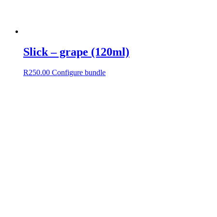
Slick – grape (120ml)
R
250.00
Configure bundle