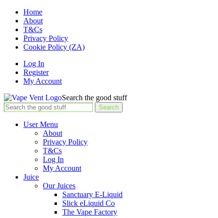
Home
About
T&Cs
Privacy Policy
Cookie Policy (ZA)
Log In
Register
My Account
Search the good stuff
Search
User Menu
About
Privacy Policy
T&Cs
Log In
My Account
Juice
Our Juices
Sanctuary E-Liquid
Slick eLiquid Co
The Vape Factory