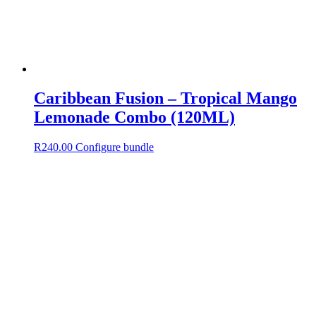
Caribbean Fusion – Tropical Mango
Lemonade Combo (120ML)
R
240.00
Configure bundle