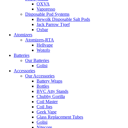
OXVA
Vaporesso
Disposable Pod Systems
Bewolk Disposable Salt Pods
Jack Parrow Tjoef
Oxbar
Atomizers
Atomizers-RTA
Hellvape
Wotofo
Batteries
Our Batteries
Golisi
Accessories
Our Accessories
Battery Wraps
Bottles
BVC Atty Stands
Chubby Gorilla
Coil Master
Coil Jigs
Geek Vape
Glass Replacement Tubes
Golisi
Nitecore