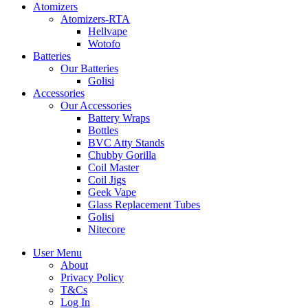
Atomizers
Atomizers-RTA
Hellvape
Wotofo
Batteries
Our Batteries
Golisi
Accessories
Our Accessories
Battery Wraps
Bottles
BVC Atty Stands
Chubby Gorilla
Coil Master
Coil Jigs
Geek Vape
Glass Replacement Tubes
Golisi
Nitecore
User Menu
About
Privacy Policy
T&Cs
Log In