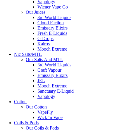
Vapology
Wiener Vape Co
Our Juices
3rd World Liquids
Cloud Faction
Emissary Elixirs
Fresh E-Liquids
G Drops
Kairos
Mooch Extreme
Nic Salts/MTL
Our Salts And MTL
3rd World Liquids
Craft Vapour
Emissary Elixirs
JEL
Mooch Extreme
Sanctuary E-Liquid
Vapology
Cotton
Our Cotton
VapeFly
Wick ‘n Vape
Coils & Pods
Our Coils & Pods