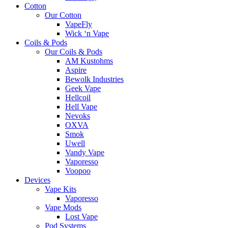
Cotton
Our Cotton
VapeFly
Wick ‘n Vape
Coils & Pods
Our Coils & Pods
AM Kustohms
Aspire
Bewolk Industries
Geek Vape
Hellcoil
Hell Vape
Nevoks
OXVA
Smok
Uwell
Vandy Vape
Vaporesso
Voopoo
Devices
Vape Kits
Vaporesso
Vape Mods
Lost Vape
Pod Systems