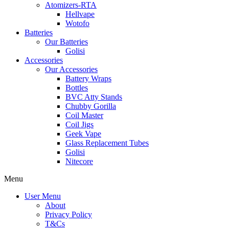
Atomizers-RTA
Hellvape
Wotofo
Batteries
Our Batteries
Golisi
Accessories
Our Accessories
Battery Wraps
Bottles
BVC Atty Stands
Chubby Gorilla
Coil Master
Coil Jigs
Geek Vape
Glass Replacement Tubes
Golisi
Nitecore
Menu
User Menu
About
Privacy Policy
T&Cs