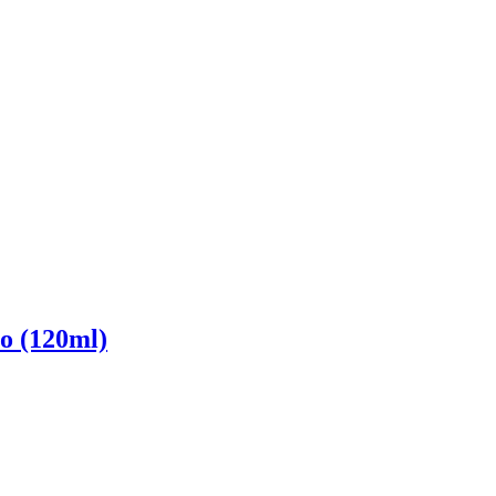
o (120ml)