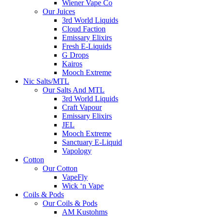
Wiener Vape Co
Our Juices
3rd World Liquids
Cloud Faction
Emissary Elixirs
Fresh E-Liquids
G Drops
Kairos
Mooch Extreme
Nic Salts/MTL
Our Salts And MTL
3rd World Liquids
Craft Vapour
Emissary Elixirs
JEL
Mooch Extreme
Sanctuary E-Liquid
Vapology
Cotton
Our Cotton
VapeFly
Wick ‘n Vape
Coils & Pods
Our Coils & Pods
AM Kustohms