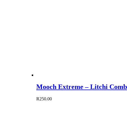
Mooch Extreme – Litchi Comb
R
250.00