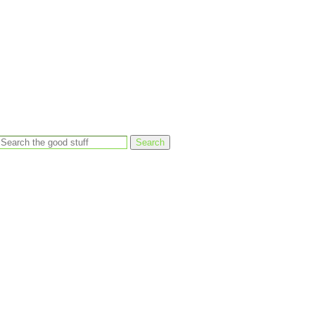
Search