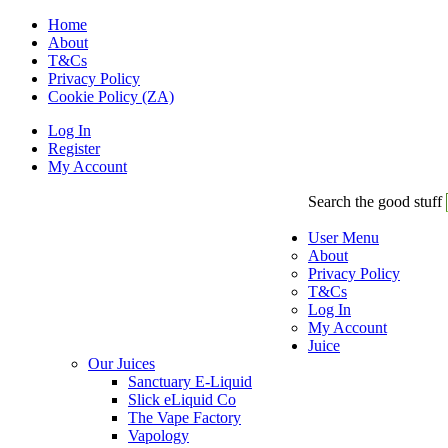
Home
About
T&Cs
Privacy Policy
Cookie Policy (ZA)
Log In
Register
My Account
Search the good stuff
User Menu
About
Privacy Policy
T&Cs
Log In
My Account
Juice
Our Juices
Sanctuary E-Liquid
Slick eLiquid Co
The Vape Factory
Vapology