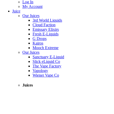
Log In
My Account
Juice
Our Juices
3rd World Liquids
Cloud Faction
Emissary Elixirs
Fresh E-Liquids
G Drops
Kairos
Mooch Extreme
Our Juices
Sanctuary E-Liquid
Slick eLiquid Co
The Vape Factory
Vapology
Wiener Vape Co
Juices