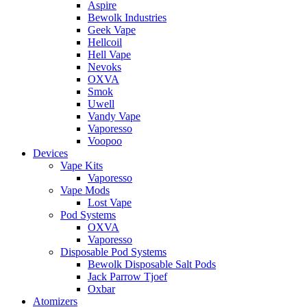
Aspire
Bewolk Industries
Geek Vape
Hellcoil
Hell Vape
Nevoks
OXVA
Smok
Uwell
Vandy Vape
Vaporesso
Voopoo
Devices
Vape Kits
Vaporesso
Vape Mods
Lost Vape
Pod Systems
OXVA
Vaporesso
Disposable Pod Systems
Bewolk Disposable Salt Pods
Jack Parrow Tjoef
Oxbar
Atomizers