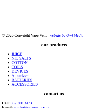
© 2026 Copyright Vape Vent |
Website by Owl Media
our products
JUICE
NIC SALTS
COTTON
COILS
DEVICES
Automizers
BATTERIES
ACCESSORIES
contact us
Cell:
082 300 3473
Email:
admin@vapevent.co.za