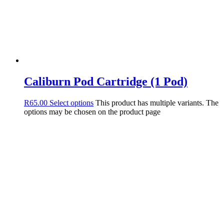
Caliburn Pod Cartridge (1 Pod)
R
65.00
Select options
This product has multiple variants. The
options may be chosen on the product page