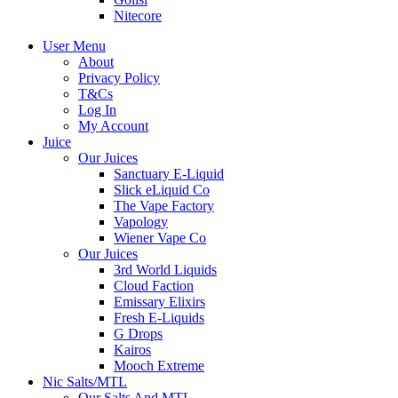
Nitecore
User Menu
About
Privacy Policy
T&Cs
Log In
My Account
Juice
Our Juices
Sanctuary E-Liquid
Slick eLiquid Co
The Vape Factory
Vapology
Wiener Vape Co
Our Juices
3rd World Liquids
Cloud Faction
Emissary Elixirs
Fresh E-Liquids
G Drops
Kairos
Mooch Extreme
Nic Salts/MTL
Our Salts And MTL