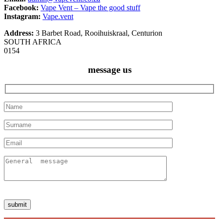
Facebook:
Vape Vent – Vape the good stuff
Instagram:
Vape.vent
Address:
3 Barbet Road, Rooihuiskraal, Centurion
SOUTH AFRICA
0154
message us