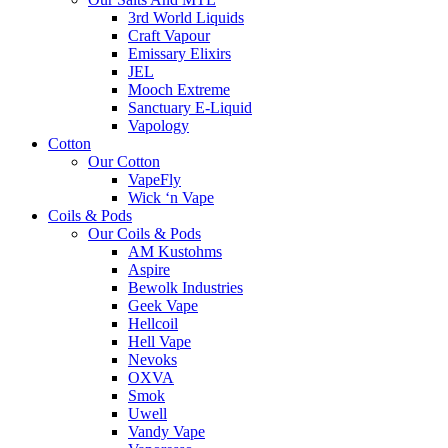
3rd World Liquids
Craft Vapour
Emissary Elixirs
JEL
Mooch Extreme
Sanctuary E-Liquid
Vapology
Cotton
Our Cotton
VapeFly
Wick ‘n Vape
Coils & Pods
Our Coils & Pods
AM Kustohms
Aspire
Bewolk Industries
Geek Vape
Hellcoil
Hell Vape
Nevoks
OXVA
Smok
Uwell
Vandy Vape