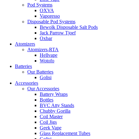
Pod Systems
OXVA
Vaporesso
Disposable Pod Systems
Bewolk Disposable Salt Pods
Jack Parrow Tjoef
Oxbar
Atomizers
Atomizers-RTA
Hellvape
Wotofo
Batteries
Our Batteries
Golisi
Accessories
Our Accessories
Battery Wraps
Bottles
BVC Atty Stands
Chubby Gorilla
Coil Master
Coil Jigs
Geek Vape
Glass Replacement Tubes
Golisi