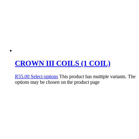
CROWN III COILS (1 COIL)
R
55.00
Select options
This product has multiple variants. The
options may be chosen on the product page