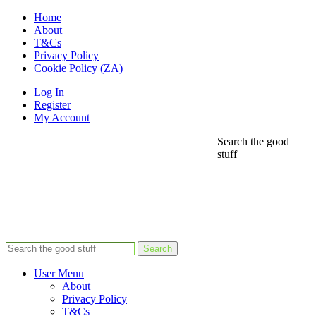
Home
About
T&Cs
Privacy Policy
Cookie Policy (ZA)
Log In
Register
My Account
Search the good
stuff
Search
User Menu
About
Privacy Policy
T&Cs