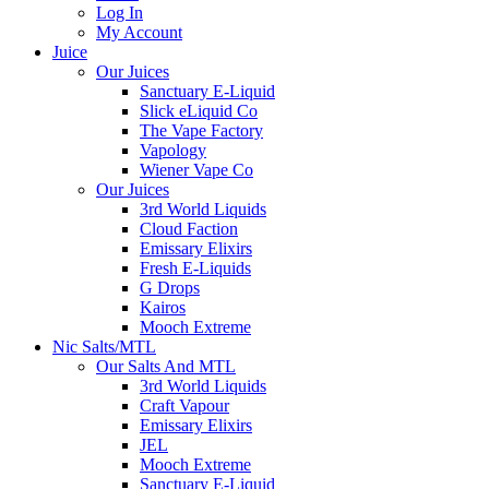
Log In
My Account
Juice
Our Juices
Sanctuary E-Liquid
Slick eLiquid Co
The Vape Factory
Vapology
Wiener Vape Co
Our Juices
3rd World Liquids
Cloud Faction
Emissary Elixirs
Fresh E-Liquids
G Drops
Kairos
Mooch Extreme
Nic Salts/MTL
Our Salts And MTL
3rd World Liquids
Craft Vapour
Emissary Elixirs
JEL
Mooch Extreme
Sanctuary E-Liquid