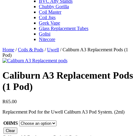
BVC Atty Stands
Chubby Gorilla
Coil Master
Coil Jigs
Geek Vape
Glass Replacement Tubes
Golisi
Nitecore
Home
/
Coils & Pods
/
Uwell
/ Caliburn A3 Replacement Pods (1
Pod)
Caliburn A3 Replacement Pods
(1 Pod)
R
65.00
Replacement Pod for the Uwell Caliburn A3 Pod System. (2ml)
OHMS
Clear