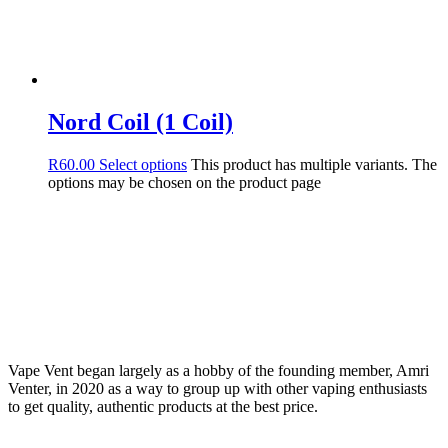
Nord Coil (1 Coil)
R
60.00
Select options
This product has multiple variants. The
options may be chosen on the product page
Vape Vent began largely as a hobby of the founding member, Amri
Venter, in 2020 as a way to group up with other vaping enthusiasts
to get quality, authentic products at the best price.