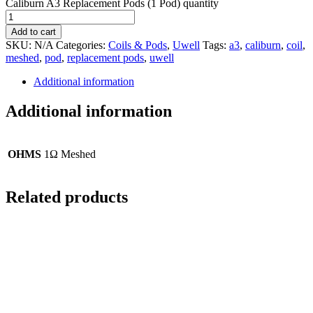
Caliburn A3 Replacement Pods (1 Pod) quantity
Add to cart
SKU:
N/A
Categories:
Coils & Pods
,
Uwell
Tags:
a3
,
caliburn
,
coil
,
meshed
,
pod
,
replacement pods
,
uwell
Additional information
Additional information
OHMS
1Ω Meshed
Related products