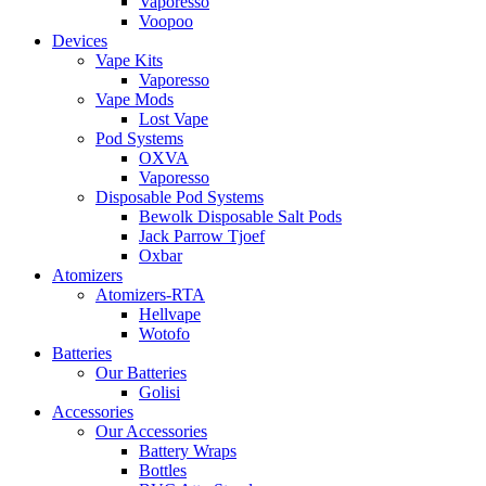
Vaporesso
Voopoo
Devices
Vape Kits
Vaporesso
Vape Mods
Lost Vape
Pod Systems
OXVA
Vaporesso
Disposable Pod Systems
Bewolk Disposable Salt Pods
Jack Parrow Tjoef
Oxbar
Atomizers
Atomizers-RTA
Hellvape
Wotofo
Batteries
Our Batteries
Golisi
Accessories
Our Accessories
Battery Wraps
Bottles