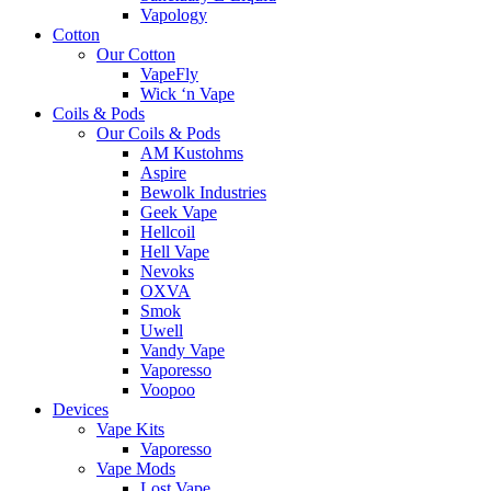
Vapology
Cotton
Our Cotton
VapeFly
Wick ‘n Vape
Coils & Pods
Our Coils & Pods
AM Kustohms
Aspire
Bewolk Industries
Geek Vape
Hellcoil
Hell Vape
Nevoks
OXVA
Smok
Uwell
Vandy Vape
Vaporesso
Voopoo
Devices
Vape Kits
Vaporesso
Vape Mods
Lost Vape