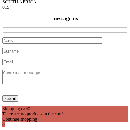
SOUTH AFRICA
0154
message us
Shopping cart
0
There are no products in the cart!
Continue shopping
0