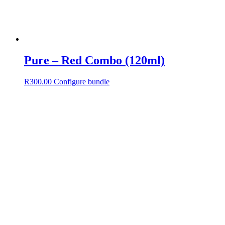
Pure – Red Combo (120ml)
R
300.00
Configure bundle