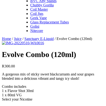
BVC Atty Stands
Chubby Gorilla
Coil Master
Coil Jigs
Geek Vape
Glass Replacement Tubes
Golisi
Nitecore
Home
/
Juice
/
Sanctuary E-Liquid
/ Evolve Combo (120ml)
Evolve Combo (120ml)
R
300.00
A gorgeous mix of sticky sweet blackcurrants and sour grapes
blended into a delicious vibrant and tangy icy slush!
Combo includes
1 x Flavor Shot 30ml
1 x 80ml VG
Select your Nicotine