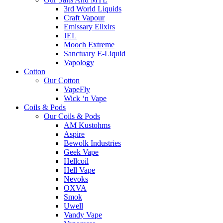
3rd World Liquids
Craft Vapour
Emissary Elixirs
JEL
Mooch Extreme
Sanctuary E-Liquid
Vapology
Cotton
Our Cotton
VapeFly
Wick ‘n Vape
Coils & Pods
Our Coils & Pods
AM Kustohms
Aspire
Bewolk Industries
Geek Vape
Hellcoil
Hell Vape
Nevoks
OXVA
Smok
Uwell
Vandy Vape