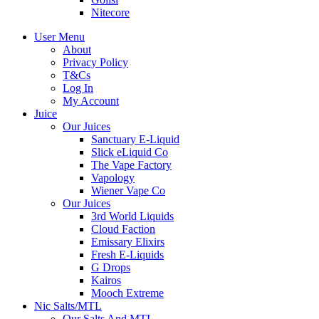
Nitecore
User Menu
About
Privacy Policy
T&Cs
Log In
My Account
Juice
Our Juices
Sanctuary E-Liquid
Slick eLiquid Co
The Vape Factory
Vapology
Wiener Vape Co
Our Juices
3rd World Liquids
Cloud Faction
Emissary Elixirs
Fresh E-Liquids
G Drops
Kairos
Mooch Extreme
Nic Salts/MTL
Our Salts And MTL