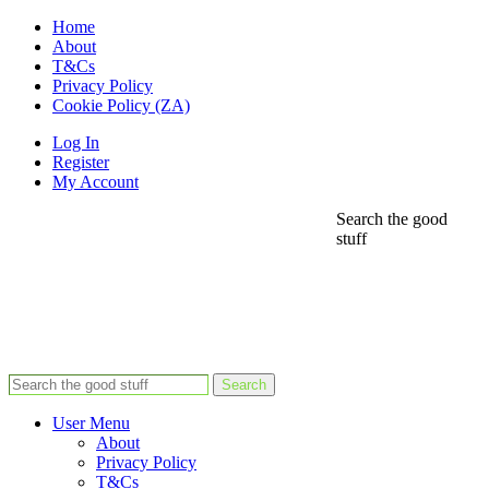
Home
About
T&Cs
Privacy Policy
Cookie Policy (ZA)
Log In
Register
My Account
Search the good
stuff
Search
User Menu
About
Privacy Policy
T&Cs