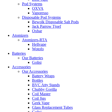
Pod Systems
OXVA
Vaporesso
Disposable Pod Systems
Bewolk Disposable Salt Pods
Jack Parrow Tjoef
Oxbar
Atomizers
Atomizers-RTA
Hellvape
Wotofo
Batteries
Our Batteries
Golisi
Accessories
Our Accessories
Battery Wraps
Bottles
BVC Atty Stands
Chubby Gorilla
Coil Master
Coil Jigs
Geek Vape
Glass Replacement Tubes
Golisi