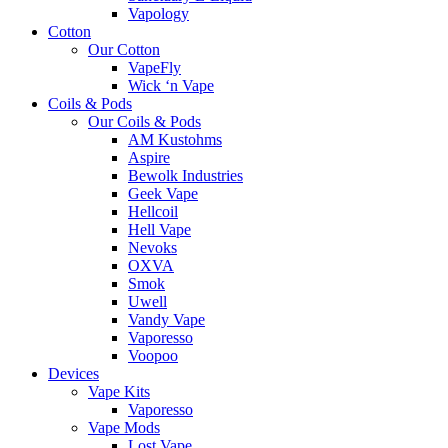
Vapology
Cotton
Our Cotton
VapeFly
Wick ‘n Vape
Coils & Pods
Our Coils & Pods
AM Kustohms
Aspire
Bewolk Industries
Geek Vape
Hellcoil
Hell Vape
Nevoks
OXVA
Smok
Uwell
Vandy Vape
Vaporesso
Voopoo
Devices
Vape Kits
Vaporesso
Vape Mods
Lost Vape