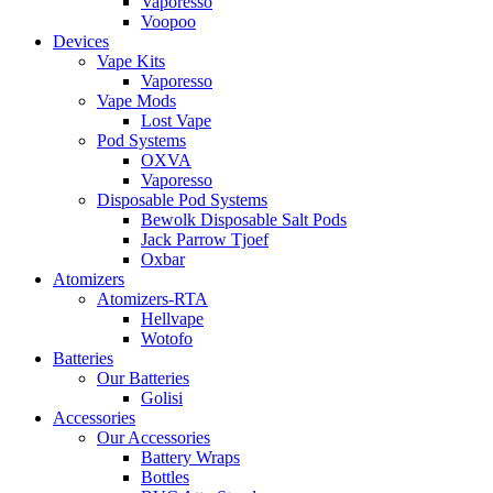
Vaporesso
Voopoo
Devices
Vape Kits
Vaporesso
Vape Mods
Lost Vape
Pod Systems
OXVA
Vaporesso
Disposable Pod Systems
Bewolk Disposable Salt Pods
Jack Parrow Tjoef
Oxbar
Atomizers
Atomizers-RTA
Hellvape
Wotofo
Batteries
Our Batteries
Golisi
Accessories
Our Accessories
Battery Wraps
Bottles