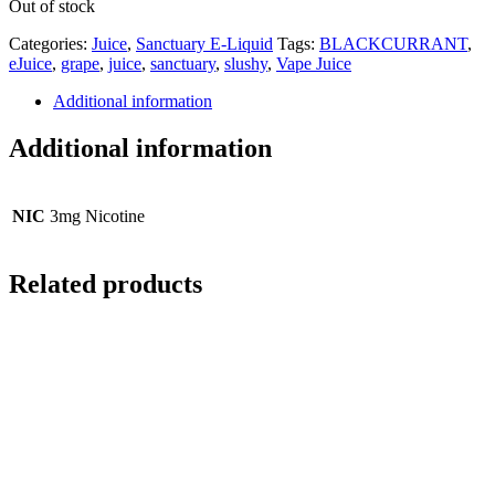
Out of stock
Categories:
Juice
,
Sanctuary E-Liquid
Tags:
BLACKCURRANT
,
eJuice
,
grape
,
juice
,
sanctuary
,
slushy
,
Vape Juice
Additional information
Additional information
NIC
3mg Nicotine
Related products