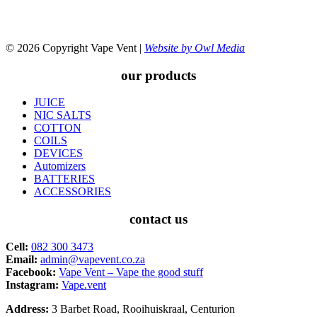
© 2026 Copyright Vape Vent |
Website by Owl Media
our products
JUICE
NIC SALTS
COTTON
COILS
DEVICES
Automizers
BATTERIES
ACCESSORIES
contact us
Cell:
082 300 3473
Email:
admin@vapevent.co.za
Facebook:
Vape Vent – Vape the good stuff
Instagram:
Vape.vent
Address:
3 Barbet Road, Rooihuiskraal, Centurion