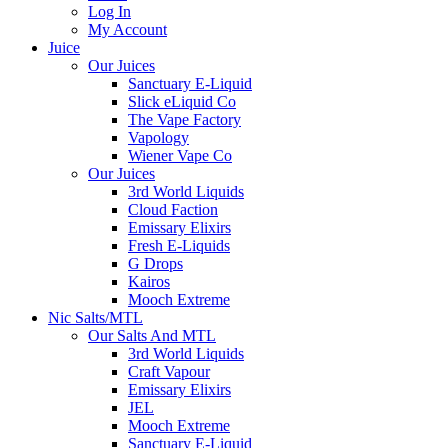
Log In
My Account
Juice
Our Juices
Sanctuary E-Liquid
Slick eLiquid Co
The Vape Factory
Vapology
Wiener Vape Co
Our Juices
3rd World Liquids
Cloud Faction
Emissary Elixirs
Fresh E-Liquids
G Drops
Kairos
Mooch Extreme
Nic Salts/MTL
Our Salts And MTL
3rd World Liquids
Craft Vapour
Emissary Elixirs
JEL
Mooch Extreme
Sanctuary E-Liquid