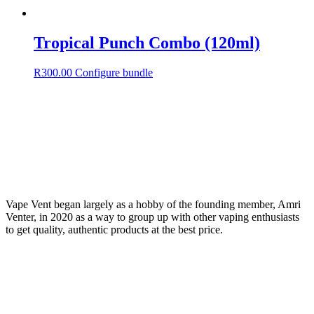
Tropical Punch Combo (120ml)
R
300.00
Configure bundle
Vape Vent began largely as a hobby of the founding member, Amri
Venter, in 2020 as a way to group up with other vaping enthusiasts
to get quality, authentic products at the best price.