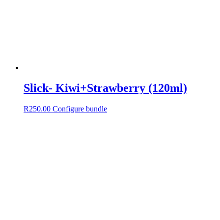
Slick- Kiwi+Strawberry (120ml)
R
250.00
Configure bundle