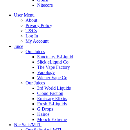
Nitecore
User Menu
About
Privacy Policy
T&Cs
Log In
My Account
Juice
Our Juices
Sanctuary E-Liquid
Slick eLiquid Co
The Vape Factory
Vapology
Wiener Vape Co
Our Juices
3rd World Liquids
Cloud Faction
Emissary Elixirs
Fresh E-Liquids
G Drops
Kairos
Mooch Extreme
Nic Salts/MTL
Our Salts And MTL