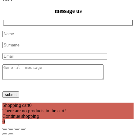
message us
Shopping cart
0
There are no products in the cart!
Continue shopping
0