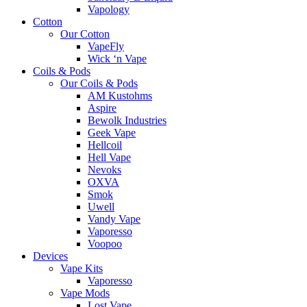
Vapology
Cotton
Our Cotton
VapeFly
Wick ‘n Vape
Coils & Pods
Our Coils & Pods
AM Kustohms
Aspire
Bewolk Industries
Geek Vape
Hellcoil
Hell Vape
Nevoks
OXVA
Smok
Uwell
Vandy Vape
Vaporesso
Voopoo
Devices
Vape Kits
Vaporesso
Vape Mods
Lost Vape