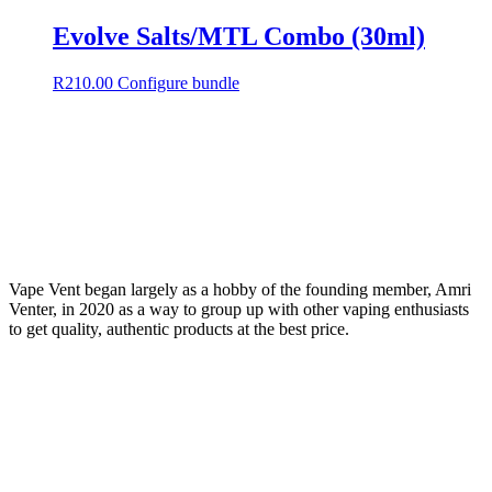
Evolve Salts/MTL Combo (30ml)
R
210.00
Configure bundle
Vape Vent began largely as a hobby of the founding member, Amri
Venter, in 2020 as a way to group up with other vaping enthusiasts
to get quality, authentic products at the best price.