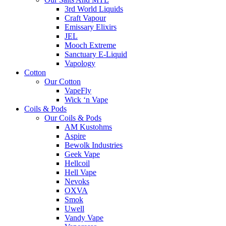
3rd World Liquids
Craft Vapour
Emissary Elixirs
JEL
Mooch Extreme
Sanctuary E-Liquid
Vapology
Cotton
Our Cotton
VapeFly
Wick ‘n Vape
Coils & Pods
Our Coils & Pods
AM Kustohms
Aspire
Bewolk Industries
Geek Vape
Hellcoil
Hell Vape
Nevoks
OXVA
Smok
Uwell
Vandy Vape