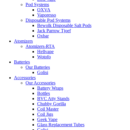
Pod Systems
OXVA
Vaporesso
Disposable Pod Systems
Bewolk Disposable Salt Pods
Jack Parrow Tjoef
Oxbar
Atomizers
Atomizers-RTA
Hellvape
Wotofo
Batteries
Our Batteries
Golisi
Accessories
Our Accessories
Battery Wraps
Bottles
BVC Atty Stands
Chubby Gorilla
Coil Master
Coil Jigs
Geek Vape
Glass Replacement Tubes
Golisi