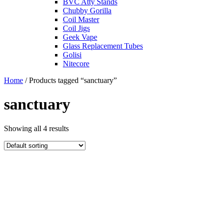
BVC Atty Stands
Chubby Gorilla
Coil Master
Coil Jigs
Geek Vape
Glass Replacement Tubes
Golisi
Nitecore
Home
/ Products tagged “sanctuary”
sanctuary
Showing all 4 results