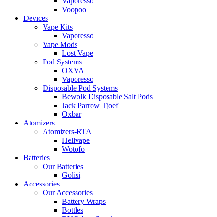
Vaporesso
Voopoo
Devices
Vape Kits
Vaporesso
Vape Mods
Lost Vape
Pod Systems
OXVA
Vaporesso
Disposable Pod Systems
Bewolk Disposable Salt Pods
Jack Parrow Tjoef
Oxbar
Atomizers
Atomizers-RTA
Hellvape
Wotofo
Batteries
Our Batteries
Golisi
Accessories
Our Accessories
Battery Wraps
Bottles