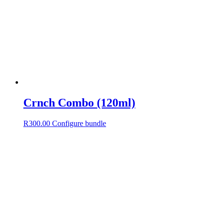
Crnch Combo (120ml)
R
300.00
Configure bundle