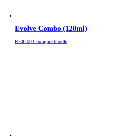
Evolve Combo (120ml)
R
300.00
Configure bundle