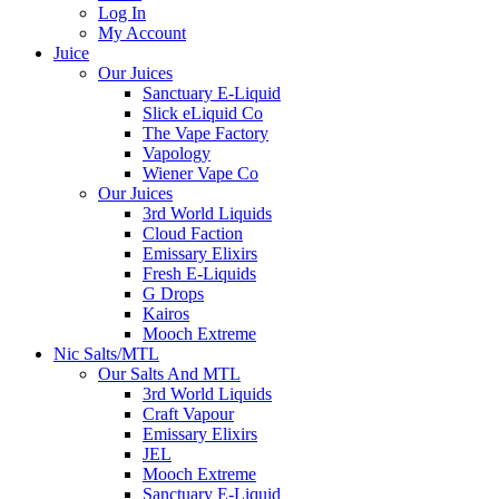
Log In
My Account
Juice
Our Juices
Sanctuary E-Liquid
Slick eLiquid Co
The Vape Factory
Vapology
Wiener Vape Co
Our Juices
3rd World Liquids
Cloud Faction
Emissary Elixirs
Fresh E-Liquids
G Drops
Kairos
Mooch Extreme
Nic Salts/MTL
Our Salts And MTL
3rd World Liquids
Craft Vapour
Emissary Elixirs
JEL
Mooch Extreme
Sanctuary E-Liquid