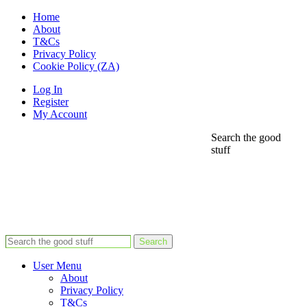
Home
About
T&Cs
Privacy Policy
Cookie Policy (ZA)
Log In
Register
My Account
Search the good
stuff
Search
User Menu
About
Privacy Policy
T&Cs