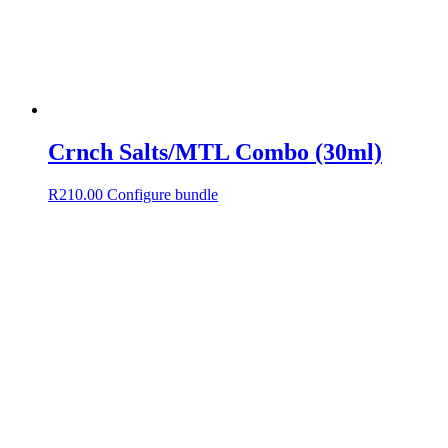
Crnch Salts/MTL Combo (30ml)
R
210.00
Configure bundle