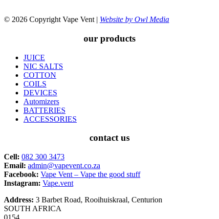
© 2026 Copyright Vape Vent |
Website by Owl Media
our products
JUICE
NIC SALTS
COTTON
COILS
DEVICES
Automizers
BATTERIES
ACCESSORIES
contact us
Cell:
082 300 3473
Email:
admin@vapevent.co.za
Facebook:
Vape Vent – Vape the good stuff
Instagram:
Vape.vent
Address:
3 Barbet Road, Rooihuiskraal, Centurion
SOUTH AFRICA
0154