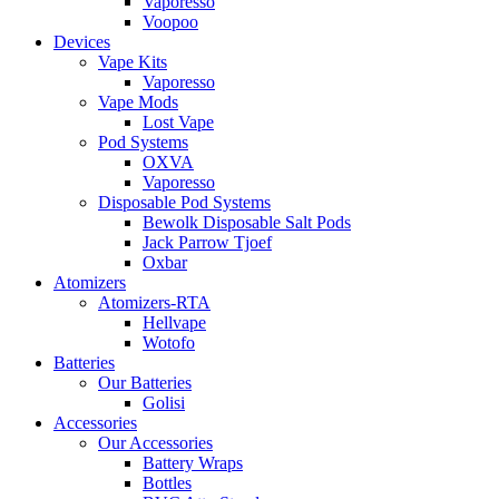
Vaporesso
Voopoo
Devices
Vape Kits
Vaporesso
Vape Mods
Lost Vape
Pod Systems
OXVA
Vaporesso
Disposable Pod Systems
Bewolk Disposable Salt Pods
Jack Parrow Tjoef
Oxbar
Atomizers
Atomizers-RTA
Hellvape
Wotofo
Batteries
Our Batteries
Golisi
Accessories
Our Accessories
Battery Wraps
Bottles