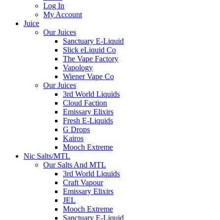
Log In
My Account
Juice
Our Juices
Sanctuary E-Liquid
Slick eLiquid Co
The Vape Factory
Vapology
Wiener Vape Co
Our Juices
3rd World Liquids
Cloud Faction
Emissary Elixirs
Fresh E-Liquids
G Drops
Kairos
Mooch Extreme
Nic Salts/MTL
Our Salts And MTL
3rd World Liquids
Craft Vapour
Emissary Elixirs
JEL
Mooch Extreme
Sanctuary E-Liquid