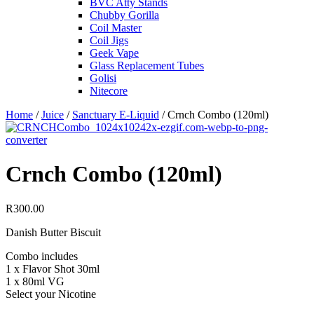
BVC Atty Stands
Chubby Gorilla
Coil Master
Coil Jigs
Geek Vape
Glass Replacement Tubes
Golisi
Nitecore
Home
/
Juice
/
Sanctuary E-Liquid
/ Crnch Combo (120ml)
Crnch Combo (120ml)
R
300.00
Danish Butter Biscuit
Combo includes
1 x Flavor Shot 30ml
1 x 80ml VG
Select your Nicotine