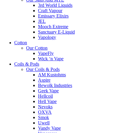
3rd World Liquids
Craft Vapour
Emissary Elixirs
JEL
Mooch Extreme
Sanctuary E-Liquid
Vapology
Cotton
Our Cotton
VapeFly
Wick ‘n Vape
Coils & Pods
Our Coils & Pods
AM Kustohms
Aspire
Bewolk Industries
Geek Vape
Hellcoil
Hell Vape
Nevoks
OXVA
Smok
Uwell
Vandy Vape