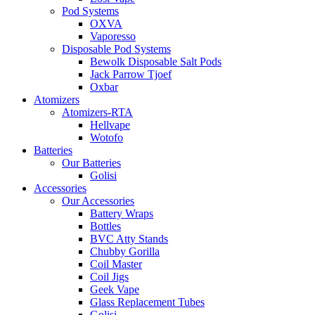
Pod Systems
OXVA
Vaporesso
Disposable Pod Systems
Bewolk Disposable Salt Pods
Jack Parrow Tjoef
Oxbar
Atomizers
Atomizers-RTA
Hellvape
Wotofo
Batteries
Our Batteries
Golisi
Accessories
Our Accessories
Battery Wraps
Bottles
BVC Atty Stands
Chubby Gorilla
Coil Master
Coil Jigs
Geek Vape
Glass Replacement Tubes
Golisi