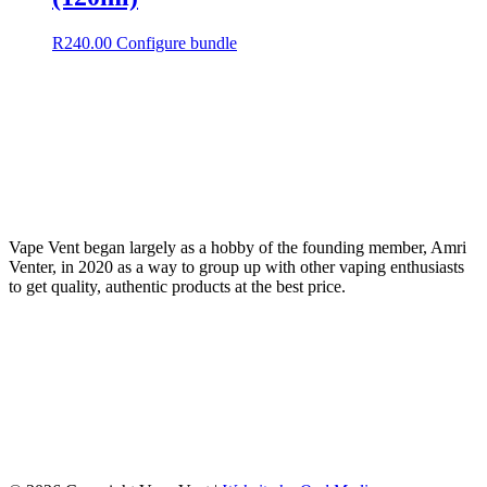
R
240.00
Configure bundle
Vape Vent began largely as a hobby of the founding member, Amri
Venter, in 2020 as a way to group up with other vaping enthusiasts
to get quality, authentic products at the best price.