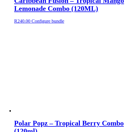
Caribbean Fusion – Tropical Mango
Lemonade Combo (120ML)
R
240.00
Configure bundle
Polar Popz – Tropical Berry Combo
(120ml)