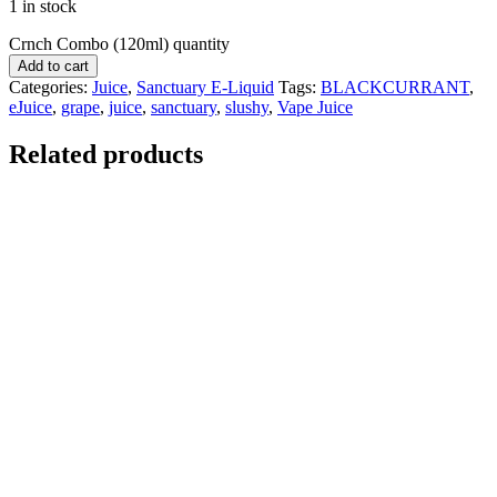
1 in stock
Crnch Combo (120ml) quantity
Add to cart
Categories:
Juice
,
Sanctuary E-Liquid
Tags:
BLACKCURRANT
,
eJuice
,
grape
,
juice
,
sanctuary
,
slushy
,
Vape Juice
Related products