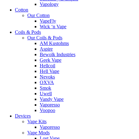
Vapology
Cotton
Our Cotton
VapeFly
Wick ‘n Vape
Coils & Pods
Our Coils & Pods
AM Kustohms
Aspire
Bewolk Industries
Geek Vape
Hellcoil
Hell Vape
Nevoks
OXVA
Smok
Uwell
Vandy Vape
Vaporesso
Voopoo
Devices
Vape Kits
Vaporesso
Vape Mods
Lost Vape