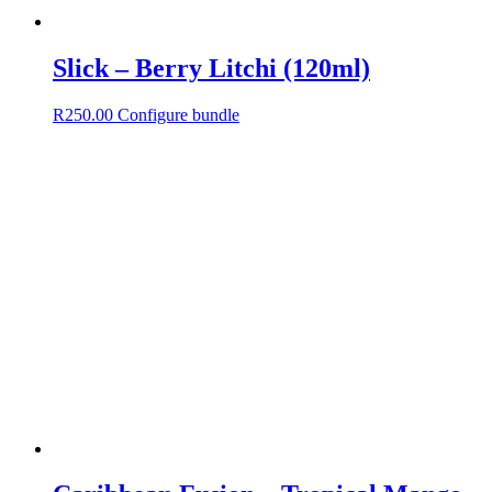
Slick – Berry Litchi (120ml)
R
250.00
Configure bundle