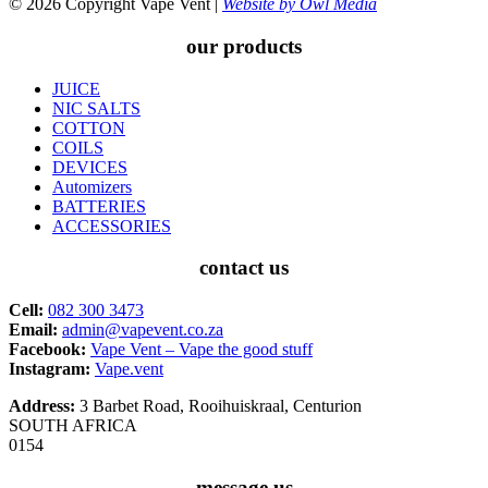
© 2026 Copyright Vape Vent |
Website by Owl Media
our products
JUICE
NIC SALTS
COTTON
COILS
DEVICES
Automizers
BATTERIES
ACCESSORIES
contact us
Cell:
082 300 3473
Email:
admin@vapevent.co.za
Facebook:
Vape Vent – Vape the good stuff
Instagram:
Vape.vent
Address:
3 Barbet Road, Rooihuiskraal, Centurion
SOUTH AFRICA
0154
message us