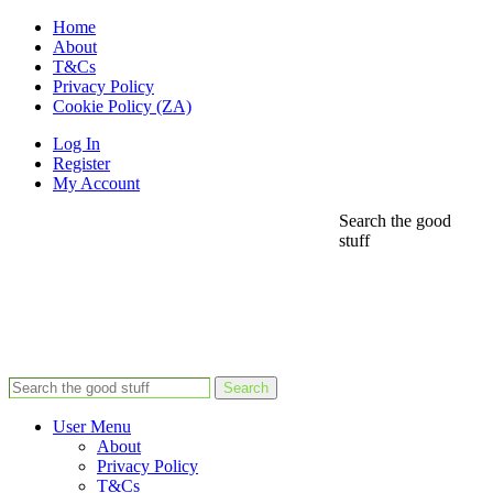
Home
About
T&Cs
Privacy Policy
Cookie Policy (ZA)
Log In
Register
My Account
Search the good
stuff
Search
User Menu
About
Privacy Policy
T&Cs