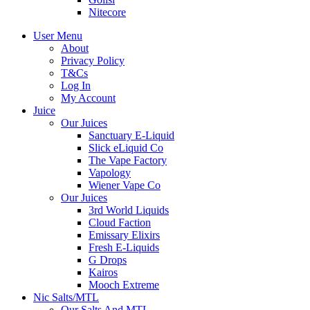
Nitecore
User Menu
About
Privacy Policy
T&Cs
Log In
My Account
Juice
Our Juices
Sanctuary E-Liquid
Slick eLiquid Co
The Vape Factory
Vapology
Wiener Vape Co
Our Juices
3rd World Liquids
Cloud Faction
Emissary Elixirs
Fresh E-Liquids
G Drops
Kairos
Mooch Extreme
Nic Salts/MTL
Our Salts And MTL