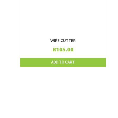
WIRE CUTTER
R
105.00
ADD TO CART