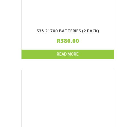
S35 21700 BATTERIES (2 PACK)
R
380.00
READ MORE