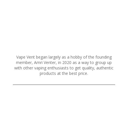
Vape Vent began largely as a hobby of the founding
member, Amri Venter, in 2020 as a way to group up
with other vaping enthusiasts to get quality, authentic
products at the best price.