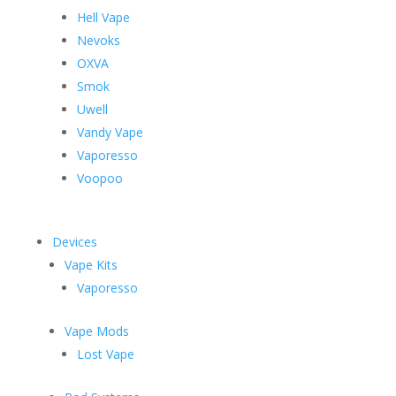
Hell Vape
Nevoks
OXVA
Smok
Uwell
Vandy Vape
Vaporesso
Voopoo
Devices
Vape Kits
Vaporesso
Vape Mods
Lost Vape