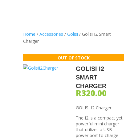
Home
/
Accessories
/
Golisi
/ Golisi I2 Smart
Charger
GOLISI I2
SMART
CHARGER
R
320.00
GOLISI I2 Charger
The I2 is a compact yet
powerful mini charger
that utilizes a USB
power port to charge