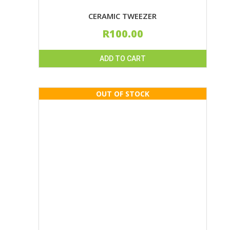
CERAMIC TWEEZER
R
100.00
ADD TO CART