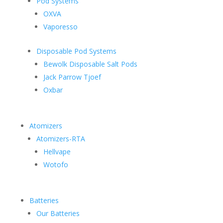
Pod Systems
OXVA
Vaporesso
Disposable Pod Systems
Bewolk Disposable Salt Pods
Jack Parrow Tjoef
Oxbar
Atomizers
Atomizers-RTA
Hellvape
Wotofo
Batteries
Our Batteries