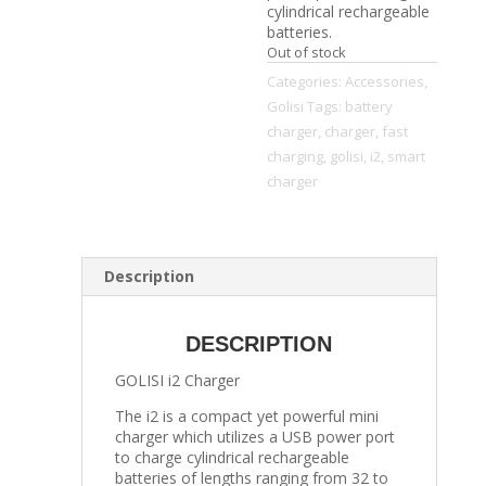
cylindrical rechargeable
batteries.
Out of stock
Categories:
Accessories
,
Golisi
Tags:
battery
charger
,
charger
,
fast
charging
,
golisi
,
i2
,
smart
charger
Description
DESCRIPTION
GOLISI i2 Charger
The i2 is a compact yet powerful mini
charger which utilizes a USB power port
to charge cylindrical rechargeable
batteries of lengths ranging from 32 to