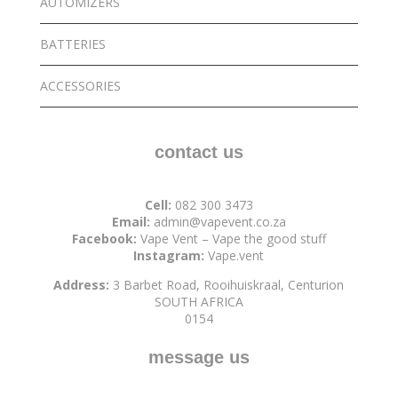
AUTOMIZERS
BATTERIES
ACCESSORIES
contact us
Cell:
082 300 3473
Email:
admin@vapevent.co.za
Facebook:
Vape Vent – Vape the good stuff
Instagram:
Vape.vent
Address:
3 Barbet Road, Rooihuiskraal, Centurion
SOUTH AFRICA
0154
message us