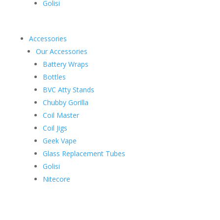
Golisi
Accessories
Our Accessories
Battery Wraps
Bottles
BVC Atty Stands
Chubby Gorilla
Coil Master
Coil Jigs
Geek Vape
Glass Replacement Tubes
Golisi
Nitecore