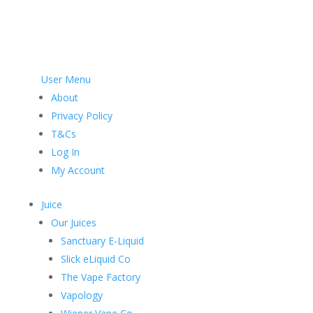
User Menu
About
Privacy Policy
T&Cs
Log In
My Account
Juice
Our Juices
Sanctuary E-Liquid
Slick eLiquid Co
The Vape Factory
Vapology