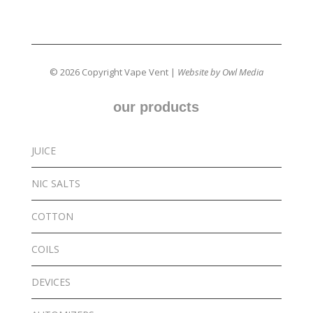
© 2026 Copyright Vape Vent |
Website by Owl Media
our products
JUICE
NIC SALTS
COTTON
COILS
DEVICES