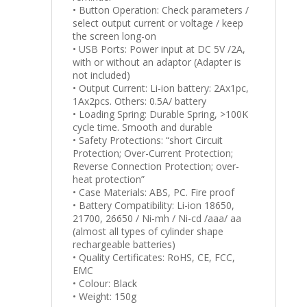
• Button Operation: Check parameters /
select output current or voltage / keep
the screen long-on
• USB Ports: Power input at DC 5V /2A,
with or without an adaptor (Adapter is
not included)
• Output Current: Li-ion battery: 2Ax1pc,
1Ax2pcs. Others: 0.5A/ battery
• Loading Spring: Durable Spring, >100K
cycle time. Smooth and durable
• Safety Protections: “short Circuit
Protection; Over-Current Protection;
Reverse Connection Protection; over-
heat protection”
• Case Materials: ABS, PC. Fire proof
• Battery Compatibility: Li-ion 18650,
21700, 26650 / Ni-mh / Ni-cd /aaa/ aa
(almost all types of cylinder shape
rechargeable batteries)
• Quality Certificates: RoHS, CE, FCC,
EMC
• Colour: Black
• Weight: 150g