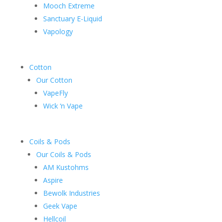
Mooch Extreme
Sanctuary E-Liquid
Vapology
Cotton
Our Cotton
VapeFly
Wick ‘n Vape
Coils & Pods
Our Coils & Pods
AM Kustohms
Aspire
Bewolk Industries
Geek Vape
Hellcoil