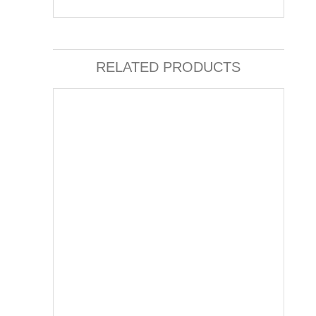
RELATED PRODUCTS