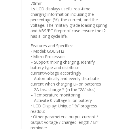
70mm.
Its LCD displays useful real-time
charging information including the
percentage (%), the current, and the
voltage. The military grade loading spring
and ABS/PC fireproof case ensure the i2
has a long cycle life.
Features and Specifics:
• Model: GOLISI i2
• Micro Processor:
– Support mixing charging. Identify
battery type and distribute
current/voltage accordingly
– Automatically and evenly distribute
current when charging Li-ion batteries
– 2A fast charge * (in the “2A” slot)
– Temperature monitoring
– Activate 0 voltage li-ion battery
• LCD Display: Unique ” %” progress
readout
• Other parameters: output current /
output voltage / charged length / Err
reminder