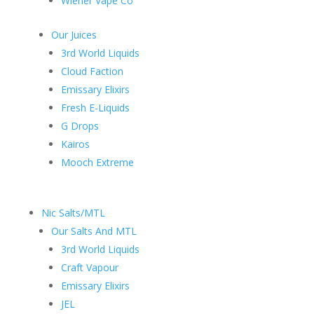
Wiener Vape Co
Our Juices
3rd World Liquids
Cloud Faction
Emissary Elixirs
Fresh E-Liquids
G Drops
Kairos
Mooch Extreme
Nic Salts/MTL
Our Salts And MTL
3rd World Liquids
Craft Vapour
Emissary Elixirs
JEL