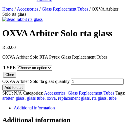
Home
/
Accessories
/
Glass Replacement Tubes
/ OXVA Arbiter
Solo rta glass
OXVA Arbiter Solo rta glass
R
50.00
OXVA Arbiter Solo RTA Pyrex Glass Replacement Tubes.
TYPE
Clear
OXVA Arbiter Solo rta glass quantity
Add to cart
SKU:
N/A
Categories:
Accessories
,
Glass Replacement Tubes
Tags:
arbiter
,
glass
,
glass tube
,
oxva
,
replacement glass
,
rta glass
,
tube
Additional information
Additional information