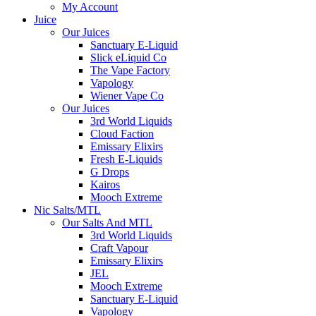
My Account
Juice
Our Juices
Sanctuary E-Liquid
Slick eLiquid Co
The Vape Factory
Vapology
Wiener Vape Co
Our Juices
3rd World Liquids
Cloud Faction
Emissary Elixirs
Fresh E-Liquids
G Drops
Kairos
Mooch Extreme
Nic Salts/MTL
Our Salts And MTL
3rd World Liquids
Craft Vapour
Emissary Elixirs
JEL
Mooch Extreme
Sanctuary E-Liquid
Vapology