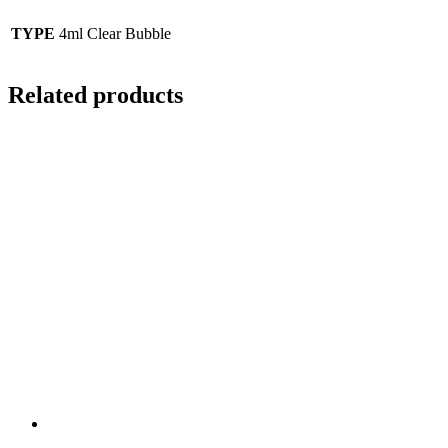
TYPE
4ml Clear Bubble
Related products