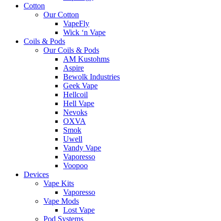
Cotton
Our Cotton
VapeFly
Wick ‘n Vape
Coils & Pods
Our Coils & Pods
AM Kustohms
Aspire
Bewolk Industries
Geek Vape
Hellcoil
Hell Vape
Nevoks
OXVA
Smok
Uwell
Vandy Vape
Vaporesso
Voopoo
Devices
Vape Kits
Vaporesso
Vape Mods
Lost Vape
Pod Systems