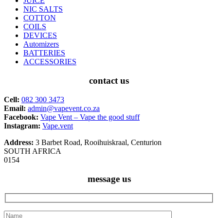
JUICE
NIC SALTS
COTTON
COILS
DEVICES
Automizers
BATTERIES
ACCESSORIES
contact us
Cell:
082 300 3473
Email:
admin@vapevent.co.za
Facebook:
Vape Vent – Vape the good stuff
Instagram:
Vape.vent
Address:
3 Barbet Road, Rooihuiskraal, Centurion
SOUTH AFRICA
0154
message us