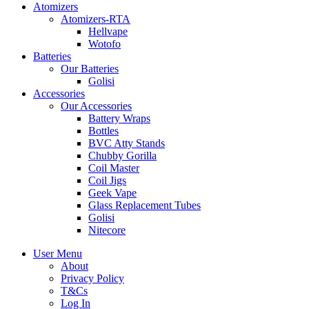
Atomizers
Atomizers-RTA
Hellvape
Wotofo
Batteries
Our Batteries
Golisi
Accessories
Our Accessories
Battery Wraps
Bottles
BVC Atty Stands
Chubby Gorilla
Coil Master
Coil Jigs
Geek Vape
Glass Replacement Tubes
Golisi
Nitecore
User Menu
About
Privacy Policy
T&Cs
Log In