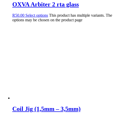
OXVA Arbiter 2 rta glass
R
50.00
Select options
This product has multiple variants. The
options may be chosen on the product page
Coil Jig (1,5mm – 3,5mm)