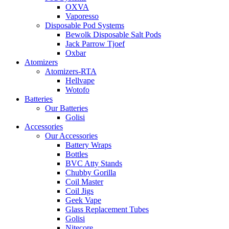
OXVA
Vaporesso
Disposable Pod Systems
Bewolk Disposable Salt Pods
Jack Parrow Tjoef
Oxbar
Atomizers
Atomizers-RTA
Hellvape
Wotofo
Batteries
Our Batteries
Golisi
Accessories
Our Accessories
Battery Wraps
Bottles
BVC Atty Stands
Chubby Gorilla
Coil Master
Coil Jigs
Geek Vape
Glass Replacement Tubes
Golisi
Nitecore