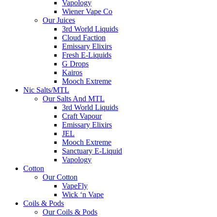
Vapology
Wiener Vape Co
Our Juices
3rd World Liquids
Cloud Faction
Emissary Elixirs
Fresh E-Liquids
G Drops
Kairos
Mooch Extreme
Nic Salts/MTL
Our Salts And MTL
3rd World Liquids
Craft Vapour
Emissary Elixirs
JEL
Mooch Extreme
Sanctuary E-Liquid
Vapology
Cotton
Our Cotton
VapeFly
Wick ‘n Vape
Coils & Pods
Our Coils & Pods