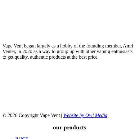
Vape Vent began largely as a hobby of the founding member, Amri
Venter, in 2020 as a way to group up with other vaping enthusiasts
to get quality, authentic products at the best price.
© 2026 Copyright Vape Vent |
Website by Owl Media
our products