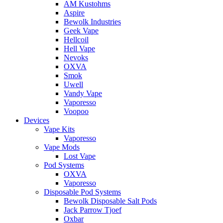
AM Kustohms
Aspire
Bewolk Industries
Geek Vape
Hellcoil
Hell Vape
Nevoks
OXVA
Smok
Uwell
Vandy Vape
Vaporesso
Voopoo
Devices
Vape Kits
Vaporesso
Vape Mods
Lost Vape
Pod Systems
OXVA
Vaporesso
Disposable Pod Systems
Bewolk Disposable Salt Pods
Jack Parrow Tjoef
Oxbar