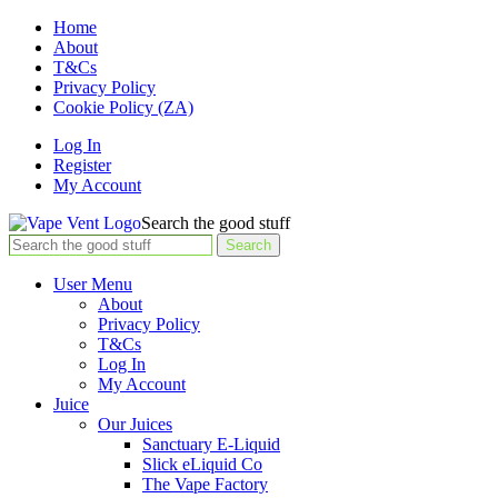
Home
About
T&Cs
Privacy Policy
Cookie Policy (ZA)
Log In
Register
My Account
Search the good stuff
Search
User Menu
About
Privacy Policy
T&Cs
Log In
My Account
Juice
Our Juices
Sanctuary E-Liquid
Slick eLiquid Co
The Vape Factory