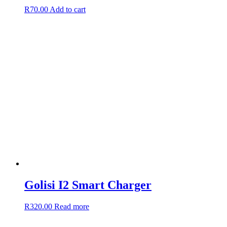
R
70.00
Add to cart
Golisi I2 Smart Charger
R
320.00
Read more