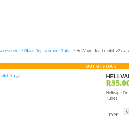
ILS & PODS
DEVICES
ATOMIZERS
BATTERIES
ACCES
Accessories
/
Glass Replacement Tubes
/ HellVape dead rabbit v2 rta 
HELLVA
R
35.0
Hellvape De
Tubes.
TYPE