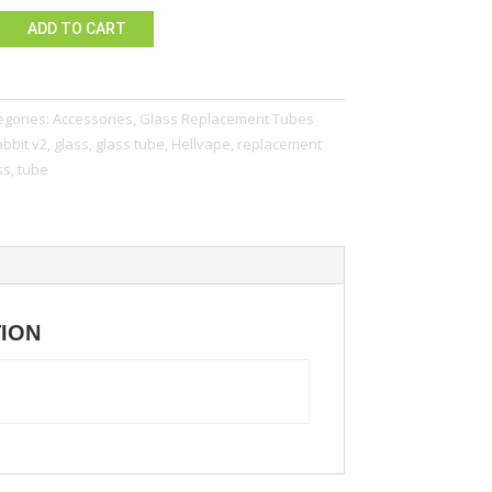
ADD TO CART
egories:
Accessories
,
Glass Replacement Tubes
bbit v2
,
glass
,
glass tube
,
Hellvape
,
replacement
ss
,
tube
TION