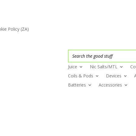
kie Policy (ZA)
Juice
Nic Salts/MTL
Co
Coils & Pods
Devices
Batteries
Accessories