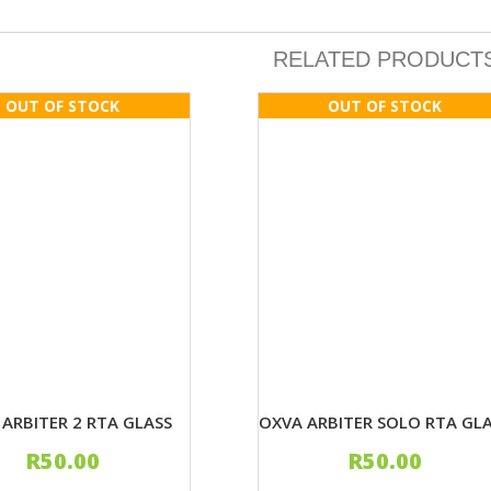
RELATED PRODUCT
ARBITER 2 RTA GLASS
OXVA ARBITER SOLO RTA GL
R
50.00
R
50.00