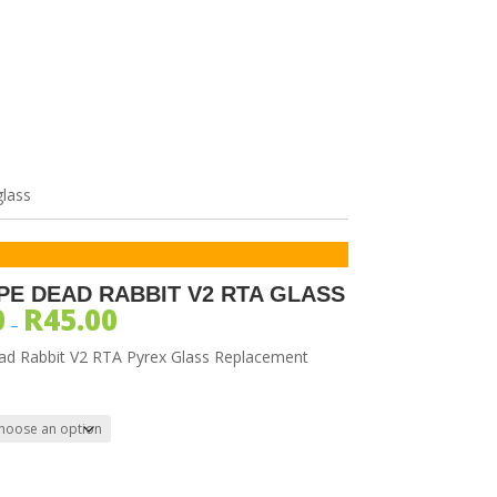
SORIES
glass
PE DEAD RABBIT V2 RTA GLASS
0
R
45.00
–
ad Rabbit V2 RTA Pyrex Glass Replacement