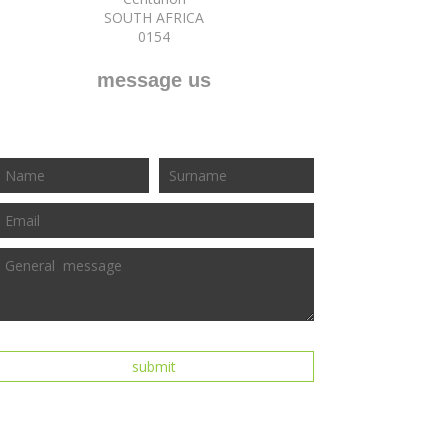
SOUTH AFRICA
0154
message us