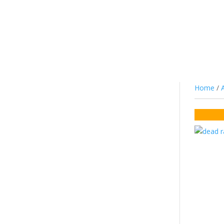
JUICE
NIC SALTS/MTL
COTTON
CO
Home
/