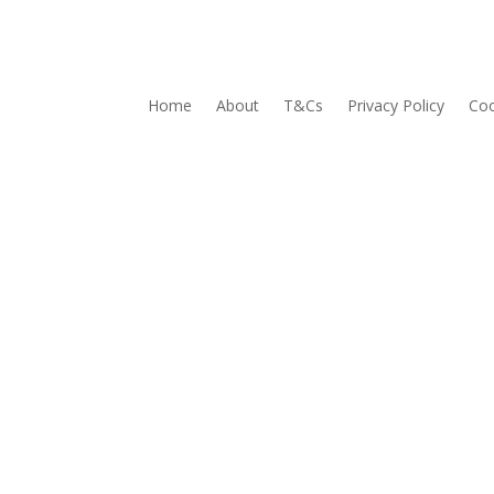
Home
About
T&Cs
Privacy Policy
Coo