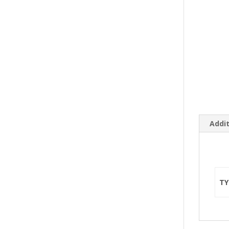
Addit
TY