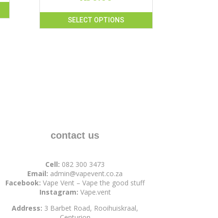
SELECT OPTIONS
This
product
has
multiple
variants.
The
options
may
be
chosen
contact us
on
the
Cell:
082 300 3473
product
Email:
admin@vapevent.co.za
page
Facebook:
Vape Vent – Vape the good stuff
Instagram:
Vape.vent
Address:
3 Barbet Road, Rooihuiskraal,
Centurion