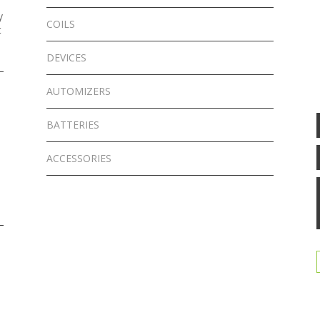
y
COILS
t
DEVICES
AUTOMIZERS
BATTERIES
ACCESSORIES