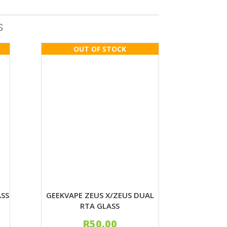
S
ASS
GEEKVAPE ZEUS X/ZEUS DUAL
RTA GLASS
R
50.00