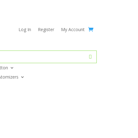
Log In
Register
My Account
tton
Atomizers