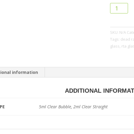
HellVape
dead
rabbit
v2
SKU:
N/A
Cat
rta
Tags:
dead ra
glass
glass
,
rta gla
quantity
ional information
ADDITIONAL INFORMA
PE
5ml Clear Bubble, 2ml Clear Straight