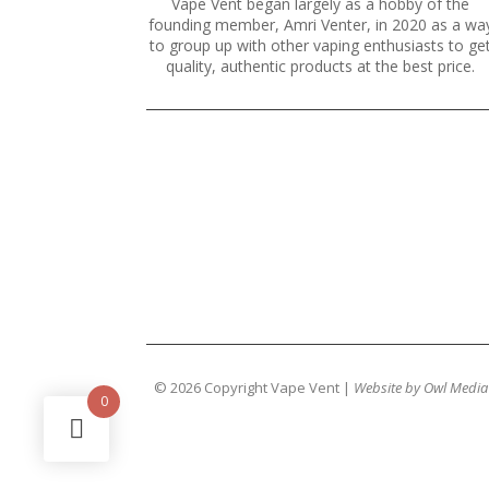
Vape Vent began largely as a hobby of the
founding member, Amri Venter, in 2020 as a wa
to group up with other vaping enthusiasts to ge
quality, authentic products at the best price.
© 2026 Copyright Vape Vent |
Website by Owl Media
0