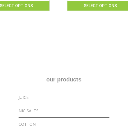
SELECT OPTIONS
SELECT OPTIONS
This
product
has
multiple
variants.
The
options
may
be
chosen
our products
on
the
product
JUICE
page
NIC SALTS
COTTON