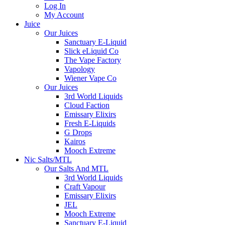
Log In
My Account
Juice
Our Juices
Sanctuary E-Liquid
Slick eLiquid Co
The Vape Factory
Vapology
Wiener Vape Co
Our Juices
3rd World Liquids
Cloud Faction
Emissary Elixirs
Fresh E-Liquids
G Drops
Kairos
Mooch Extreme
Nic Salts/MTL
Our Salts And MTL
3rd World Liquids
Craft Vapour
Emissary Elixirs
JEL
Mooch Extreme
Sanctuary E-Liquid