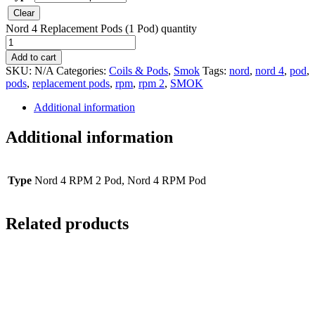
Clear
Nord 4 Replacement Pods (1 Pod) quantity
Add to cart
SKU:
N/A
Categories:
Coils & Pods
,
Smok
Tags:
nord
,
nord 4
,
pod
,
pods
,
replacement pods
,
rpm
,
rpm 2
,
SMOK
Additional information
Additional information
Type
Nord 4 RPM 2 Pod, Nord 4 RPM Pod
Related products