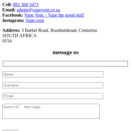
Cell:
082 300 3473
Email:
admin@vapevent.co.za
Facebook:
Vape Vent – Vape the good stuff
Instagram:
Vape.vent
Address:
3 Barbet Road, Rooihuiskraal, Centurion
SOUTH AFRICA
0154
message us