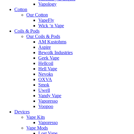
Vapology
Cotton
Our Cotton
VapeFly
Wick ‘n Vape
Coils & Pods
Our Coils & Pods
AM Kustohms
Aspire
Bewolk Industries
Geek Vape
Hellcoil
Hell Vape
Nevoks
OXVA
Smok
Uwell
Vandy Vape
Vaporesso
Voopoo
Devices
Vape Kits
Vaporesso
Vape Mods
Lost Vape