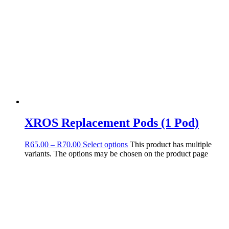
XROS Replacement Pods (1 Pod)
R
65.00
–
R
70.00
Select options
This product has multiple
variants. The options may be chosen on the product page