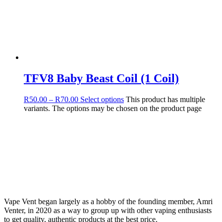
TFV8 Baby Beast Coil (1 Coil)
R
50.00
–
R
70.00
Select options
This product has multiple
variants. The options may be chosen on the product page
Vape Vent began largely as a hobby of the founding member, Amri
Venter, in 2020 as a way to group up with other vaping enthusiasts
to get quality, authentic products at the best price.