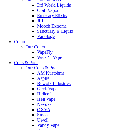
3rd World Liquids
Craft Vapour
Emissary Elixirs
JEL
Mooch Extreme
Sanctuary E-Liquid
Vapology
Cotton
Our Cotton
VapeFly
Wick ‘n Vape
Coils & Pods
Our Coils & Pods
AM Kustohms
Aspire
Bewolk Industries
Geek Vape
Hellcoil
Hell Vape
Nevoks
OXVA
Smok
Uwell
Vandy Vape