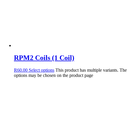
RPM2 Coils (1 Coil)
R
60.00
Select options
This product has multiple variants. The
options may be chosen on the product page