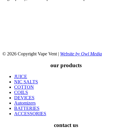
© 2026 Copyright Vape Vent |
Website by Owl Media
our products
JUICE
NIC SALTS
COTTON
COILS
DEVICES
Automizers
BATTERIES
ACCESSORIES
contact us