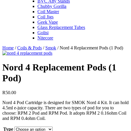
BVC Atty Stands
Chubby Gorilla
Coil Master
Coil Jigs
Geek Vape
Glass Replacement Tubes
Golisi
Nitecore
Home
/
Coils & Pods
/
Smok
/ Nord 4 Replacement Pods (1 Pod)
Nord 4 Replacement Pods (1
Pod)
R
50.00
Nord 4 Pod Cartridge is designed for SMOK Nord 4 Kit. It can hold
4.5ml e-juice capacity. There are two types of pod for you to
choose: RPM 2 Pod and RPM Pod. It adopts RPM 2 0.16ohm Coil
and RPM 0.4ohm Coil.
Type