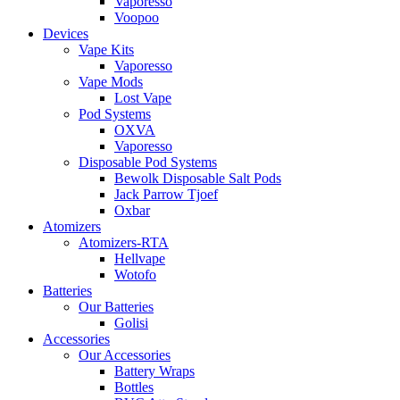
Vaporesso
Voopoo
Devices
Vape Kits
Vaporesso
Vape Mods
Lost Vape
Pod Systems
OXVA
Vaporesso
Disposable Pod Systems
Bewolk Disposable Salt Pods
Jack Parrow Tjoef
Oxbar
Atomizers
Atomizers-RTA
Hellvape
Wotofo
Batteries
Our Batteries
Golisi
Accessories
Our Accessories
Battery Wraps
Bottles