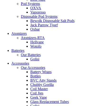
Pod Systems
OXVA
Vaporesso
Disposable Pod Systems
Bewolk Disposable Salt Pods
Jack Parrow Tjoef
Oxbar
Atomizers
Atomizers-RTA
Hellvape
Wotofo
Batteries
Our Batteries
Golisi
Accessories
Our Accessories
Battery Wraps
Bottles
BVC Atty Stands
Chubby Gorilla
Coil Master
Coil Jigs
Geek Vape
Glass Replacement Tubes
Golisi