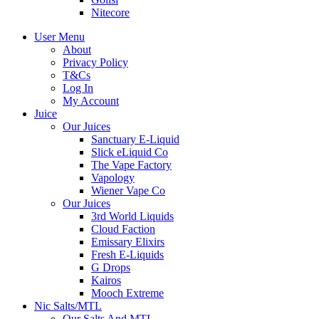
Nitecore
User Menu
About
Privacy Policy
T&Cs
Log In
My Account
Juice
Our Juices
Sanctuary E-Liquid
Slick eLiquid Co
The Vape Factory
Vapology
Wiener Vape Co
Our Juices
3rd World Liquids
Cloud Faction
Emissary Elixirs
Fresh E-Liquids
G Drops
Kairos
Mooch Extreme
Nic Salts/MTL
Our Salts And MTL