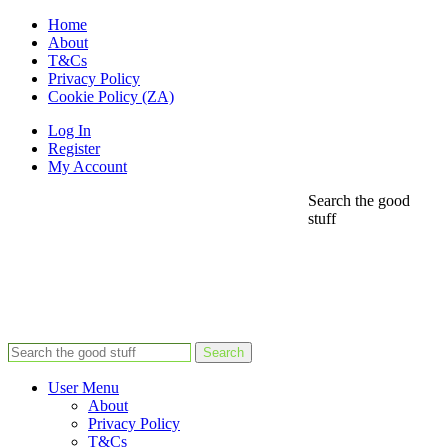
Home
About
T&Cs
Privacy Policy
Cookie Policy (ZA)
Log In
Register
My Account
Search the good
stuff
Search
User Menu
About
Privacy Policy
T&Cs