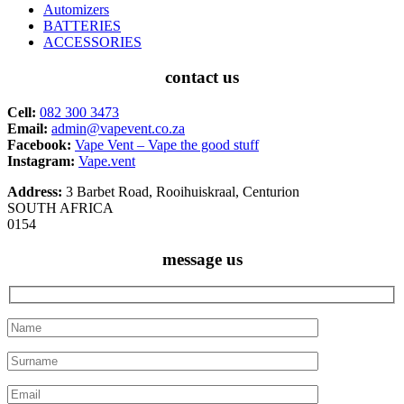
Automizers
BATTERIES
ACCESSORIES
contact us
Cell:
082 300 3473
Email:
admin@vapevent.co.za
Facebook:
Vape Vent – Vape the good stuff
Instagram:
Vape.vent
Address:
3 Barbet Road, Rooihuiskraal, Centurion
SOUTH AFRICA
0154
message us