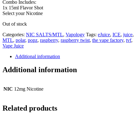
Combo Includes:
1x 15ml Flavor Shot
Select your Nicotine
Out of stock
Categories:
NIC SALTS/MTL
,
Vapology
Tags:
eJuice
,
ICE
,
juice
,
MTL
,
polar
,
popz
,
raspberry
,
raspberry twist
,
the vape factory
,
tvf
,
Vape Juice
Additional information
Additional information
NIC
12mg Nicotine
Related products