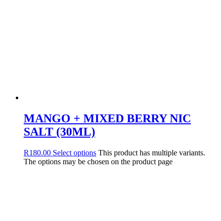
MANGO + MIXED BERRY NIC
SALT (30ML)
R
180.00
Select options
This product has multiple variants.
The options may be chosen on the product page