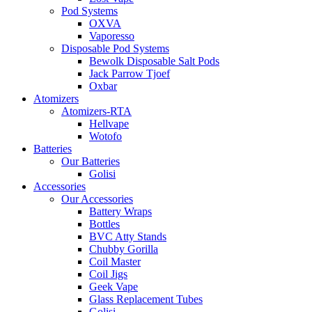
Pod Systems
OXVA
Vaporesso
Disposable Pod Systems
Bewolk Disposable Salt Pods
Jack Parrow Tjoef
Oxbar
Atomizers
Atomizers-RTA
Hellvape
Wotofo
Batteries
Our Batteries
Golisi
Accessories
Our Accessories
Battery Wraps
Bottles
BVC Atty Stands
Chubby Gorilla
Coil Master
Coil Jigs
Geek Vape
Glass Replacement Tubes
Golisi