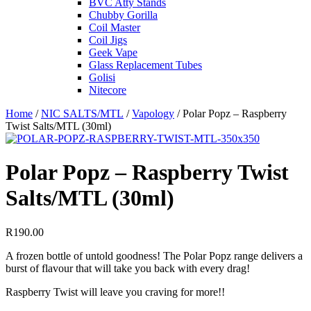
BVC Atty Stands
Chubby Gorilla
Coil Master
Coil Jigs
Geek Vape
Glass Replacement Tubes
Golisi
Nitecore
Home
/
NIC SALTS/MTL
/
Vapology
/ Polar Popz – Raspberry
Twist Salts/MTL (30ml)
Polar Popz – Raspberry Twist
Salts/MTL (30ml)
R
190.00
A frozen bottle of untold goodness! The Polar Popz range delivers a
burst of flavour that will take you back with every drag!
Raspberry Twist will leave you craving for more!!