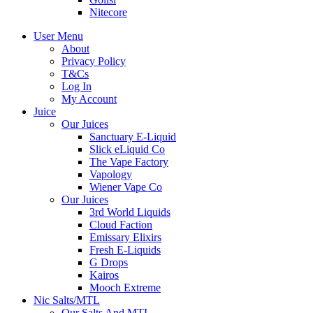
Nitecore
User Menu
About
Privacy Policy
T&Cs
Log In
My Account
Juice
Our Juices
Sanctuary E-Liquid
Slick eLiquid Co
The Vape Factory
Vapology
Wiener Vape Co
Our Juices
3rd World Liquids
Cloud Faction
Emissary Elixirs
Fresh E-Liquids
G Drops
Kairos
Mooch Extreme
Nic Salts/MTL
Our Salts And MTL