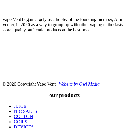
Vape Vent began largely as a hobby of the founding member, Amri
Venter, in 2020 as a way to group up with other vaping enthusiasts
to get quality, authentic products at the best price.
© 2026 Copyright Vape Vent |
Website by Owl Media
our products
JUICE
NIC SALTS
COTTON
COILS
DEVICES