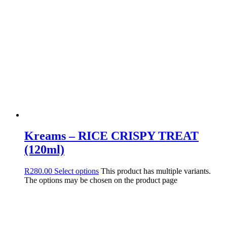
Kreams – RICE CRISPY TREAT
(120ml)
R
280.00
Select options
This product has multiple variants.
The options may be chosen on the product page