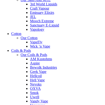
3rd World Liquids
Craft Vapour
Emissary Elixirs
JEL
Mooch Extreme
Sanctuary E-Liquid
Vapology
Cotton
Our Cotton
VapeFly
Wick ‘n Vape
Coils & Pods
Our Coils & Pods
AM Kustohms
Aspire
Bewolk Industries
Geek Vape
Hellcoil
Hell Vape
Nevoks
OXVA
Smok
Uwell
Vandy Vape