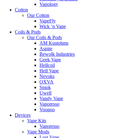
Vapology
Cotton
Our Cotton
VapeFly
Wick ‘n Vape
Coils & Pods
Our Coils & Pods
AM Kustohms
Aspire
Bewolk Industries
Geek Vape
Hellcoil
Hell Vape
Nevoks
OXVA
Smok
Uwell
Vandy Vape
Vaporesso
Voopoo
Devices
Vape Kits
Vaporesso
Vape Mods
Lost Vape