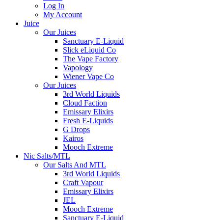
Log In
My Account
Juice
Our Juices
Sanctuary E-Liquid
Slick eLiquid Co
The Vape Factory
Vapology
Wiener Vape Co
Our Juices
3rd World Liquids
Cloud Faction
Emissary Elixirs
Fresh E-Liquids
G Drops
Kairos
Mooch Extreme
Nic Salts/MTL
Our Salts And MTL
3rd World Liquids
Craft Vapour
Emissary Elixirs
JEL
Mooch Extreme
Sanctuary E-Liquid