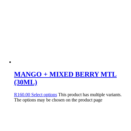
MANGO + MIXED BERRY MTL
(30ML)
R
160.00
Select options
This product has multiple variants.
The options may be chosen on the product page