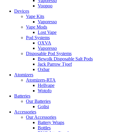
Vaporesso
Voopoo
Devices
Vape Kits
Vaporesso
Vape Mods
Lost Vape
Pod Systems
OXVA
Vaporesso
Disposable Pod Systems
Bewolk Disposable Salt Pods
Jack Parrow Tjoef
Oxbar
Atomizers
Atomizers-RTA
Hellvape
Wotofo
Batteries
Our Batteries
Golisi
Accessories
Our Accessories
Battery Wraps
Bottles