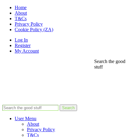
Home
About
T&Cs
Privacy Policy
Cookie Policy (ZA)
Log In
Register
My Account
Search the good
stuff
Search
User Menu
About
Privacy Policy
T&Cs