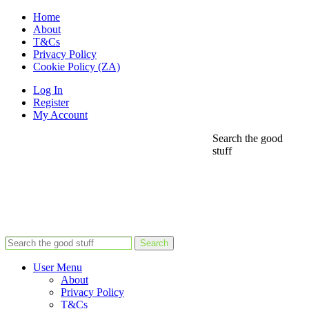
Home
About
T&Cs
Privacy Policy
Cookie Policy (ZA)
Log In
Register
My Account
Search the good
stuff
Search
User Menu
About
Privacy Policy
T&Cs