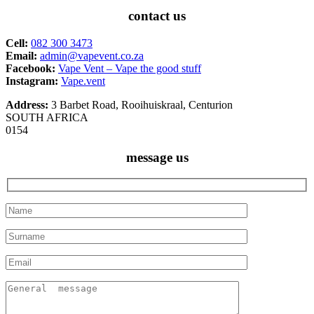
contact us
Cell:
082 300 3473
Email:
admin@vapevent.co.za
Facebook:
Vape Vent – Vape the good stuff
Instagram:
Vape.vent
Address:
3 Barbet Road, Rooihuiskraal, Centurion
SOUTH AFRICA
0154
message us