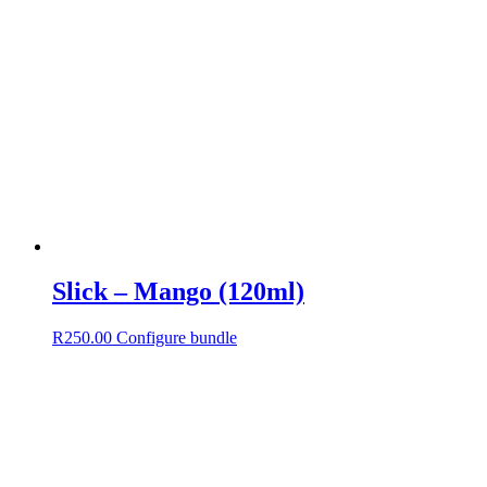
Slick – Mango (120ml)
R
250.00
Configure bundle