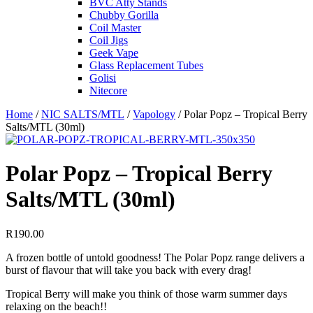
BVC Atty Stands
Chubby Gorilla
Coil Master
Coil Jigs
Geek Vape
Glass Replacement Tubes
Golisi
Nitecore
Home
/
NIC SALTS/MTL
/
Vapology
/ Polar Popz – Tropical Berry
Salts/MTL (30ml)
Polar Popz – Tropical Berry
Salts/MTL (30ml)
R
190.00
A frozen bottle of untold goodness! The Polar Popz range delivers a
burst of flavour that will take you back with every drag!
Tropical Berry will make you think of those warm summer days
relaxing on the beach!!