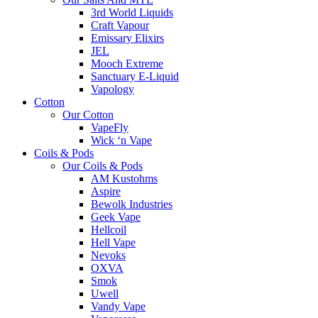
3rd World Liquids
Craft Vapour
Emissary Elixirs
JEL
Mooch Extreme
Sanctuary E-Liquid
Vapology
Cotton
Our Cotton
VapeFly
Wick ‘n Vape
Coils & Pods
Our Coils & Pods
AM Kustohms
Aspire
Bewolk Industries
Geek Vape
Hellcoil
Hell Vape
Nevoks
OXVA
Smok
Uwell
Vandy Vape