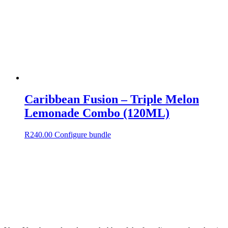
Caribbean Fusion – Triple Melon
Lemonade Combo (120ML)
R
240.00
Configure bundle