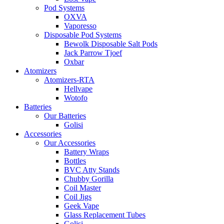
Pod Systems
OXVA
Vaporesso
Disposable Pod Systems
Bewolk Disposable Salt Pods
Jack Parrow Tjoef
Oxbar
Atomizers
Atomizers-RTA
Hellvape
Wotofo
Batteries
Our Batteries
Golisi
Accessories
Our Accessories
Battery Wraps
Bottles
BVC Atty Stands
Chubby Gorilla
Coil Master
Coil Jigs
Geek Vape
Glass Replacement Tubes
Golisi