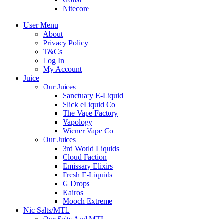
Nitecore
User Menu
About
Privacy Policy
T&Cs
Log In
My Account
Juice
Our Juices
Sanctuary E-Liquid
Slick eLiquid Co
The Vape Factory
Vapology
Wiener Vape Co
Our Juices
3rd World Liquids
Cloud Faction
Emissary Elixirs
Fresh E-Liquids
G Drops
Kairos
Mooch Extreme
Nic Salts/MTL
Our Salts And MTL