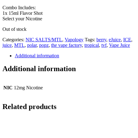
Combo Includes:
1x 15ml Flavor Shot
Select your Nicotine
Out of stock
Categories:
NIC SALTS/MTL
,
Vapology
Tags:
berry
,
eJuice
,
ICE
,
juice
,
MTL
,
polar
,
popz
,
the vape factory
,
tropical
,
tvf
,
Vape Juice
Additional information
Additional information
NIC
12mg Nicotine
Related products