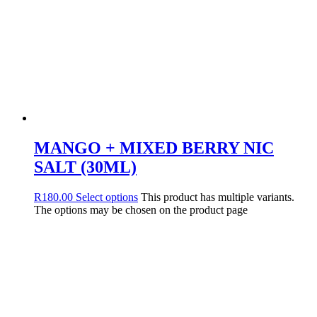
MANGO + MIXED BERRY NIC
SALT (30ML)
R
180.00
Select options
This product has multiple variants.
The options may be chosen on the product page