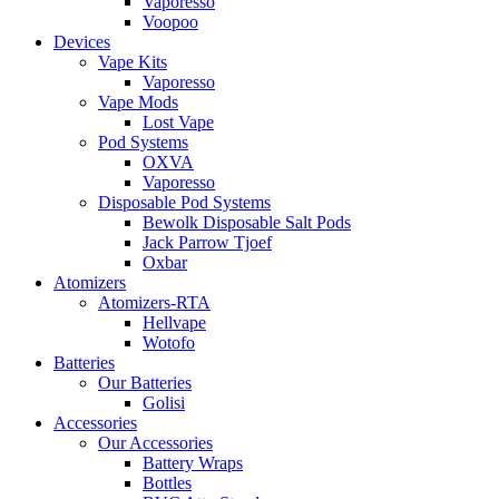
Vaporesso
Voopoo
Devices
Vape Kits
Vaporesso
Vape Mods
Lost Vape
Pod Systems
OXVA
Vaporesso
Disposable Pod Systems
Bewolk Disposable Salt Pods
Jack Parrow Tjoef
Oxbar
Atomizers
Atomizers-RTA
Hellvape
Wotofo
Batteries
Our Batteries
Golisi
Accessories
Our Accessories
Battery Wraps
Bottles