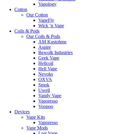
Vapology
Cotton
Our Cotton
VapeFly
Wick ‘n Vape
Coils & Pods
Our Coils & Pods
AM Kustohms
Aspire
Bewolk Industries
Geek Vape
Hellcoil
Hell Vape
Nevoks
OXVA
Smok
Uwell
Vandy Vape
Vaporesso
Voopoo
Devices
Vape Kits
Vaporesso
Vape Mods
Lost Vape