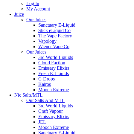
Log In
My Account
Juice
Our Juices
Sanctuary E-Liquid
Slick eLiquid Co
The Vape Factory
Vapology
Wiener Vape Co
Our Juices
3rd World Liquids
Cloud Faction
Emissary Elixirs
Fresh E-Liquids
G Drops
Kairos
Mooch Extreme
Nic Salts/MTL
Our Salts And MTL
3rd World Liquids
Craft Vapour
Emissary Elixirs
JEL
Mooch Extreme
Sanctuary E-Liquid