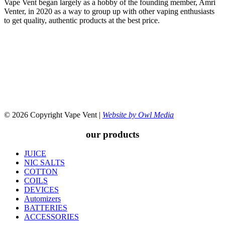
Vape Vent began largely as a hobby of the founding member, Amri
Venter, in 2020 as a way to group up with other vaping enthusiasts
to get quality, authentic products at the best price.
© 2026 Copyright Vape Vent |
Website by Owl Media
our products
JUICE
NIC SALTS
COTTON
COILS
DEVICES
Automizers
BATTERIES
ACCESSORIES