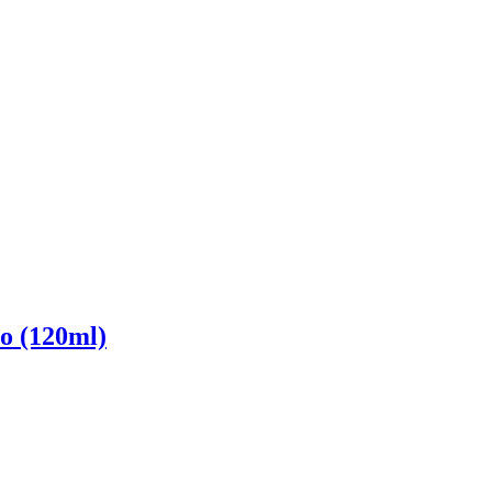
o (120ml)