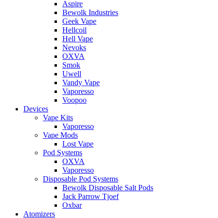
Aspire
Bewolk Industries
Geek Vape
Hellcoil
Hell Vape
Nevoks
OXVA
Smok
Uwell
Vandy Vape
Vaporesso
Voopoo
Devices
Vape Kits
Vaporesso
Vape Mods
Lost Vape
Pod Systems
OXVA
Vaporesso
Disposable Pod Systems
Bewolk Disposable Salt Pods
Jack Parrow Tjoef
Oxbar
Atomizers