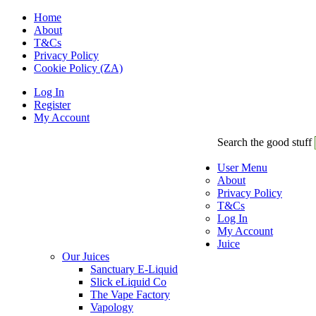
Home
About
T&Cs
Privacy Policy
Cookie Policy (ZA)
Log In
Register
My Account
Search the good stuff
User Menu
About
Privacy Policy
T&Cs
Log In
My Account
Juice
Our Juices
Sanctuary E-Liquid
Slick eLiquid Co
The Vape Factory
Vapology