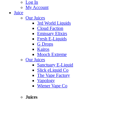
Log In
My Account
Juice
Our Juices
3rd World Liquids
Cloud Faction
Emissary Elixirs
Fresh E-Liquids
G Drops
Kairos
Mooch Extreme
Our Juices
Sanctuary E-Liquid
Slick eLiquid Co
The Vape Factory
Vapology
Wiener Vape Co
Juices